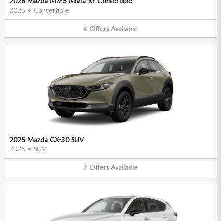
2026 Mazda MX-5 Miata RF Convertible
2026
•
Convertible
4
Offers
Available
2025 Mazda CX-30 SUV
2025
•
SUV
3
Offers
Available