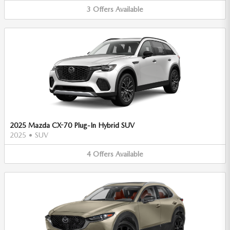
3
Offers
Available
2025 Mazda CX-70 Plug-In Hybrid SUV
2025
•
SUV
4
Offers
Available