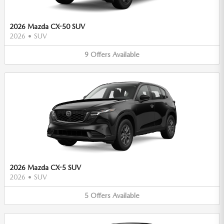
2026 Mazda CX-50 SUV
2026
•
SUV
9
Offers
Available
2026 Mazda CX-5 SUV
2026
•
SUV
5
Offers
Available