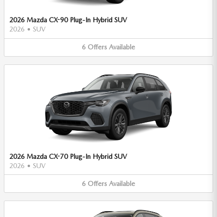
2026 Mazda CX-90 Plug-In Hybrid SUV
2026
•
SUV
6
Offers
Available
2026 Mazda CX-70 Plug-In Hybrid SUV
2026
•
SUV
6
Offers
Available