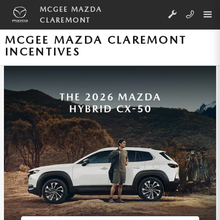
Skip to main content
MCGEE MAZDA
CLAREMONT
MCGEE MAZDA CLAREMONT
INCENTIVES