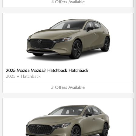
4
Offers
Available
2025 Mazda Mazda3 Hatchback Hatchback
2025
•
Hatchback
3
Offers
Available