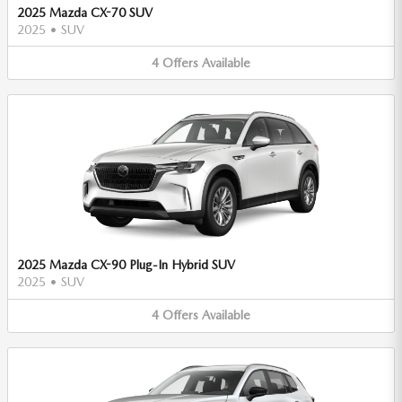
2025 Mazda CX-70 SUV
2025
•
SUV
4
Offers
Available
2025 Mazda CX-90 Plug-In Hybrid SUV
2025
•
SUV
4
Offers
Available