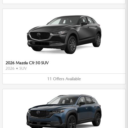
2026 Mazda CX-30 SUV
2026
•
SUV
11
Offers
Available