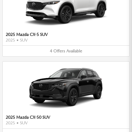
2025 Mazda CX-5 SUV
2025
•
SUV
4
Offers
Available
2025 Mazda CX-50 SUV
2025
•
SUV