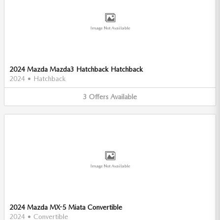
Image Not Available
2024 Mazda Mazda3 Hatchback Hatchback
2024
•
Hatchback
3
Offers
Available
Image Not Available
2024 Mazda MX-5 Miata Convertible
2024
•
Convertible