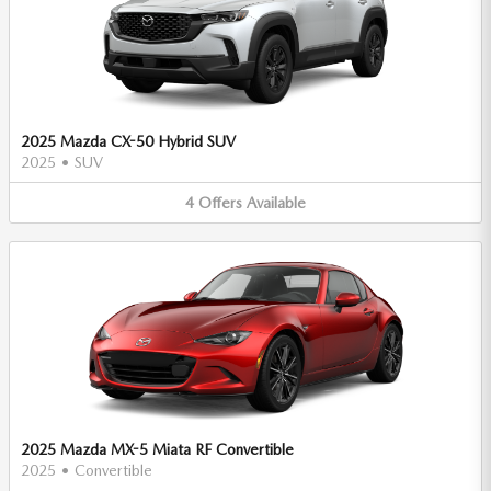
2025 Mazda CX-50 Hybrid SUV
2025
•
SUV
4
Offers
Available
2025 Mazda MX-5 Miata RF Convertible
2025
•
Convertible