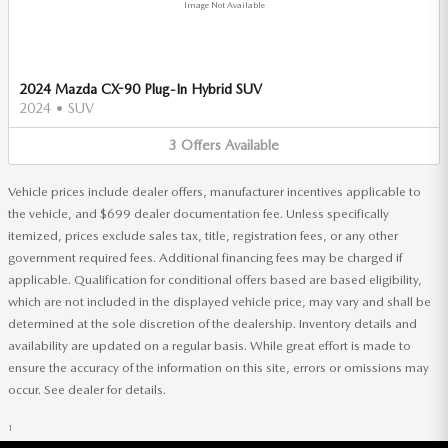
Image Not Available
2024 Mazda CX-90 Plug-In Hybrid SUV
2024
•
SUV
3
Offers
Available
Vehicle prices include dealer offers, manufacturer incentives applicable to
the vehicle, and $699 dealer documentation fee. Unless specifically
itemized, prices exclude sales tax, title, registration fees, or any other
government required fees. Additional financing fees may be charged if
applicable. Qualification for conditional offers based are based eligibility,
which are not included in the displayed vehicle price, may vary and shall be
determined at the sole discretion of the dealership. Inventory details and
availability are updated on a regular basis. While great effort is made to
ensure the accuracy of the information on this site, errors or omissions may
occur. See dealer for details.
1