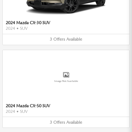
2024 Mazda CX-30 SUV
2024
•
SUV
3
Offers
Available
Image Not Available
2024 Mazda CX-50 SUV
2024
•
SUV
3
Offers
Available