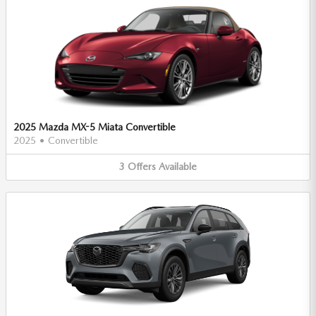
2025 Mazda MX-5 Miata Convertible
2025
•
Convertible
3
Offers
Available