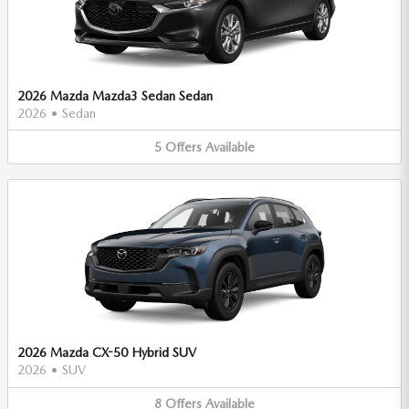
2026 Mazda Mazda3 Sedan Sedan
2026
•
Sedan
5
Offers
Available
2026 Mazda CX-50 Hybrid SUV
2026
•
SUV
8
Offers
Available