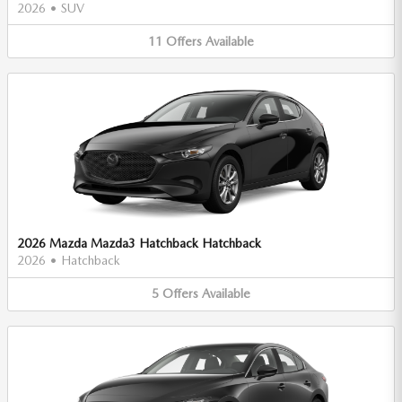
2026
•
SUV
11
Offers
Available
2026 Mazda Mazda3 Hatchback Hatchback
2026
•
Hatchback
5
Offers
Available