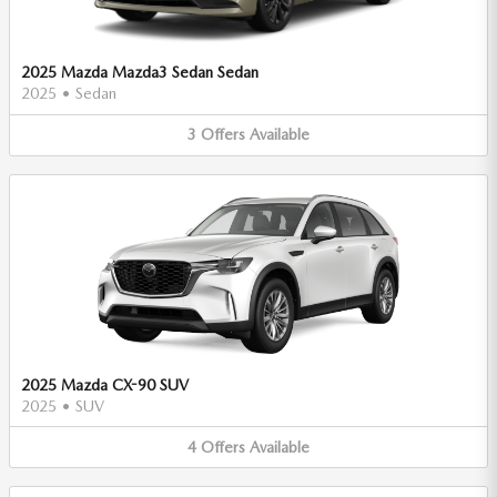
2025 Mazda Mazda3 Sedan Sedan
2025
•
Sedan
3
Offers
Available
2025 Mazda CX-90 SUV
2025
•
SUV
4
Offers
Available