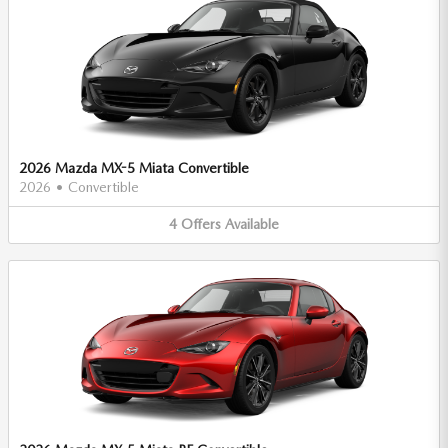
2026 Mazda MX-5 Miata Convertible
2026
•
Convertible
4
Offers
Available