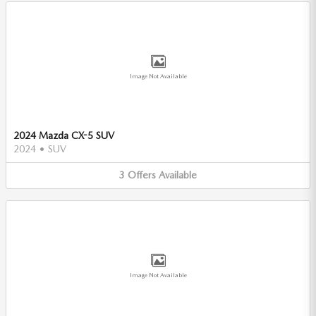
Image Not Available
2024 Mazda CX-5 SUV
2024
•
SUV
3
Offers
Available
Image Not Available