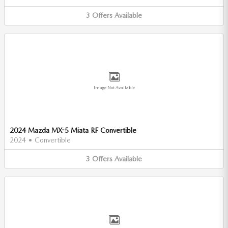
3
Offers
Available
Image Not Available
2024 Mazda MX-5 Miata RF Convertible
2024
•
Convertible
3
Offers
Available