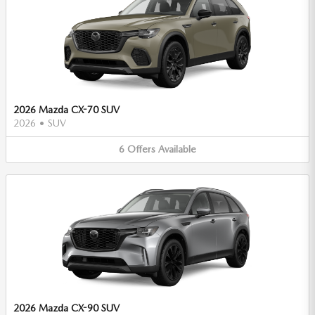
2026 Mazda CX-70 SUV
2026
•
SUV
6
Offers
Available
2026 Mazda CX-90 SUV