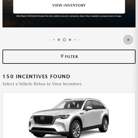
FILTER
150 INCENTIVES FOUND
Select a Vehicle Below to View Incentives