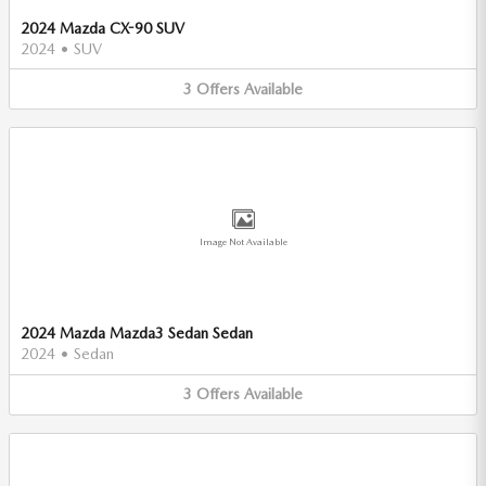
2024 Mazda CX-90 SUV
2024
•
SUV
3
Offers
Available
Image Not Available
2024 Mazda Mazda3 Sedan Sedan
2024
•
Sedan
3
Offers
Available