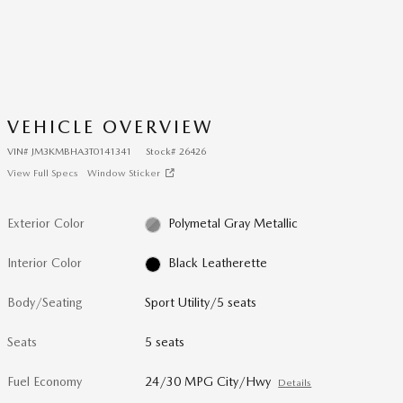
VEHICLE OVERVIEW
VIN
#
JM3KMBHA3T0141341
Stock
#
26426
View Full Specs
Window Sticker
Exterior Color
Polymetal Gray Metallic
Interior Color
Black Leatherette
Body/Seating
Sport Utility/5 seats
Seats
5 seats
Fuel Economy
24/30 MPG City/Hwy
Details