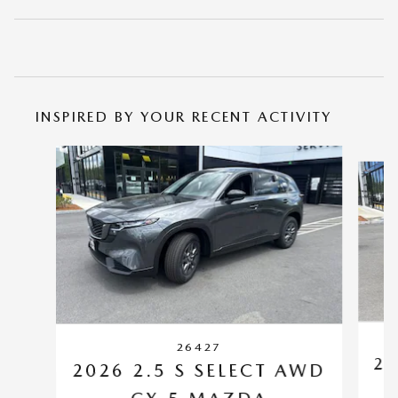
INSPIRED BY YOUR RECENT ACTIVITY
Slide 1 of 6
26427
20
2026 2.5 S SELECT AWD