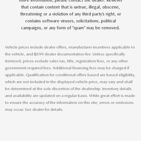
more information, please contact the dealer. Reviews
that contain content that is untrue, illegal, obscene,
threatening or a violation of any third party’s right, or
contains software viruses, solicitations, political
campaigns, or any form of “spam” may be removed.
Vehicle prices include dealer offers, manufacturer incentives applicable to
the vehicle, and $699 dealer documentation fee. Unless specifically
itemized, prices exclude sales tax, title, registration fees, or any other
government required fees. Additional financing fees may be charged if
applicable. Qualification for conditional offers based are based eligibility,
which are not included in the displayed vehicle price, may vary and shall
be determined at the sole discretion of the dealership. Inventory details
and availability are updated on a regular basis. While great effort is made
to ensure the accuracy of the information on this site, errors or omissions
may occur. See dealer for details.