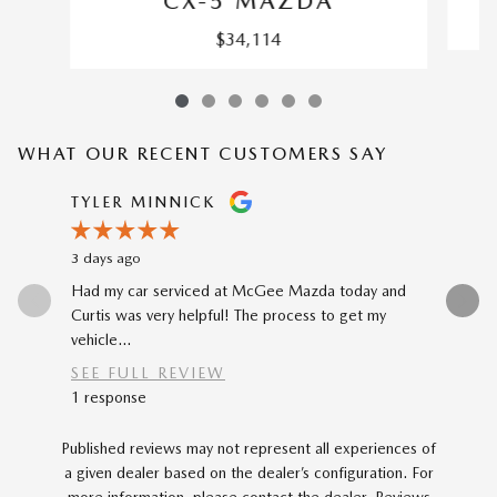
CX-5 MAZDA
$34,114
WHAT OUR RECENT CUSTOMERS SAY
Slide 1 of 12
TYLER MINNICK
RENE A
3 days ago
4 days ago
Had my car serviced at McGee Mazda today and
The car-b
Curtis was very helpful! The process to get my
to my prev
vehicle...
car...
SEE FULL REVIEW
SEE FU
1 response
Published reviews may not represent all experiences of
a given dealer based on the dealer’s configuration. For