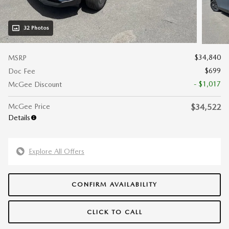
32 Photos
$34,840
MSRP
$699
Doc Fee
- $1,017
McGee Discount
McGee Price
$34,522
Details
Explore All Offers
CONFIRM AVAILABILITY
CLICK TO CALL