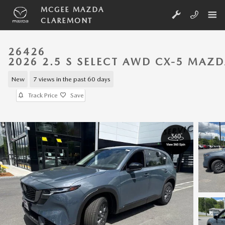
Skip to main content
MCGEE MAZDA
CLAREMONT
26426
2026 2.5 S SELECT AWD CX-5 MAZ
New
7 views in the past 60 days
Track Price
Save