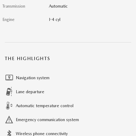
Transmission
Automatic
Engine
I-4 cyl
THE HIGHLIGHTS
Navigation system
Lane departure
Automatic temperature control
Emergency communication system
Wireless phone connectivity