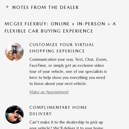
NOTES FROM THE DEALER
MCGEE FLEXBUY: ONLINE + IN-PERSON = A
FLEXIBLE CAR BUYING EXPERIENCE
CUSTOMIZE YOUR VIRTUAL
SHOPPING EXPERIENCE
Communication your way. Text, Chat, Zoom,
FaceTime, or simply get an exclusive video
tour of your vehicle, one of our specialists is
here to help show you everything you need
to know about your next vehicle.
Make an Appointment
COMPLIMENTARY HOME
DELIVERY
Can't make it to the dealership to pick up
your vehicle? We'll deliver it to your home