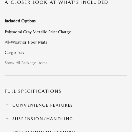
A CLOSER LOOK AT WHAT’S INCLUDED
Included Options
Polymetal Gray Metallic Paint Charge
All-Weather Floor Mats
Cargo Tray
Show All Package Items
FULL SPECIFICATIONS
CONVENIENCE FEATURES
SUSPENSION/HANDLING