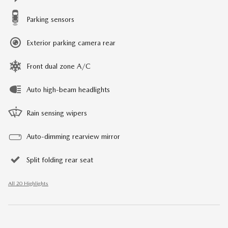
Parking sensors
Exterior parking camera rear
Front dual zone A/C
Auto high-beam headlights
Rain sensing wipers
Auto-dimming rearview mirror
Split folding rear seat
All 20 Highlights