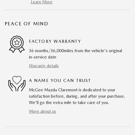
Learn More
PEACE OF MIND
FACTORY WARRANTY
36 months/36,000miles from the vehicle's original
in-service date
Warranty details
A NAME YOU CAN TRUST
McGee Mazda Claremont is dedicated to your
satisfaction before, during, and after your purchase.
We'll go the extra mile to take care of you.
More about us