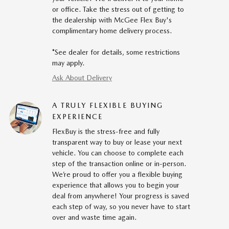
or office. Take the stress out of getting to
the dealership with McGee Flex Buy's
complimentary home delivery process.
*See dealer for details, some restrictions
may apply.
Ask About Delivery
A TRULY FLEXIBLE BUYING
EXPERIENCE
FlexBuy is the stress-free and fully
transparent way to buy or lease your next
vehicle. You can choose to complete each
step of the transaction online or in-person.
We’re proud to offer you a flexible buying
experience that allows you to begin your
deal from anywhere! Your progress is saved
each step of way, so you never have to start
over and waste time again.