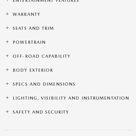
ENTERTAINMENT FEATURES
WARRANTY
SEATS AND TRIM
POWERTRAIN
OFF-ROAD CAPABILITY
BODY EXTERIOR
SPECS AND DIMENSIONS
LIGHTING, VISIBILITY AND INSTRUMENTATION
SAFETY AND SECURITY