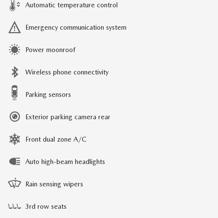
Automatic temperature control
Emergency communication system
Power moonroof
Wireless phone connectivity
Parking sensors
Exterior parking camera rear
Front dual zone A/C
Auto high-beam headlights
Rain sensing wipers
3rd row seats