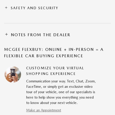
SAFETY AND SECURITY
NOTES FROM THE DEALER
MCGEE FLEXBUY: ONLINE + IN-PERSON = A
FLEXIBLE CAR BUYING EXPERIENCE
CUSTOMIZE YOUR VIRTUAL
SHOPPING EXPERIENCE
Communication your way. Text, Chat, Zoom,
FaceTime, or simply get an exclusive video
tour of your vehicle, one of our specialists is
here to help show you everything you need
to know about your next vehicle.
Make an Appointment