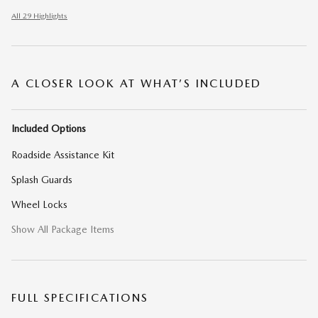
All 29 Highlights
A CLOSER LOOK AT WHAT’S INCLUDED
Included Options
Roadside Assistance Kit
Splash Guards
Wheel Locks
Show All Package Items
FULL SPECIFICATIONS