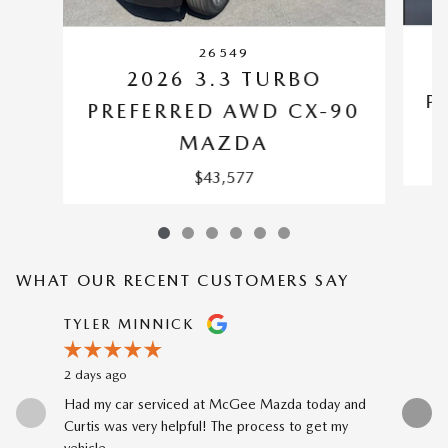
26549
2026 3.3 TURBO
P
PREFERRED AWD CX-90
MAZDA
$43,577
WHAT OUR RECENT CUSTOMERS SAY
Slide 1 of 12
TYLER MINNICK
RENE A
2 days ago
3 days ago
Had my car serviced at McGee Mazda today and
The car-b
Curtis was very helpful! The process to get my
to my prev