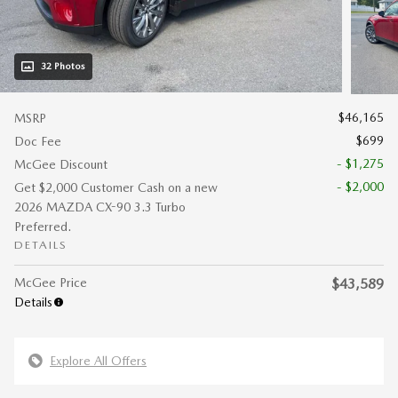
32 Photos
$46,165
MSRP
$699
Doc Fee
- $1,275
McGee Discount
- $2,000
Get $2,000 Customer Cash on a new
2026 MAZDA CX-90 3.3 Turbo
Preferred.
DETAILS
McGee Price
$43,589
Details
Explore All Offers