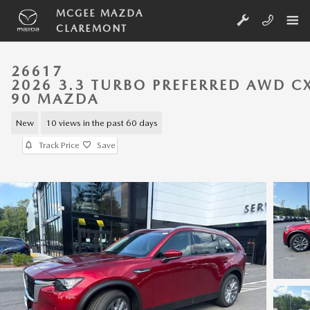
Skip to main content
MCGEE MAZDA
CLAREMONT
26617
2026 3.3 TURBO PREFERRED AWD C
90 MAZDA
New
10 views in the past 60 days
Track Price
Save