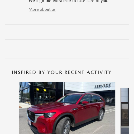
We'll go the extra mile to take care of you.
More about us
INSPIRED BY YOUR RECENT ACTIVITY
Slide 1 of 6