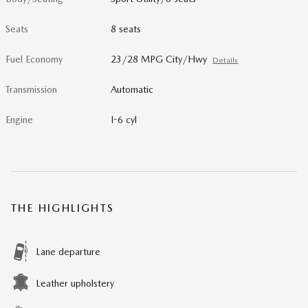
Seats
8 seats
Fuel Economy
23/28 MPG City/Hwy
Details
Transmission
Automatic
Engine
I-6 cyl
THE HIGHLIGHTS
Lane departure
Leather upholstery