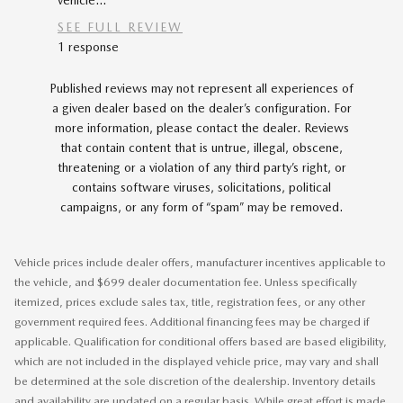
vehicle...
car...
SEE FULL REVIEW
SEE FU
1 response
Published reviews may not represent all experiences of
a given dealer based on the dealer’s configuration. For
more information, please contact the dealer. Reviews
that contain content that is untrue, illegal, obscene,
threatening or a violation of any third party’s right, or
contains software viruses, solicitations, political
campaigns, or any form of “spam” may be removed.
Vehicle prices include dealer offers, manufacturer incentives applicable to
the vehicle, and $699 dealer documentation fee. Unless specifically
itemized, prices exclude sales tax, title, registration fees, or any other
government required fees. Additional financing fees may be charged if
applicable. Qualification for conditional offers based are based eligibility,
which are not included in the displayed vehicle price, may vary and shall
be determined at the sole discretion of the dealership. Inventory details
and availability are updated on a regular basis. While great effort is made