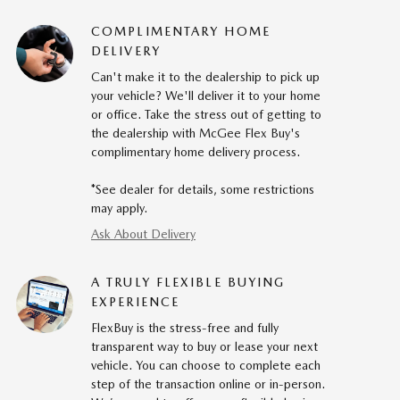
COMPLIMENTARY HOME
DELIVERY
Can't make it to the dealership to pick up
your vehicle? We'll deliver it to your home
or office. Take the stress out of getting to
the dealership with McGee Flex Buy's
complimentary home delivery process.
*See dealer for details, some restrictions
may apply.
Ask About Delivery
A TRULY FLEXIBLE BUYING
EXPERIENCE
FlexBuy is the stress-free and fully
transparent way to buy or lease your next
vehicle. You can choose to complete each
step of the transaction online or in-person.