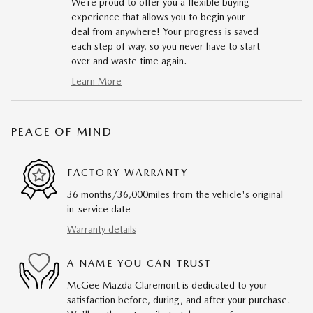
We’re proud to offer you a flexible buying
experience that allows you to begin your
deal from anywhere! Your progress is saved
each step of way, so you never have to start
over and waste time again.
Learn More
PEACE OF MIND
FACTORY WARRANTY
36 months/36,000miles from the vehicle's original
in-service date
Warranty details
A NAME YOU CAN TRUST
McGee Mazda Claremont is dedicated to your
satisfaction before, during, and after your purchase.