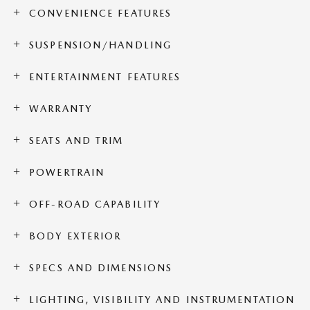
CONVENIENCE FEATURES
SUSPENSION/HANDLING
ENTERTAINMENT FEATURES
WARRANTY
SEATS AND TRIM
POWERTRAIN
OFF-ROAD CAPABILITY
BODY EXTERIOR
SPECS AND DIMENSIONS
LIGHTING, VISIBILITY AND INSTRUMENTATION