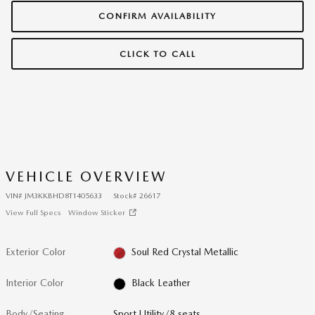
CONFIRM AVAILABILITY
CLICK TO CALL
VEHICLE OVERVIEW
VIN
#
JM3KKBHD8T1405633
Stock
#
26617
View Full Specs
Window Sticker
Exterior Color
Soul Red Crystal Metallic
Interior Color
Black Leather
Body/Seating
Sport Utility/8 seats