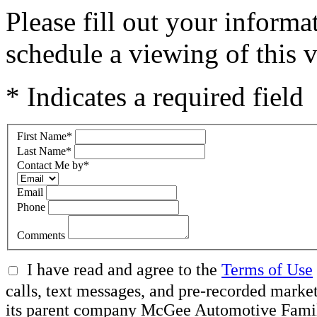
Please fill out your inform
schedule a viewing of this v
* Indicates a required field
First Name
*
Last Name
*
Contact Me by
*
Email
Phone
Comments
I have read and agree to the
Terms of Use
calls, text messages, and pre-recorded ma
its parent company McGee Automotive Family, 