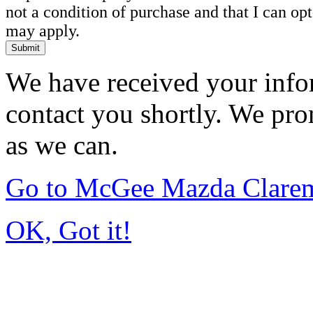
not a condition of purchase and that I can o
may apply.
Submit
We have received your infor
contact you shortly. We pro
as we can.
Go to McGee Mazda Clare
OK, Got it!