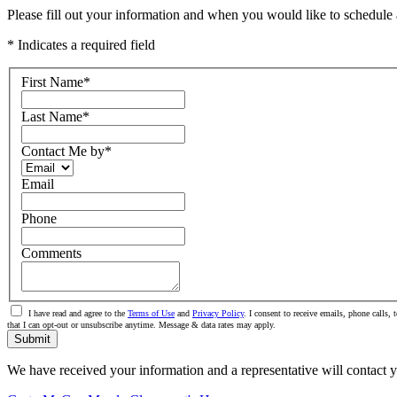
Please fill out your information and when you would like to schedule a
* Indicates a required field
First Name
*
Last Name
*
Contact Me by
*
Email
Phone
Comments
I have read and agree to the
Terms of Use
and
Privacy Policy
. I consent to receive emails, phone call
that I can opt-out or unsubscribe anytime. Message & data rates may apply.
Submit
We have received your information and a representative will contact 