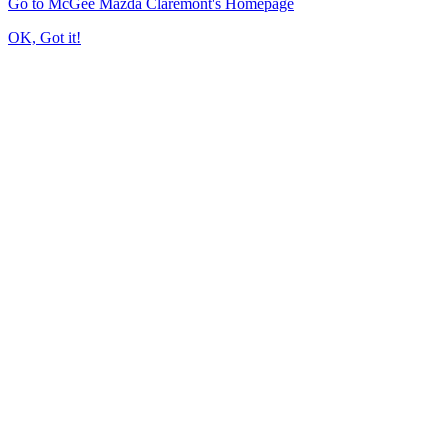
Go to McGee Mazda Claremont's Homepage
OK, Got it!