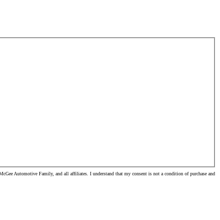
Gee Automotive Family, and all affiliates. I understand that my consent is not a condition of purchase and