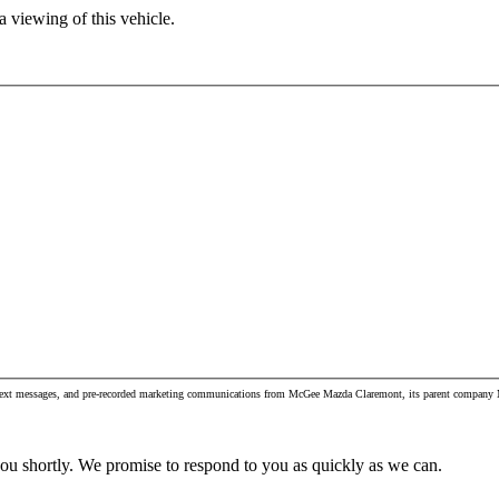
 viewing of this vehicle.
s, text messages, and pre-recorded marketing communications from McGee Mazda Claremont, its parent company Mc
you shortly. We promise to respond to you as quickly as we can.