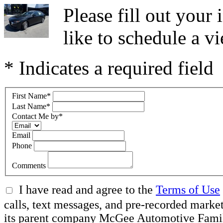
Please fill out you
like to schedule a vi
* Indicates a required field
First Name
*
Last Name
*
Contact Me by
*
Email
Phone
Comments
I have read and agree to the
Terms of Use
calls, text messages, and pre-recorded ma
its parent company McGee Automotive Family, 