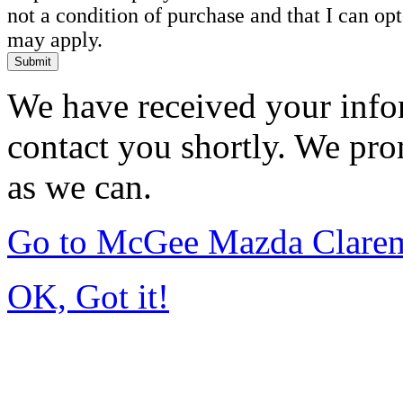
not a condition of purchase and that I can o
may apply.
Submit
We have received your infor
contact you shortly. We pro
as we can.
Go to McGee Mazda Clare
OK, Got it!