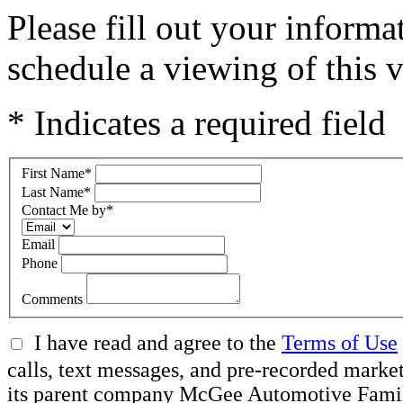
Please fill out your inform
schedule a viewing of this v
* Indicates a required field
First Name
*
Last Name
*
Contact Me by
*
Email
Phone
Comments
I have read and agree to the
Terms of Use
calls, text messages, and pre-recorded ma
its parent company McGee Automotive Family, 