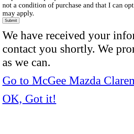
not a condition of purchase and that I can o
may apply.
Submit
We have received your infor
contact you shortly. We pro
as we can.
Go to McGee Mazda Clare
OK, Got it!