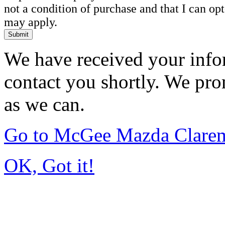
not a condition of purchase and that I can o
may apply.
Submit
We have received your infor
contact you shortly. We pro
as we can.
Go to McGee Mazda Clare
OK, Got it!