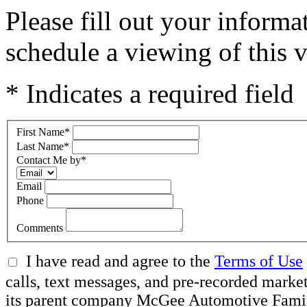
Please fill out your inform
schedule a viewing of this v
* Indicates a required field
First Name
*
Last Name
*
Contact Me by
*
Email
Phone
Comments
I have read and agree to the
Terms of Use
calls, text messages, and pre-recorded ma
its parent company McGee Automotive Family, 