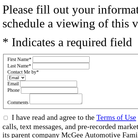
Please fill out your inform
schedule a viewing of this v
* Indicates a required field
First Name
*
Last Name
*
Contact Me by
*
Email
Phone
Comments
I have read and agree to the
Terms of Use
calls, text messages, and pre-recorded ma
its parent company McGee Automotive Family, 