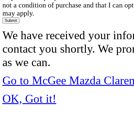
not a condition of purchase and that I can o
may apply.
Submit
We have received your infor
contact you shortly. We pro
as we can.
Go to McGee Mazda Clare
OK, Got it!