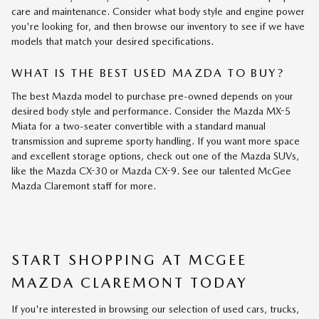
care and maintenance. Consider what body style and engine power
you're looking for, and then browse our inventory to see if we have
models that match your desired specifications.
WHAT IS THE BEST USED MAZDA TO BUY?
The best Mazda model to purchase pre-owned depends on your
desired body style and performance. Consider the Mazda MX-5
Miata for a two-seater convertible with a standard manual
transmission and supreme sporty handling. If you want more space
and excellent storage options, check out one of the Mazda SUVs,
like the Mazda CX-30 or Mazda CX-9. See our talented McGee
Mazda Claremont staff for more.
START SHOPPING AT MCGEE
MAZDA CLAREMONT TODAY
If you're interested in browsing our selection of used cars, trucks,