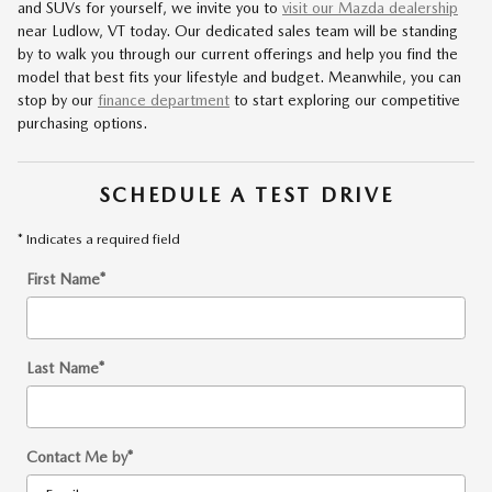
and SUVs for yourself, we invite you to
visit our Mazda dealership
near Ludlow, VT today. Our dedicated sales team will be standing
by to walk you through our current offerings and help you find the
model that best fits your lifestyle and budget. Meanwhile, you can
stop by our
finance department
to start exploring our competitive
purchasing options.
SCHEDULE A TEST DRIVE
* Indicates a required field
First Name
*
Last Name
*
Contact Me by
*