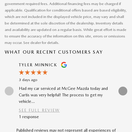
government required fees. Additional financing fees may be charged if
applicable. Qualification for conditional offers based are based eligibility,
which are not included in the displayed vehicle price, may vary and shall
be determined at the sole discretion of the dealership. Inventory details
and availability are updated on a regular basis. While great effort is made
to ensure the accuracy of the information on this site, errors or omissions
may occur. See dealer for details.
WHAT OUR RECENT CUSTOMERS SAY
Slide 1 of 12
TYLER MINNICK
RENE A
3 days ago
4 days ago
Had my car serviced at McGee Mazda today and
The car-b
Curtis was very helpful! The process to get my
to my prev
vehicle...
car...
SEE FULL REVIEW
SEE FU
1 response
Published reviews may not represent all experiences of