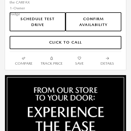
SCHEDULE TEST
CONFIRM
DRIVE
AVAILABILITY
CLICK TO CALL
COMPARE
TRACK PRICE
SAVE
DETAILS