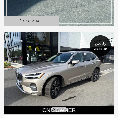
*DISCLAIMER
OPEN DETAILS MODAL