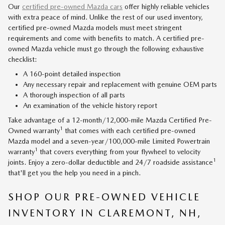
Our
certified pre-owned Mazda cars
offer highly reliable vehicles
with extra peace of mind. Unlike the rest of our used inventory,
certified pre-owned Mazda models must meet stringent
requirements and come with benefits to match. A certified pre-
owned Mazda vehicle must go through the following exhaustive
checklist:
A 160-point detailed inspection
Any necessary repair and replacement with genuine OEM parts
A thorough inspection of all parts
An examination of the vehicle history report
Take advantage of a 12-month/12,000-mile Mazda Certified Pre-
1
Owned warranty
that comes with each certified pre-owned
Mazda model and a seven-year/100,000-mile Limited Powertrain
1
warranty
that covers everything from your flywheel to velocity
1
joints. Enjoy a zero-dollar deductible and 24/7 roadside assistance
that'll get you the help you need in a pinch.
SHOP OUR PRE-OWNED VEHICLE
INVENTORY IN CLAREMONT, NH,