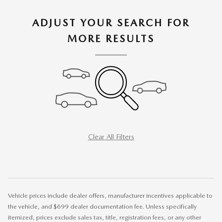
ADJUST YOUR SEARCH FOR
MORE RESULTS
Clear All Filters
Vehicle prices include dealer offers, manufacturer incentives applicable to
the vehicle, and $699 dealer documentation fee. Unless specifically
itemized, prices exclude sales tax, title, registration fees, or any other