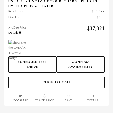
USED 2023 VOLVO XC90 RECHARGE PLUG-IN
HYBRID PLUS 6-SEATER
Retail Price
$36,622
Doc Fee
$699
McGee Price
$37,321
Details
SCHEDULE TEST
CONFIRM
DRIVE
AVAILABILITY
CLICK TO CALL
COMPARE
TRACK PRICE
SAVE
DETAILS