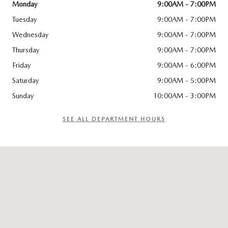
Monday
9:00AM - 7:00PM
Tuesday
9:00AM - 7:00PM
Wednesday
9:00AM - 7:00PM
Thursday
9:00AM - 7:00PM
Friday
9:00AM - 6:00PM
Saturday
9:00AM - 5:00PM
Sunday
10:00AM - 3:00PM
SEE ALL DEPARTMENT HOURS
Visit us at: 114 Charlestown Rd Claremont, NH 03743