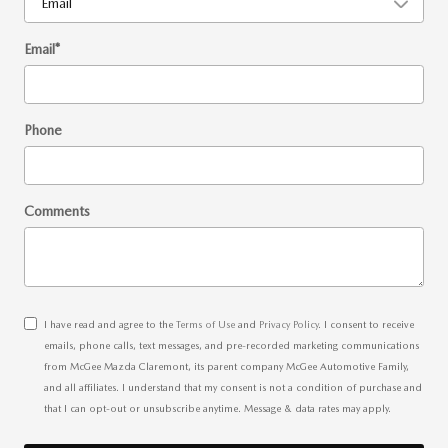
Email
*
Phone
Comments
I have read and agree to the
Terms of Use
and
Privacy Policy
. I consent to receive
emails, phone calls, text messages, and pre-recorded marketing communications
from McGee Mazda Claremont, its parent company McGee Automotive Family,
and all affiliates. I understand that my consent is not a condition of purchase and
that I can opt-out or unsubscribe anytime. Message & data rates may apply.