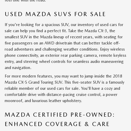
USED MAZDA SUVS FOR SALE
If you're looking for a spacious SUV, our inventory of used cars for
sale can help you find a perfect fit. Take the Mazda CX-3, the
smallest SUV in the Mazda lineup of recent years, with seating for
five passengers on an AWD drivetrain that can better tackle off-
road adventures and challenging weather conditions. Enjoy wireless
phone connectivity, an exterior rear parking camera, remote keyless
entry, and steering wheel controls for seamless audio maneuvering
and navigation.
For more modern features, you may want to jump inside the 2018
Mazda CX-5 Grand Touring SUV. This five-seater SUV is a famously
reliable member of our used cars for sale. You'll have a cozy and
comfortable drive with distance-pacing cruise control, a power
moonroof, and luxurious leather upholstery.
MAZDA CERTIFIED PRE-OWNED:
ENHANCED COVERAGE & CARE