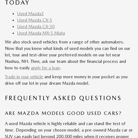
TODAY
Used Mazda3
Used Mazda CX-5
Used Mazda CX-30
Used Mazda MX-5 Miata
We also stock used vehicles from a range of other automakers.
Now that you know what kinds of used models you can find on our
lot, tour and test-drive your preferred models on our lot near
Nashua, NH. Then, ask our team about the financial process and
how to easily
apply for a loan
.
Trade in your vehicle
and keep more money in your pocket as you
drive off our lot in your dream Mazda model.
FREQUENTLY ASKED QUESTIONS
ARE MAZDA MODELS GOOD USED CARS?
A used Mazda vehicle is highly reliable and can stand the test of
time. Depending on your chosen model, a pre-owned Mazda car or
SUV can easily last beyond 200,000 miles when it receives proper