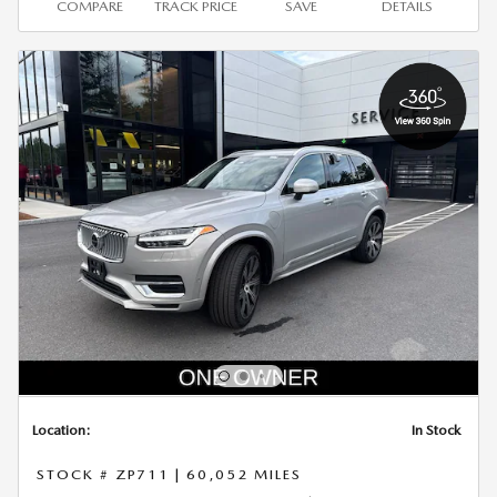
COMPARE
TRACK PRICE
SAVE
DETAILS
Location:
In Stock
STOCK # ZP711
|
60,052 MILES