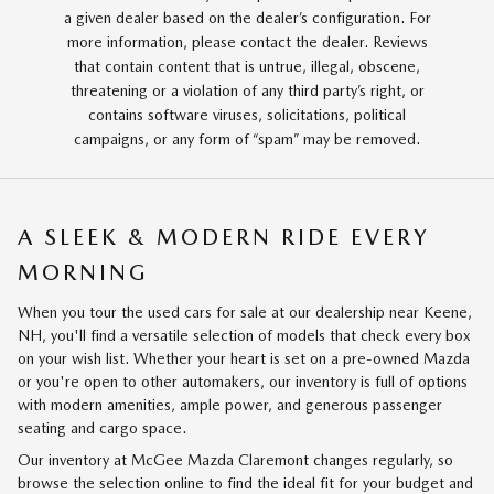
a given dealer based on the dealer’s configuration. For
more information, please contact the dealer. Reviews
that contain content that is untrue, illegal, obscene,
threatening or a violation of any third party’s right, or
contains software viruses, solicitations, political
campaigns, or any form of “spam” may be removed.
A SLEEK & MODERN RIDE EVERY
MORNING
When you tour the used cars for sale at our dealership near Keene,
NH, you'll find a versatile selection of models that check every box
on your wish list. Whether your heart is set on a pre-owned Mazda
or you're open to other automakers, our inventory is full of options
with modern amenities, ample power, and generous passenger
seating and cargo space.
Our inventory at McGee Mazda Claremont changes regularly, so
browse the selection online to find the ideal fit for your budget and