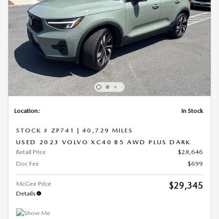
Location:
In Stock
STOCK # ZP741
|
40,729 MILES
USED 2023 VOLVO XC40 B5 AWD PLUS DARK
Retail Price
$28,646
Doc Fee
$699
McGee Price
$29,345
Details