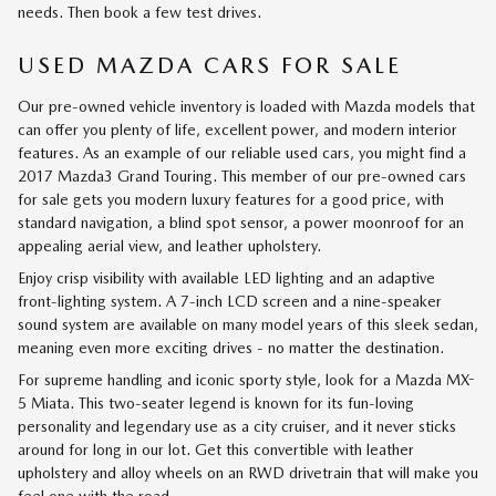
needs. Then book a few test drives.
USED MAZDA CARS FOR SALE
Our pre-owned vehicle inventory is loaded with Mazda models that
can offer you plenty of life, excellent power, and modern interior
features. As an example of our reliable used cars, you might find a
2017 Mazda3 Grand Touring. This member of our pre-owned cars
for sale gets you modern luxury features for a good price, with
standard navigation, a blind spot sensor, a power moonroof for an
appealing aerial view, and leather upholstery.
Enjoy crisp visibility with available LED lighting and an adaptive
front-lighting system. A 7-inch LCD screen and a nine-speaker
sound system are available on many model years of this sleek sedan,
meaning even more exciting drives - no matter the destination.
For supreme handling and iconic sporty style, look for a Mazda MX-
5 Miata. This two-seater legend is known for its fun-loving
personality and legendary use as a city cruiser, and it never sticks
around for long in our lot. Get this convertible with leather
upholstery and alloy wheels on an RWD drivetrain that will make you
feel one with the road.