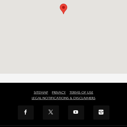
SITEMAP
PRIVACY
TERMS OF USE
LEGAL NOTIFICATIONS & DISCLAIMERS