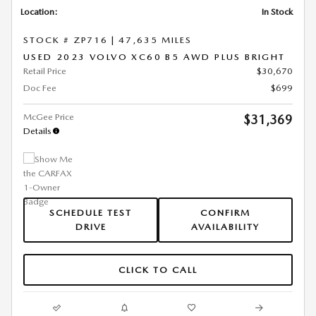
Location:
In Stock
STOCK # ZP716
|
47,635 MILES
USED 2023 VOLVO XC60 B5 AWD PLUS BRIGHT
Retail Price
$30,670
Doc Fee
$699
McGee Price
$31,369
Details
SCHEDULE TEST
CONFIRM
DRIVE
AVAILABILITY
CLICK TO CALL