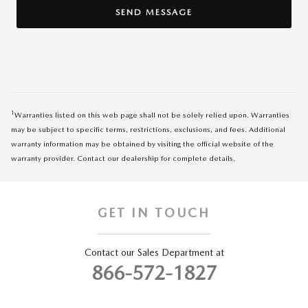
SEND MESSAGE
1
Warranties listed on this web page shall not be solely relied upon. Warranties
may be subject to specific terms, restrictions, exclusions, and fees. Additional
warranty information may be obtained by visiting the official website of the
warranty provider. Contact our dealership for complete details.
GET IN TOUCH
Contact our Sales Department at
866-572-1827