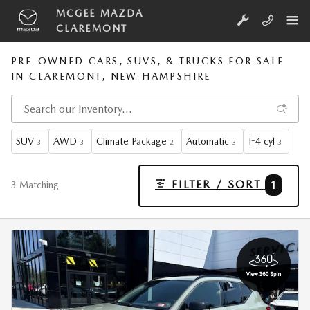
Skip to main content
MCGEE MAZDA
CLAREMONT
PRE-OWNED CARS, SUVS, & TRUCKS FOR SALE
IN CLAREMONT, NEW HAMPSHIRE
SUV
AWD
Climate Package
Automatic
I-4 cyl
3
3
2
3
3
FILTER / SORT
1
3 Matching