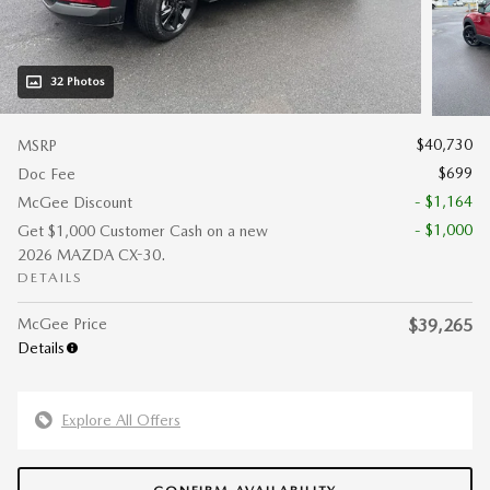
32 Photos
$40,730
MSRP
$699
Doc Fee
- $1,164
McGee Discount
- $1,000
Get $1,000 Customer Cash on a new
2026 MAZDA CX-30.
DETAILS
McGee Price
$39,265
Details
Explore All Offers