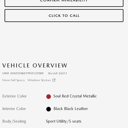
CONFIRM AVAILABILITY
CLICK TO CALL
VEHICLE OVERVIEW
VIN
#
3MVDMBEY9TM139589
Stock
#
26311
View Full Specs
Window Sticker
Exterior Color
Soul Red Crystal Metallic
Interior Color
Black Black Leather
Body/Seating
Sport Utility/5 seats