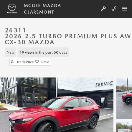
Skip to main content
MCGEE MAZDA
CLAREMONT
26311
2026 2.5 TURBO PREMIUM PLUS A
CX-30 MAZDA
New
19 views in the past 60 days
Track Price
Save