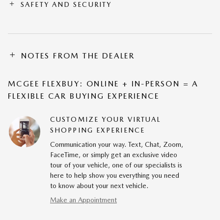
SAFETY AND SECURITY
NOTES FROM THE DEALER
MCGEE FLEXBUY: ONLINE + IN-PERSON = A
FLEXIBLE CAR BUYING EXPERIENCE
CUSTOMIZE YOUR VIRTUAL
SHOPPING EXPERIENCE
Communication your way. Text, Chat, Zoom,
FaceTime, or simply get an exclusive video
tour of your vehicle, one of our specialists is
here to help show you everything you need
to know about your next vehicle.
Make an Appointment