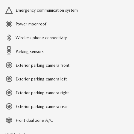
Emergency communication system
Power moonroof
Wireless phone connectivity
Parking sensors
Exterior parking camera front
Exterior parking camera left
Exterior parking camera right
Exterior parking camera rear
Front dual zone A/C