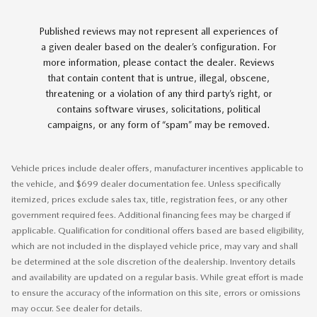
Published reviews may not represent all experiences of
a given dealer based on the dealer’s configuration. For
more information, please contact the dealer. Reviews
that contain content that is untrue, illegal, obscene,
threatening or a violation of any third party’s right, or
contains software viruses, solicitations, political
campaigns, or any form of “spam” may be removed.
Vehicle prices include dealer offers, manufacturer incentives applicable to
the vehicle, and $699 dealer documentation fee. Unless specifically
itemized, prices exclude sales tax, title, registration fees, or any other
government required fees. Additional financing fees may be charged if
applicable. Qualification for conditional offers based are based eligibility,
which are not included in the displayed vehicle price, may vary and shall
be determined at the sole discretion of the dealership. Inventory details
and availability are updated on a regular basis. While great effort is made
to ensure the accuracy of the information on this site, errors or omissions
may occur. See dealer for details.