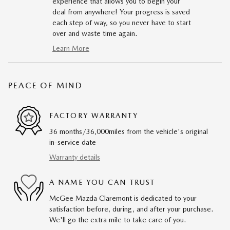
experience that allows you to begin your
deal from anywhere! Your progress is saved
each step of way, so you never have to start
over and waste time again.
Learn More
PEACE OF MIND
FACTORY WARRANTY
36 months/36,000miles from the vehicle's original
in-service date
Warranty details
A NAME YOU CAN TRUST
McGee Mazda Claremont is dedicated to your
satisfaction before, during, and after your purchase.
We'll go the extra mile to take care of you.