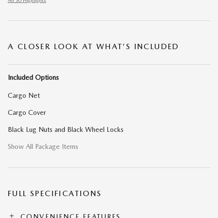
All 30 Highlights
A CLOSER LOOK AT WHAT’S INCLUDED
Included Options
Cargo Net
Cargo Cover
Black Lug Nuts and Black Wheel Locks
Show All Package Items
FULL SPECIFICATIONS
CONVENIENCE FEATURES