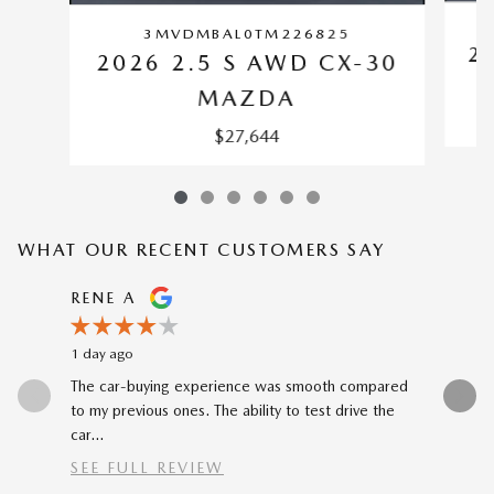
3MVDMBAL0TM226825
2
2026 2.5 S AWD CX-30
MAZDA
$27,644
WHAT OUR RECENT CUSTOMERS SAY
Slide 1 of 12
RENE A
NEAL 
1 day ago
1 day ago
The car-buying experience was smooth compared
Buying my
to my previous ones. The ability to test drive the
Katheryn 
car...
SEE FULL REVIEW