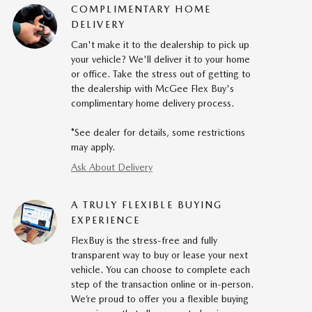
COMPLIMENTARY HOME
DELIVERY
Can't make it to the dealership to pick up
your vehicle? We'll deliver it to your home
or office. Take the stress out of getting to
the dealership with McGee Flex Buy's
complimentary home delivery process.
*See dealer for details, some restrictions
may apply.
Ask About Delivery
A TRULY FLEXIBLE BUYING
EXPERIENCE
FlexBuy is the stress-free and fully
transparent way to buy or lease your next
vehicle. You can choose to complete each
step of the transaction online or in-person.
We’re proud to offer you a flexible buying