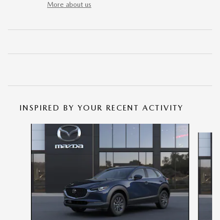
More about us
INSPIRED BY YOUR RECENT ACTIVITY
Slide 1 of 6