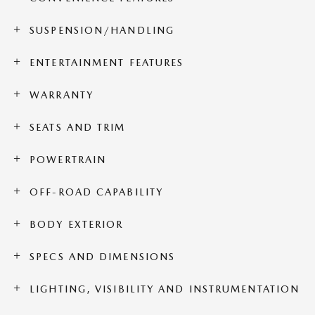
SUSPENSION/HANDLING
ENTERTAINMENT FEATURES
WARRANTY
SEATS AND TRIM
POWERTRAIN
OFF-ROAD CAPABILITY
BODY EXTERIOR
SPECS AND DIMENSIONS
LIGHTING, VISIBILITY AND INSTRUMENTATION