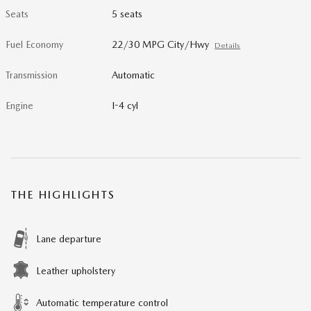
Seats
5 seats
Fuel Economy
22/30 MPG City/Hwy
Details
Transmission
Automatic
Engine
I-4 cyl
THE HIGHLIGHTS
Lane departure
Leather upholstery
Automatic temperature control