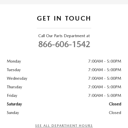
GET IN TOUCH
Call Our Parts Department at
866-606-1542
Monday
7:00AM - 5:00PM
Tuesday
7:00AM - 5:00PM
Wednesday
7:00AM - 5:00PM
Thursday
7:00AM - 5:00PM
Friday
7:00AM - 5:00PM
Saturday
Closed
Sunday
Closed
SEE ALL DEPARTMENT HOURS