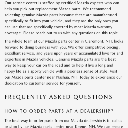
Our service center is staffed by certified Mazda experts who can
help you pick out replacement Mazda parts. We recommend
selecting genuine Mazda parts because these are manufactured
specifically to fit into your vehicle, and they are the only ones you
can use that are specifically covered by most Mazda warranty
coverage. Please reach out to us with any questions on this topic.
The whole team at our Mazda parts center in Claremont, NH, looks
forward to doing business with you. We offer competitive pricing,
excellent service, and years upon years of accumulated love for and
expertise in Mazda vehicles. Genuine Mazda parts are the best
way to keep your car on the road and to help it live a long and
happy life as a sporty vehicle with a peerless sense of style. Visit
our Mazda parts center near Nashua, NH, today to experience our
dedication to customer service for yourself.
FREQUENTLY ASKED QUESTIONS
HOW TO ORDER PARTS AT A DEALERSHIP?
The best way to order parts from our Mazda dealership is to call us
or stop by our Mazda parts center near Keene, NH. We can ensure