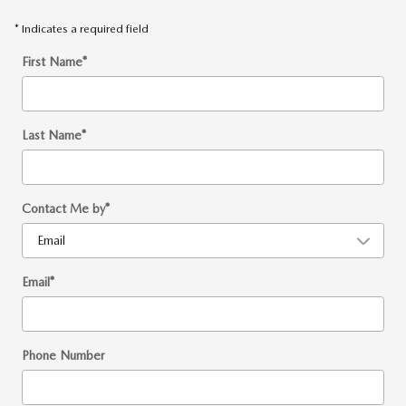
* Indicates a required field
First Name
*
Last Name
*
Contact Me by
*
Email
*
Phone Number