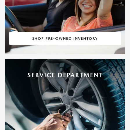
SHOP PRE-OWNED INVENTORY
SERVICE DEPARTMENT