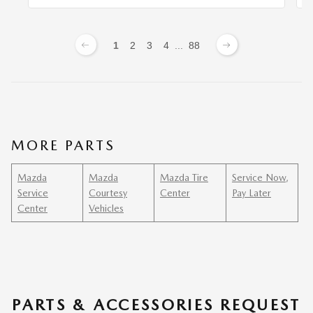
1
2
3
4
...
88
MORE PARTS
Mazda
Mazda
Mazda Tire
Service Now,
Service
Courtesy
Center
Pay Later
Center
Vehicles
PARTS & ACCESSORIES REQUEST