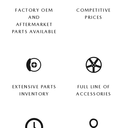
FACTORY OEM
COMPETITIVE
AND
PRICES
AFTERMARKET
PARTS AVAILABLE
EXTENSIVE PARTS
FULL LINE OF
INVENTORY
ACCESSORIES