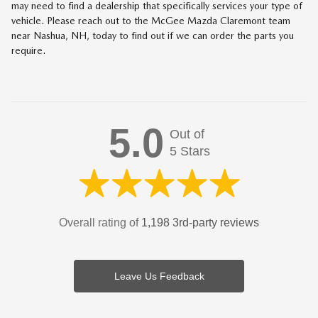
may need to find a dealership that specifically services your type of
vehicle. Please reach out to the McGee Mazda Claremont team
near Nashua, NH, today to find out if we can order the parts you
require.
5.0
Out of
5 Stars
Overall rating of
1,198 3rd-party reviews
Leave Us Feedback