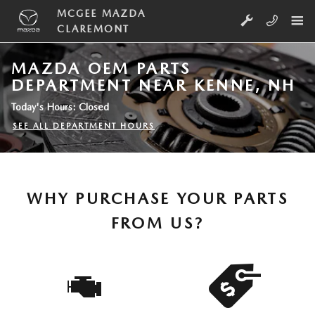
Skip to main content
MCGEE MAZDA
CLAREMONT
MAZDA OEM PARTS
DEPARTMENT NEAR KENNE, NH
Today's Hours:
Closed
SEE ALL DEPARTMENT HOURS
WHY PURCHASE YOUR PARTS
FROM US?