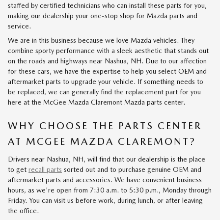
staffed by certified technicians who can install these parts for you,
making our dealership your one-stop shop for Mazda parts and
service.
We are in this business because we love Mazda vehicles. They
combine sporty performance with a sleek aesthetic that stands out
on the roads and highways near Nashua, NH. Due to our affection
for these cars, we have the expertise to help you select OEM and
aftermarket parts to upgrade your vehicle. If something needs to
be replaced, we can generally find the replacement part for you
here at the McGee Mazda Claremont Mazda parts center.
WHY CHOOSE THE PARTS CENTER
AT MCGEE MAZDA CLAREMONT?
Drivers near Nashua, NH, will find that our dealership is the place
to get
recall parts
sorted out and to purchase genuine OEM and
aftermarket parts and accessories. We have convenient business
hours, as we're open from 7:30 a.m. to 5:30 p.m., Monday through
Friday. You can visit us before work, during lunch, or after leaving
the office.