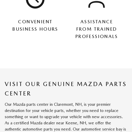
CONVENIENT
ASSISTANCE
BUSINESS HOURS
FROM TRAINED
PROFESSIONALS
VISIT OUR GENUINE MAZDA PARTS
CENTER
Our Mazda parts center in Claremont, NH, is your premier
destination for your vehicle parts, whether you need to replace
something or want to upgrade your vehicle with new accessories.
As a certified Mazda dealer near Keene, NH, we offer the
authentic automotive parts you need. Our automotive service bay is