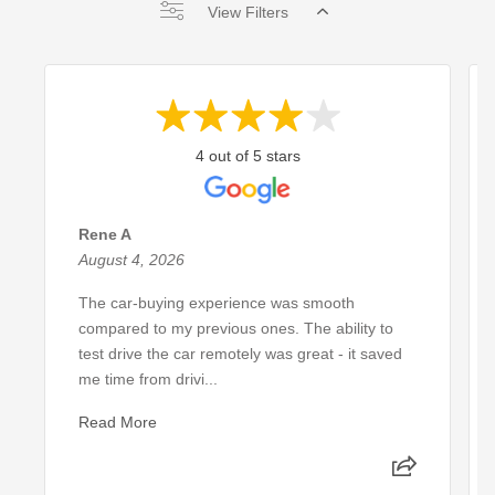
View Filters
4 out of 5 stars
Rene A
August 4, 2026
The car-buying experience was smooth
compared to my previous ones. The ability to
test drive the car remotely was great - it saved
me time from drivi...
Read More