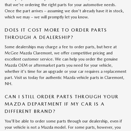
that we're ordering the right parts for your automotive needs.
Once the part arrives – assuming we don't already have it in stock,
which we may – we will promptly let you know.
DOES IT COST MORE TO ORDER PARTS
THROUGH A DEALERSHIP?
Some dealerships may charge a fee to order parts, but here at
McGee Mazda Claremont, we offer competitive pricing and
excellent customer service. We can help you order the genuine
Mazda OEM or aftermarket parts you need for your vehicle,
whether it's time for an upgrade or your car requires a replacement
part. Visit us today for authentic Mazda vehicle parts in Claremont,
NH.
CAN I STILL ORDER PARTS THROUGH YOUR
MAZDA DEPARTMENT IF MY CAR IS A
DIFFERENT BRAND?
You'll be able to order some parts through our dealership, even if
your vehicle is not a Mazda model. For some parts, however, you