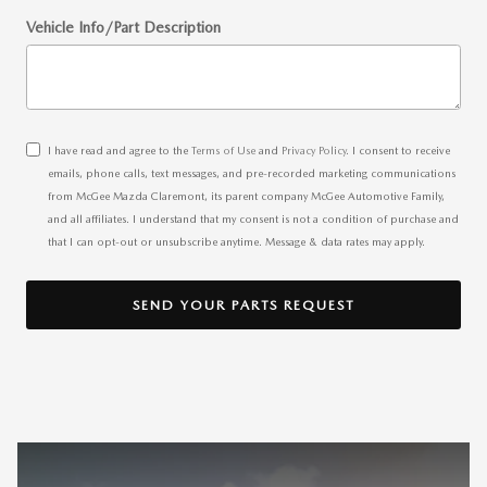
Vehicle Info/Part Description
I have read and agree to the
Terms of Use
and
Privacy Policy
. I consent to receive
emails, phone calls, text messages, and pre-recorded marketing communications
from McGee Mazda Claremont, its parent company McGee Automotive Family,
and all affiliates. I understand that my consent is not a condition of purchase and
that I can opt-out or unsubscribe anytime. Message & data rates may apply.
SEND YOUR PARTS REQUEST