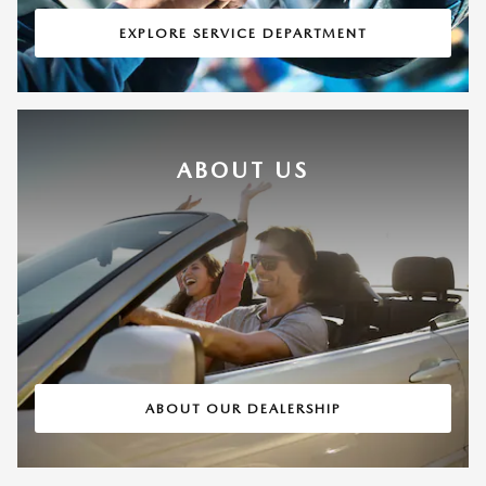
EXPLORE SERVICE DEPARTMENT
ABOUT US
ABOUT OUR DEALERSHIP