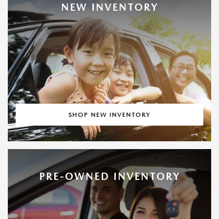
NEW INVENTORY
SHOP NEW INVENTORY
PRE-OWNED INVENTORY