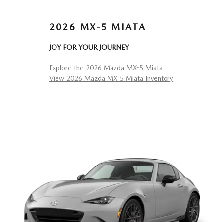
2026 MX-5 MIATA
JOY FOR YOUR JOURNEY
Explore the 2026 Mazda MX-5 Miata
View 2026 Mazda MX-5 Miata Inventory