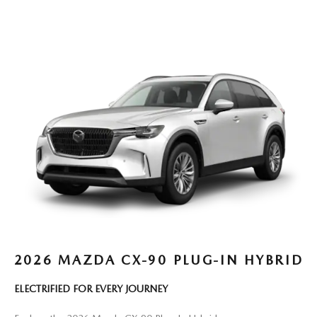
2026 MAZDA CX-90 PLUG-IN HYBRID
ELECTRIFIED FOR EVERY JOURNEY