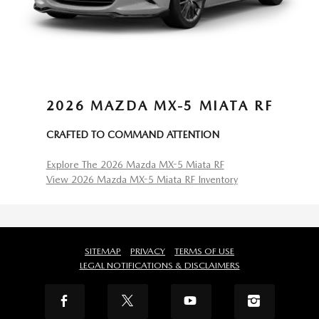
2026 MAZDA MX-5 MIATA RF
CRAFTED TO COMMAND ATTENTION
Explore The 2026 Mazda MX-5 Miata RF
View 2026 Mazda MX-5 Miata RF Inventory
SITEMAP
PRIVACY
TERMS OF USE
LEGAL NOTIFICATIONS & DISCLAIMERS