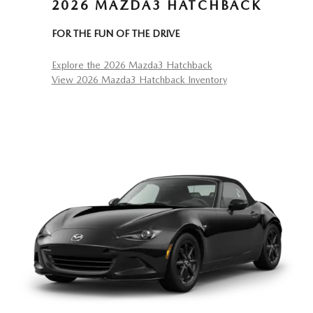
2026 MAZDA3 HATCHBACK
FOR THE FUN OF THE DRIVE
Explore the 2026 Mazda3 Hatchback
View 2026 Mazda3 Hatchback Inventory