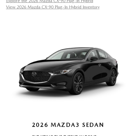
Explore the 2026 Mazda CX-90 Plug-In Hybrid
View 2026 Mazda CX-90 Plug-In Hybrid Inventory
2026 MAZDA3 SEDAN