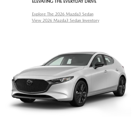
ELEVATING THE EVERYDAY DRIVE
Explore The 2026 Mazda3 Sedan
View 2026 Mazda3 Sedan Inventory