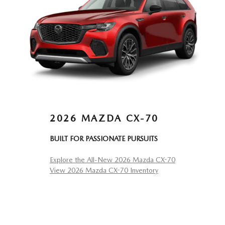
2026 MAZDA CX-70
BUILT FOR PASSIONATE PURSUITS
Explore the All-New 2026 Mazda CX-70
View 2026 Mazda CX-70 Inventory