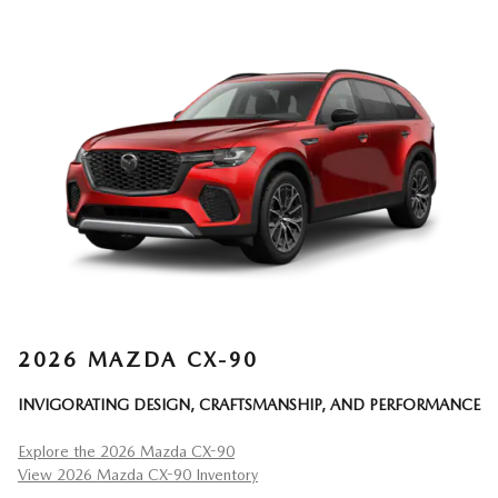
2026 MAZDA CX-90
INVIGORATING DESIGN, CRAFTSMANSHIP, AND PERFORMANCE
Explore the 2026 Mazda CX-90
View 2026 Mazda CX-90 Inventory