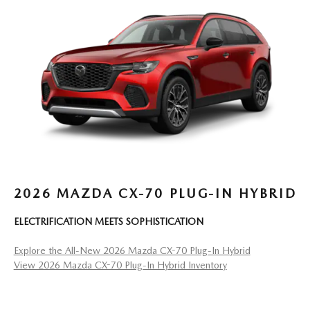
2026 MAZDA CX-70 PLUG-IN HYBRID
ELECTRIFICATION MEETS SOPHISTICATION
Explore the All-New 2026 Mazda CX-70 Plug-In Hybrid
View 2026 Mazda CX-70 Plug-In Hybrid Inventory