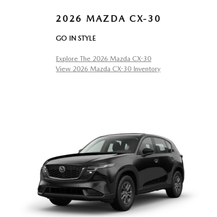
2026 MAZDA CX-30
GO IN STYLE
Explore The 2026 Mazda CX-30
View 2026 Mazda CX-30 Inventory