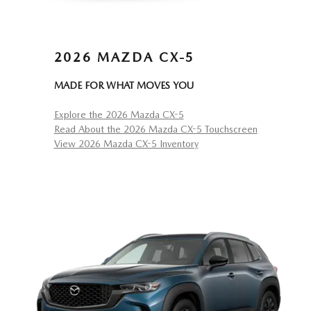
2026 MAZDA CX-5
MADE FOR WHAT MOVES YOU
Explore the 2026 Mazda CX-5
Read About the 2026 Mazda CX-5 Touchscreen
View 2026 Mazda CX-5 Inventory