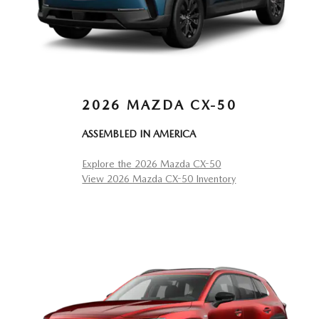
2026 MAZDA CX-50
ASSEMBLED IN AMERICA
Explore the 2026 Mazda CX-50
View 2026 Mazda CX-50 Inventory