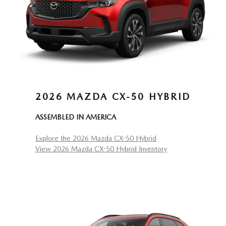
2026 MAZDA CX-50 HYBRID
ASSEMBLED IN AMERICA
Explore the 2026 Mazda CX-50 Hybrid
View 2026 Mazda CX-50 Hybrid Inventory