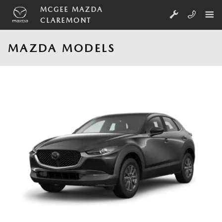
Skip to main content
MCGEE MAZDA
CLAREMONT
MAZDA MODELS