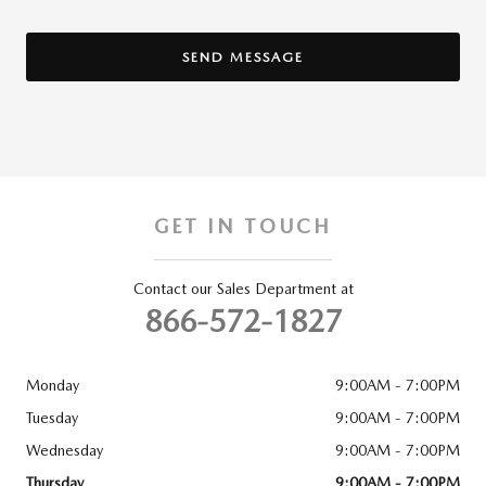
SEND MESSAGE
GET IN TOUCH
Contact our Sales Department at
866-572-1827
Monday
9:00AM - 7:00PM
Tuesday
9:00AM - 7:00PM
Wednesday
9:00AM - 7:00PM
Thursday
9:00AM - 7:00PM