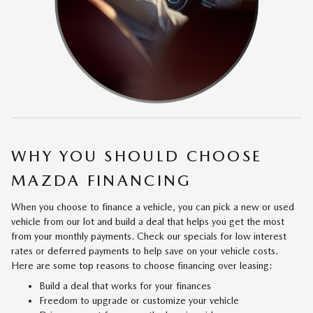
WHY YOU SHOULD CHOOSE
MAZDA FINANCING
When you choose to finance a vehicle, you can pick a new or used
vehicle from our lot and build a deal that helps you get the most
from your monthly payments. Check our specials for low interest
rates or deferred payments to help save on your vehicle costs.
Here are some top reasons to choose financing over leasing:
Build a deal that works for your finances
Freedom to upgrade or customize your vehicle