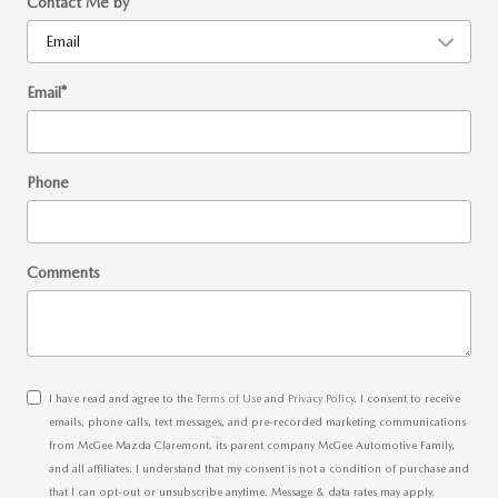
Contact Me by
*
Email
*
Phone
Comments
I have read and agree to the
Terms of Use
and
Privacy Policy
. I consent to receive
emails, phone calls, text messages, and pre-recorded marketing communications
from McGee Mazda Claremont, its parent company McGee Automotive Family,
and all affiliates. I understand that my consent is not a condition of purchase and
that I can opt-out or unsubscribe anytime. Message & data rates may apply.