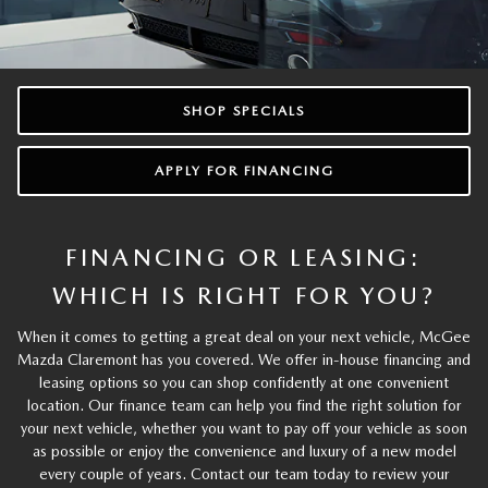
SHOP SPECIALS
APPLY FOR FINANCING
FINANCING OR LEASING:
WHICH IS RIGHT FOR YOU?
When it comes to getting a great deal on your next vehicle, McGee
Mazda Claremont has you covered. We offer in-house financing and
leasing options so you can shop confidently at one convenient
location. Our finance team can help you find the right solution for
your next vehicle, whether you want to pay off your vehicle as soon
as possible or enjoy the convenience and luxury of a new model
every couple of years. Contact our team today to review your