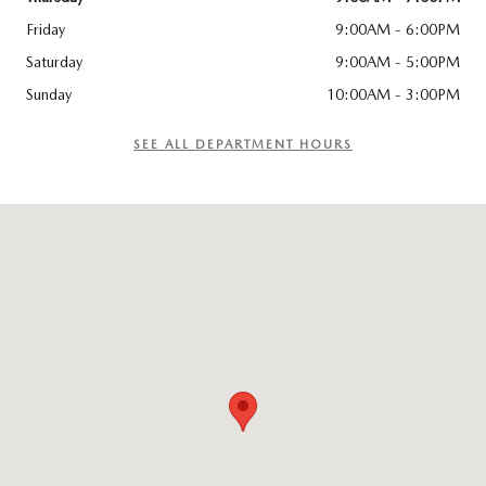
Friday
9:00AM - 6:00PM
Saturday
9:00AM - 5:00PM
Sunday
10:00AM - 3:00PM
SEE ALL DEPARTMENT HOURS
Visit us at: 114 Charlestown Rd Claremont, NH 03743