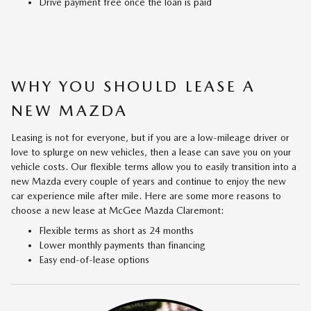
Drive payment free once the loan is paid
WHY YOU SHOULD LEASE A
NEW MAZDA
Leasing is not for everyone, but if you are a low-mileage driver or
love to splurge on new vehicles, then a lease can save you on your
vehicle costs. Our flexible terms allow you to easily transition into a
new Mazda every couple of years and continue to enjoy the new
car experience mile after mile. Here are some more reasons to
choose a new lease at McGee Mazda Claremont:
Flexible terms as short as 24 months
Lower monthly payments than financing
Easy end-of-lease options