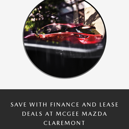
SAVE WITH FINANCE AND LEASE
DEALS AT MCGEE MAZDA
CLAREMONT