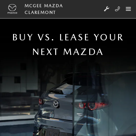
Skip to main content
BUY VS. LEASE NEAR CLAREMONT,
MCGEE MAZDA
CLAREMONT
BUY VS. LEASE YOUR
NEXT MAZDA