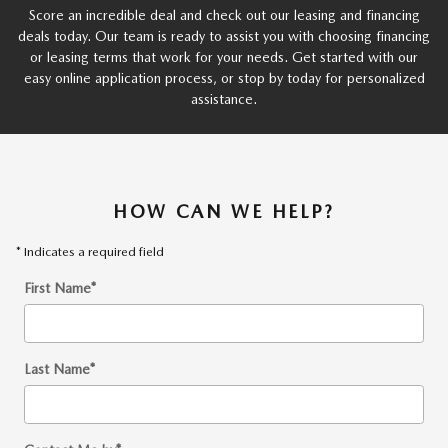
Score an incredible deal and check out our leasing and financing
deals today. Our team is ready to assist you with choosing financing
or leasing terms that work for your needs. Get started with our
easy online application process, or stop by today for personalized
assistance.
HOW CAN WE HELP?
* Indicates a required field
First Name
*
Last Name
*