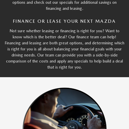
options and check out our specials for additional savings on
financing and leasing.
FINANCE OR LEASE YOUR NEXT MAZDA
Not sure whether leasing or financing is right for you? Want to
know which is the better deal? Our finance team can help!
Financing and leasing are both great options, and determining which
is right for you is all about balancing your financial goals with your
driving needs. Our team can provide you with a side-by-side
comparison of the costs and apply any specials to help build a deal
that is right for you.