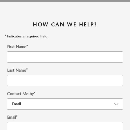
HOW CAN WE HELP?
* Indicates a required field
First Name
*
Last Name
*
Contact Me by
*
Email
*