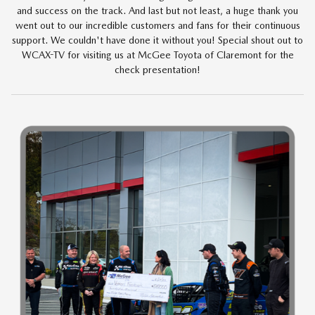
and success on the track. And last but not least, a huge thank you
went out to our incredible customers and fans for their continuous
support. We couldn't have done it without you! Special shout out to
WCAX-TV for visiting us at McGee Toyota of Claremont for the
check presentation!