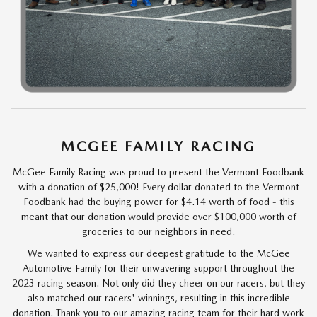
MCGEE FAMILY RACING
McGee Family Racing was proud to present the Vermont Foodbank
with a donation of $25,000! Every dollar donated to the Vermont
Foodbank had the buying power for $4.14 worth of food - this
meant that our donation would provide over $100,000 worth of
groceries to our neighbors in need.
We wanted to express our deepest gratitude to the McGee
Automotive Family for their unwavering support throughout the
2023 racing season. Not only did they cheer on our racers, but they
also matched our racers' winnings, resulting in this incredible
donation. Thank you to our amazing racing team for their hard work