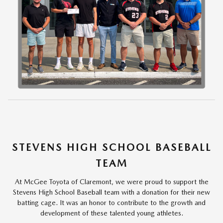
STEVENS HIGH SCHOOL BASEBALL
TEAM
At McGee Toyota of Claremont, we were proud to support the
Stevens High School Baseball team with a donation for their new
batting cage. It was an honor to contribute to the growth and
development of these talented young athletes.