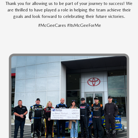
Thank you for allowing us to be part of your journey to success! We
are thrilled to have played a role in helping the team achieve their
goals and look forward to celebrating their future victories.
#McGeeCares #ItsMcGeeForMe