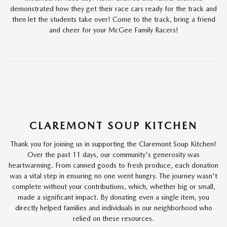
demonstrated how they get their race cars ready for the track and
then let the students take over! Come to the track, bring a friend
and cheer for your McGee Family Racers!
CLAREMONT SOUP KITCHEN
Thank you for joining us in supporting the Claremont Soup Kitchen!
Over the past 11 days, our community's generosity was
heartwarming. From canned goods to fresh produce, each donation
was a vital step in ensuring no one went hungry. The journey wasn't
complete without your contributions, which, whether big or small,
made a significant impact. By donating even a single item, you
directly helped families and individuals in our neighborhood who
relied on these resources.