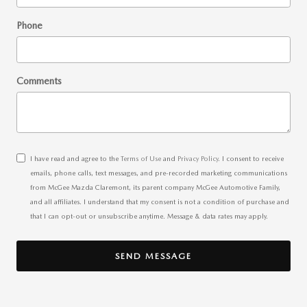
Phone
Comments
I have read and agree to the
Terms of Use
and
Privacy Policy
. I consent to receive
emails, phone calls, text messages, and pre-recorded marketing communications
from McGee Mazda Claremont, its parent company McGee Automotive Family,
and all affiliates. I understand that my consent is not a condition of purchase and
that I can opt-out or unsubscribe anytime. Message & data rates may apply.
SEND MESSAGE