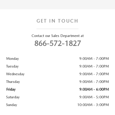
GET IN TOUCH
Contact our Sales Department at
866-572-1827
Monday
9:00AM - 7:00PM
Tuesday
9:00AM - 7:00PM
Wednesday
9:00AM - 7:00PM
Thursday
9:00AM - 7:00PM
Friday
9:00AM - 6:00PM
Saturday
9:00AM - 5:00PM
Sunday
10:00AM - 3:00PM