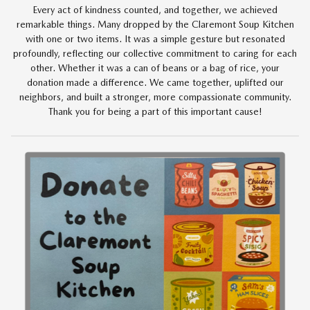
Every act of kindness counted, and together, we achieved
remarkable things. Many dropped by the Claremont Soup Kitchen
with one or two items. It was a simple gesture but resonated
profoundly, reflecting our collective commitment to caring for each
other. Whether it was a can of beans or a bag of rice, your
donation made a difference. We came together, uplifted our
neighbors, and built a stronger, more compassionate community.
Thank you for being a part of this important cause!