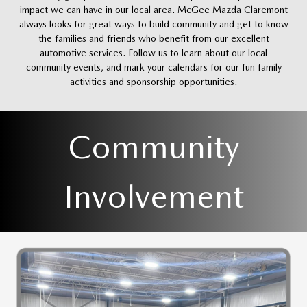
impact we can have in our local area. McGee Mazda Claremont
always looks for great ways to build community and get to know
the families and friends who benefit from our excellent
automotive services. Follow us to learn about our local
community events, and mark your calendars for our fun family
activities and sponsorship opportunities.
Community
Involvement