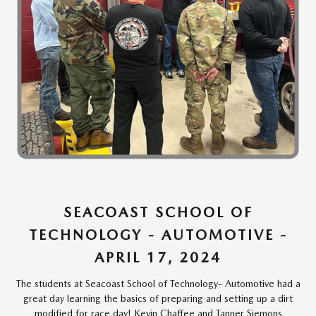
SEACOAST SCHOOL OF
TECHNOLOGY - AUTOMOTIVE -
APRIL 17, 2024
The students at Seacoast School of Technology- Automotive had a
great day learning the basics of preparing and setting up a dirt
modified for race day! Kevin Chaffee and Tanner Siemons