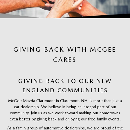
GIVING BACK WITH MCGEE
CARES
GIVING BACK TO OUR NEW
ENGLAND COMMUNITIES
McGee Mazda Claremont in Claremont, NH, is more than just a
car dealership. We believe in being an integral part of our
community. Join us as we work toward making our hometowns
even better by giving back and enjoying our free family events.
As a family group of automotive dealerships, we are proud of the