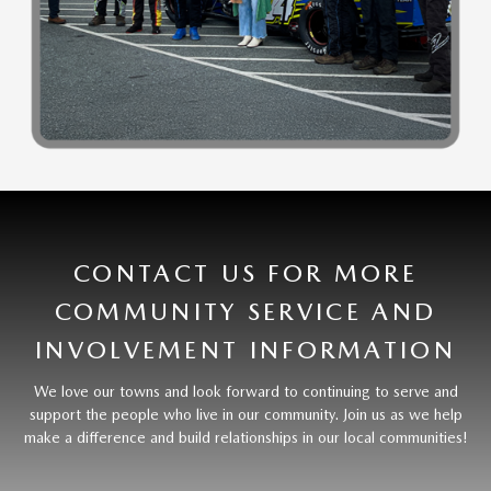
CONTACT US FOR MORE
COMMUNITY SERVICE AND
INVOLVEMENT INFORMATION
We love our towns and look forward to continuing to serve and
support the people who live in our community. Join us as we help
make a difference and build relationships in our local communities!