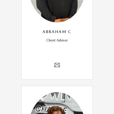
ABRAHAM C
Client Advisor