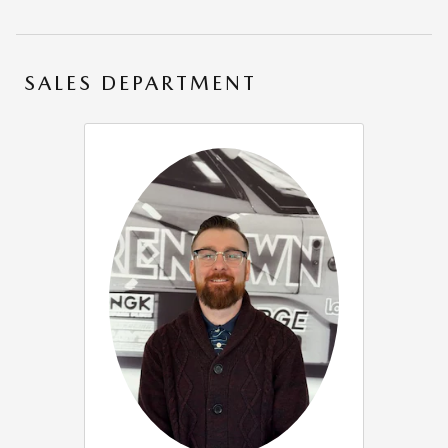
SALES DEPARTMENT