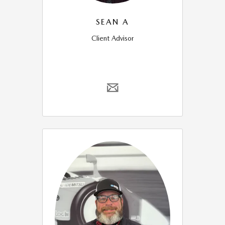
SEAN A
Client Advisor