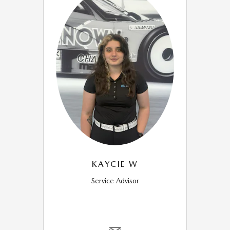
KAYCIE W
Service Advisor