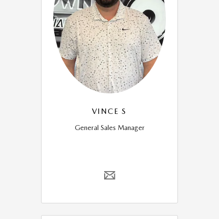
VINCE S
General Sales Manager