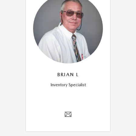
BRIAN L
Inventory Specialist