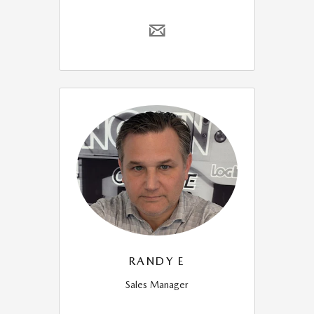
RANDY E
Sales Manager