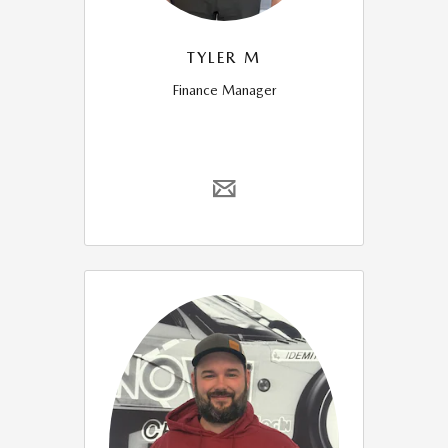
TYLER M
Finance Manager