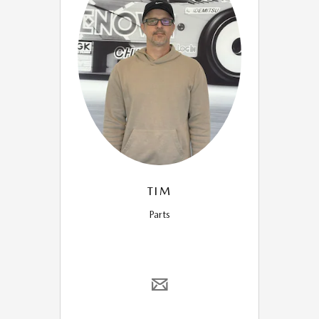
TIM
Parts