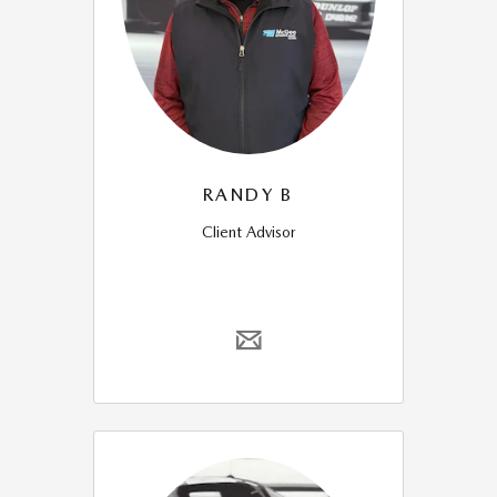
RANDY B
Client Advisor