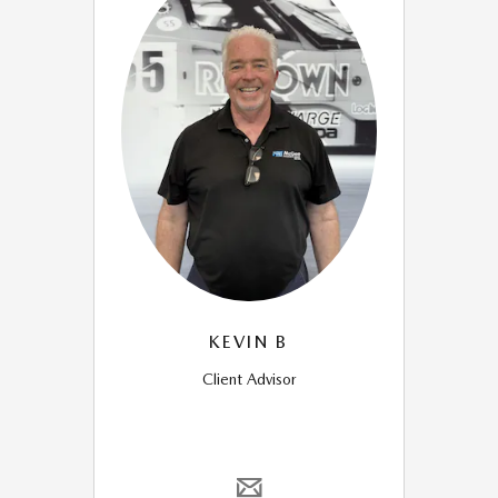
KEVIN B
Client Advisor