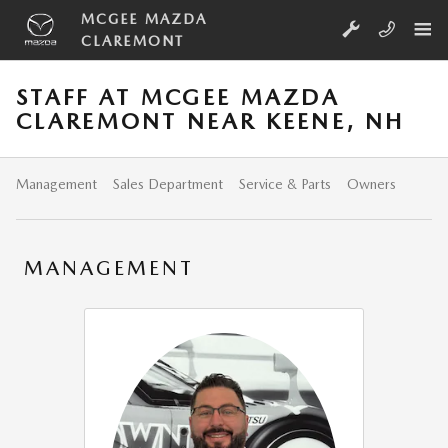
Skip to main content
MCGEE MAZDA
CLAREMONT
STAFF AT MCGEE MAZDA
CLAREMONT NEAR KEENE, NH
Management
Sales Department
Service & Parts
Owners
MANAGEMENT