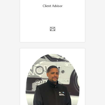
Client Advisor