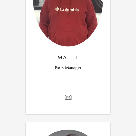
MATT T
Parts Manager