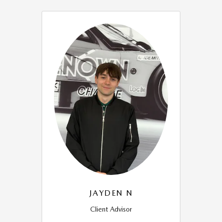
JAYDEN N
Client Advisor