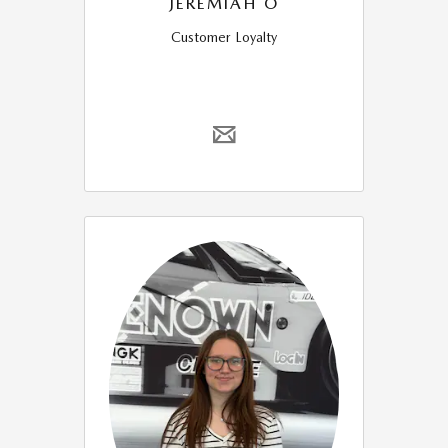
JEREMIAH O
Customer Loyalty