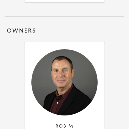
OWNERS
ROB M