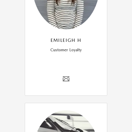
EMILEIGH H
Customer Loyalty