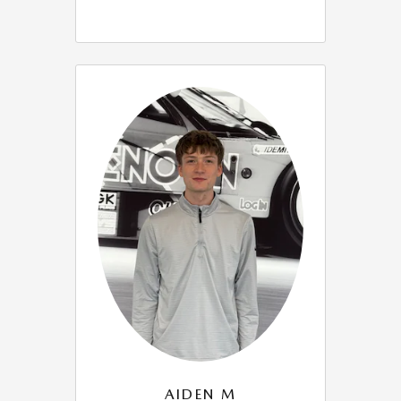
AIDEN M