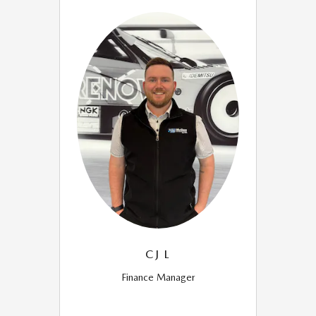
CJ L
Finance Manager