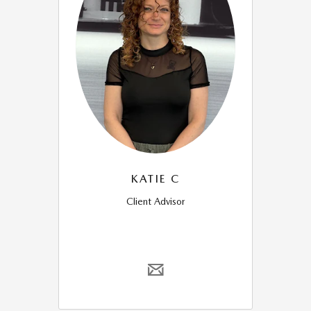
KATIE C
Client Advisor