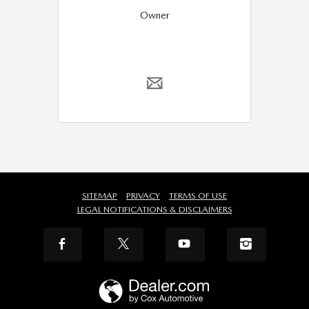
Owner
SITEMAP
PRIVACY
TERMS OF USE
LEGAL NOTIFICATIONS & DISCLAIMERS