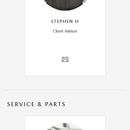
STEPHEN H
Client Advisor
SERVICE & PARTS