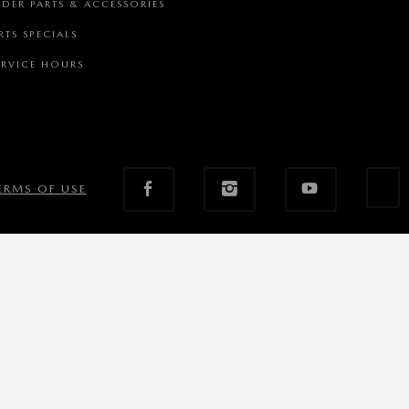
DER PARTS & ACCESSORIES
RTS SPECIALS
RVICE HOURS
ERMS OF USE