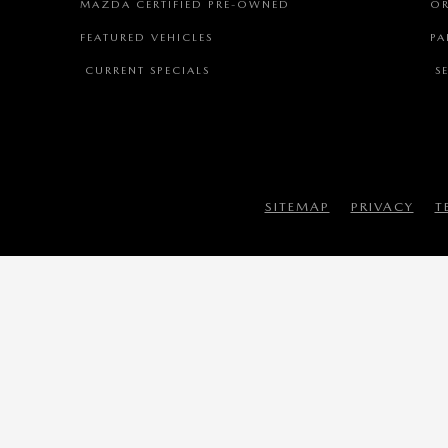
MAZDA CERTIFIED PRE-OWNED
OR
FEATURED VEHICLES
PA
CURRENT SPECIALS
SE
SITEMAP
PRIVACY
T