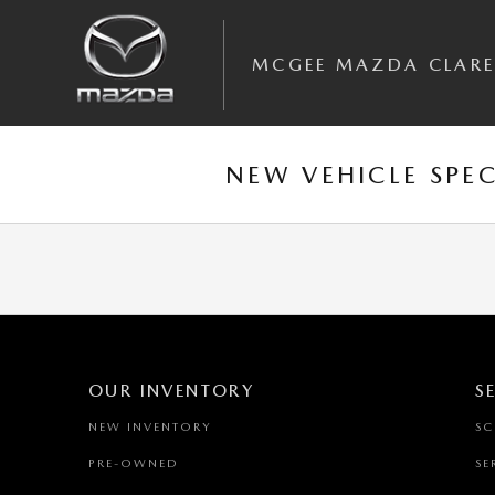
Skip to main content
MCGEE MAZDA CLAR
NEW VEHICLE SPEC
OUR INVENTORY
S
NEW INVENTORY
SC
PRE-OWNED
SE