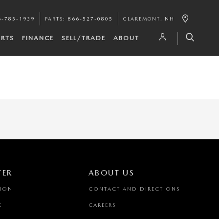
6-785-1939
PARTS
:
866-527-0805
CLAREMONT
,
NH
ARTS
FINANCE
SELL/TRADE
ABOUT
TER
ABOUT US
TION
CONTACT AND DIRECTIONS
E
CAREERS