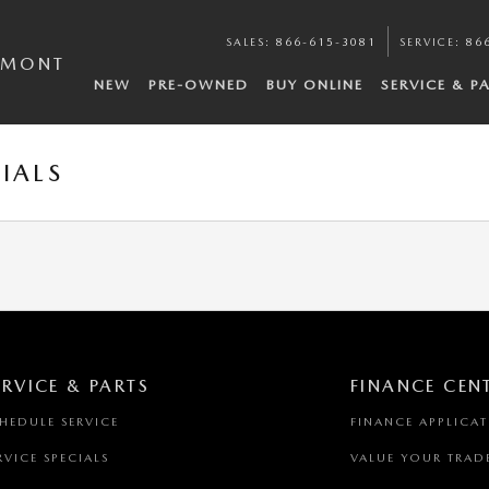
SALES
:
866-615-3081
SERVICE
:
86
EMONT
NEW
PRE-OWNED
BUY ONLINE
SERVICE & P
IALS
ERVICE & PARTS
FINANCE CEN
HEDULE SERVICE
FINANCE APPLICA
RVICE SPECIALS
VALUE YOUR TRAD