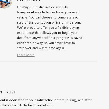
FlexBuy is the stress-free and fully
transparent way to buy or lease your next
vehicle. You can choose to complete each
step of the transaction online or in-person.
We’re proud to offer you a flexible buying
experience that allows you to begin your
deal from anywhere! Your progress is saved
each step of way, so you never have to
start over and waste time again.
Learn More
N TRUST
 is dedicated to your satisfaction before, during, and after
 the extra mile to take care of you.