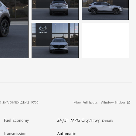
#
3MVDMBXL2TM219706
View Full Specs
Window Sticker
Fuel Economy
24/31 MPG City/Hwy
Details
Transmission
Automatic