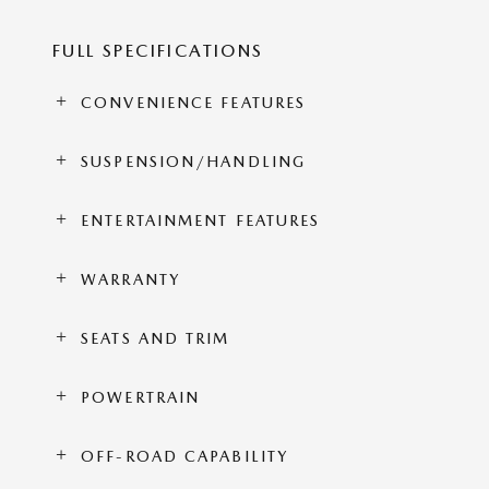
FULL SPECIFICATIONS
CONVENIENCE FEATURES
SUSPENSION/HANDLING
ENTERTAINMENT FEATURES
WARRANTY
SEATS AND TRIM
POWERTRAIN
OFF-ROAD CAPABILITY