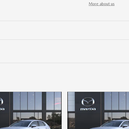
More about us