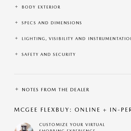
BODY EXTERIOR
SPECS AND DIMENSIONS
LIGHTING, VISIBILITY AND INSTRUMENTATI
SAFETY AND SECURITY
NOTES FROM THE DEALER
MCGEE FLEXBUY: ONLINE + IN-PE
CUSTOMIZE YOUR VIRTUAL
SHOPPING EXPERIENCE