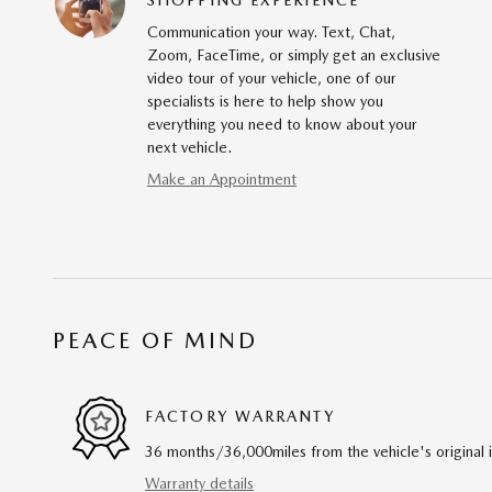
Communication your way. Text, Chat,
Zoom, FaceTime, or simply get an exclusive
video tour of your vehicle, one of our
specialists is here to help show you
everything you need to know about your
next vehicle.
Make an Appointment
PEACE OF MIND
FACTORY WARRANTY
36 months/36,000miles from the vehicle's original 
Warranty details