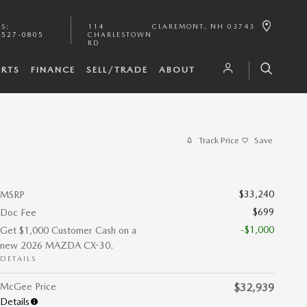
TS
:
114
CLAREMONT
,
NH
03743
-527-0805
CHARLESTOWN
RD
ARTS
FINANCE
SELL/TRADE
ABOUT
Track Price
Save
$33,240
MSRP
$699
Doc Fee
-$1,000
Get $1,000 Customer Cash on a
new 2026 MAZDA CX-30.
DETAILS
McGee Price
$32,939
Details