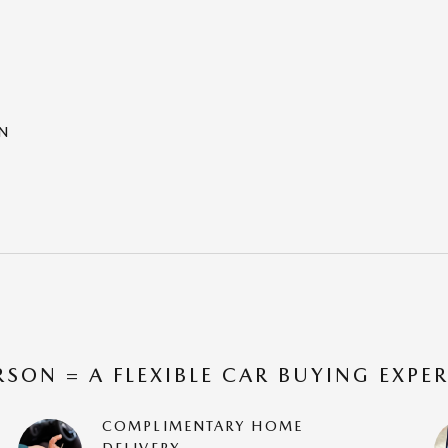
ON
RSON = A FLEXIBLE CAR BUYING EXPE
COMPLIMENTARY HOME
DELIVERY