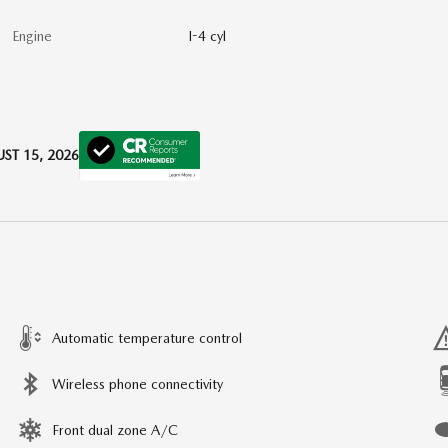
Engine
I-4 cyl
ST 15, 2026
Automatic temperature control
Wireless phone connectivity
Front dual zone A/C