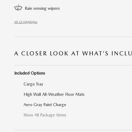
Rain sensing wipers
All 22 Highlights
A CLOSER LOOK AT WHAT’S INCL
Included Options
Cargo Tray
High Wall All-Weather Floor Mats
Aero Gray Paint Charge
Show All Package Items