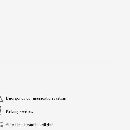
Emergency communication system
Parking sensors
Auto high-beam headlights