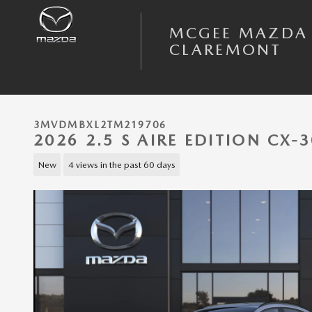
Skip to main content
MCGEE MAZDA
CLAREMONT
3MVDMBXL2TM219706
2026 2.5 S AIRE EDITION CX
New
4 views in the past 60 days