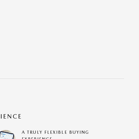
RIENCE
A TRULY FLEXIBLE BUYING
EXPERIENCE