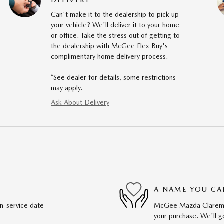
Can't make it to the dealership to pick up
your vehicle? We'll deliver it to your home
or office. Take the stress out of getting to
the dealership with McGee Flex Buy's
complimentary home delivery process.
*See dealer for details, some restrictions
may apply.
Ask About Delivery
A NAME YOU CA
in-service date
McGee Mazda Claremont
your purchase. We'll go