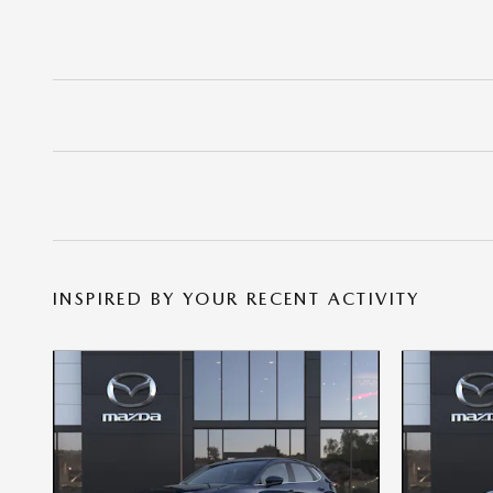
INSPIRED BY YOUR RECENT ACTIVITY