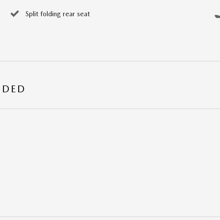
Split folding rear seat
UDED