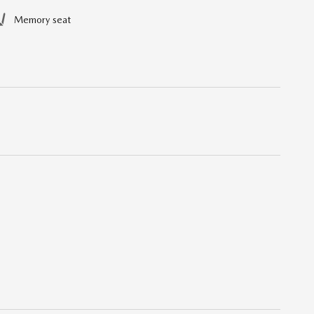
Memory seat