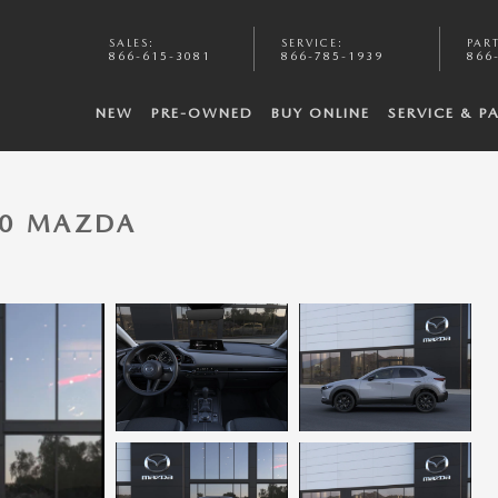
SALES
:
SERVICE
:
PAR
866-615-3081
866-785-1939
866
NEW
PRE-OWNED
BUY ONLINE
SERVICE & P
-30 MAZDA