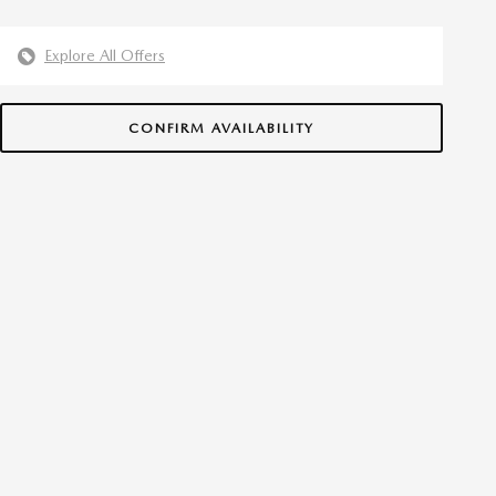
Explore All Offers
CONFIRM AVAILABILITY