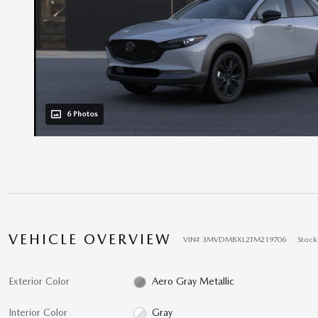
6 Photos
VEHICLE OVERVIEW
VIN
#
3MVDMBXL2TM219706
Stock
Exterior Color
Aero Gray Metallic
Interior Color
Gray