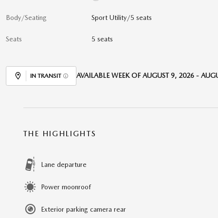
Body/Seating
Sport Utility/5 seats
Seats
5 seats
AVAILABLE WEEK OF AUGUST 9, 2026 - AUGU
IN TRANSIT
THE HIGHLIGHTS
Lane departure
Power moonroof
Exterior parking camera rear