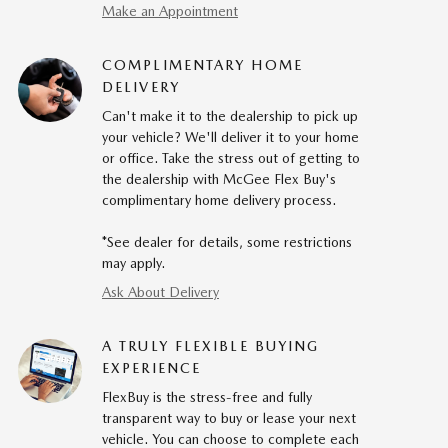
Make an Appointment
COMPLIMENTARY HOME
DELIVERY
Can't make it to the dealership to pick up
your vehicle? We'll deliver it to your home
or office. Take the stress out of getting to
the dealership with McGee Flex Buy's
complimentary home delivery process.
*See dealer for details, some restrictions
may apply.
Ask About Delivery
A TRULY FLEXIBLE BUYING
EXPERIENCE
FlexBuy is the stress-free and fully
transparent way to buy or lease your next
vehicle. You can choose to complete each