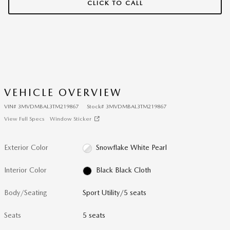
CLICK TO CALL
VEHICLE OVERVIEW
VIN
#
3MVDMBAL3TM219867
Stock
#
3MVDMBAL3TM219867
View Full Specs
Window Sticker
Exterior Color
Snowflake White Pearl
Interior Color
Black Black Cloth
Body/Seating
Sport Utility/5 seats
Seats
5 seats