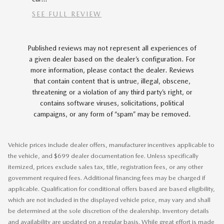
SEE FULL REVIEW
Published reviews may not represent all experiences of
a given dealer based on the dealer’s configuration. For
more information, please contact the dealer. Reviews
that contain content that is untrue, illegal, obscene,
threatening or a violation of any third party’s right, or
contains software viruses, solicitations, political
campaigns, or any form of “spam” may be removed.
Vehicle prices include dealer offers, manufacturer incentives applicable to
the vehicle, and $699 dealer documentation fee. Unless specifically
itemized, prices exclude sales tax, title, registration fees, or any other
government required fees. Additional financing fees may be charged if
applicable. Qualification for conditional offers based are based eligibility,
which are not included in the displayed vehicle price, may vary and shall
be determined at the sole discretion of the dealership. Inventory details
and availability are updated on a regular basis. While great effort is made