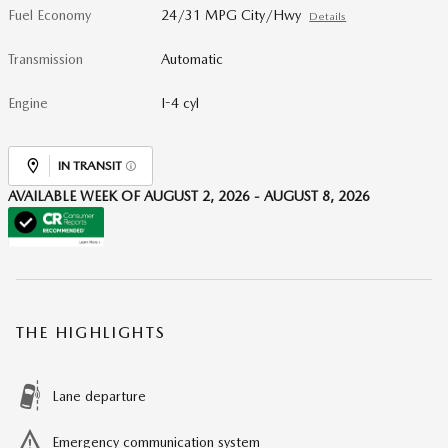
Fuel Economy
24/31 MPG City/Hwy
Details
Transmission
Automatic
Engine
I-4 cyl
IN TRANSIT
AVAILABLE WEEK OF AUGUST 2, 2026 - AUGUST 8, 2026
THE HIGHLIGHTS
Lane departure
Emergency communication system