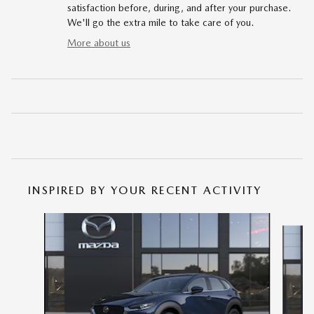
satisfaction before, during, and after your purchase.
We'll go the extra mile to take care of you.
More about us
INSPIRED BY YOUR RECENT ACTIVITY
Slide 1 of 6