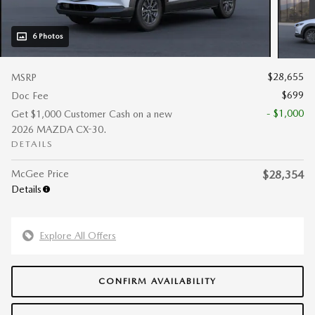
6 Photos
$28,655
MSRP
$699
Doc Fee
- $1,000
Get $1,000 Customer Cash on a new
2026 MAZDA CX-30.
DETAILS
McGee Price
$28,354
Details
Explore All Offers
CONFIRM AVAILABILITY