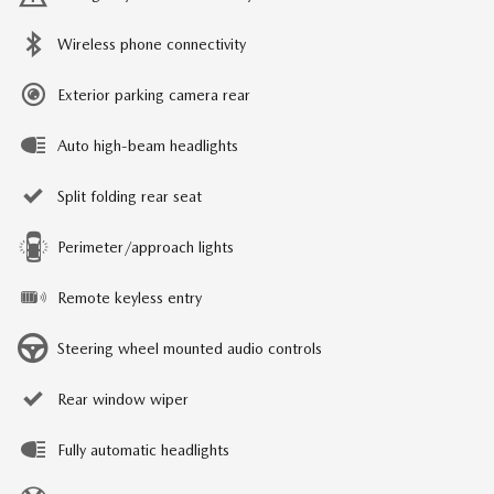
Wireless phone connectivity
Exterior parking camera rear
Auto high-beam headlights
Split folding rear seat
Perimeter/approach lights
Remote keyless entry
Steering wheel mounted audio controls
Rear window wiper
Fully automatic headlights