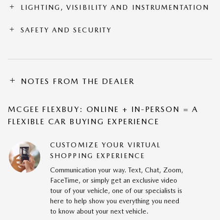
LIGHTING, VISIBILITY AND INSTRUMENTATION
SAFETY AND SECURITY
NOTES FROM THE DEALER
MCGEE FLEXBUY: ONLINE + IN-PERSON = A
FLEXIBLE CAR BUYING EXPERIENCE
CUSTOMIZE YOUR VIRTUAL
SHOPPING EXPERIENCE
Communication your way. Text, Chat, Zoom,
FaceTime, or simply get an exclusive video
tour of your vehicle, one of our specialists is
here to help show you everything you need
to know about your next vehicle.