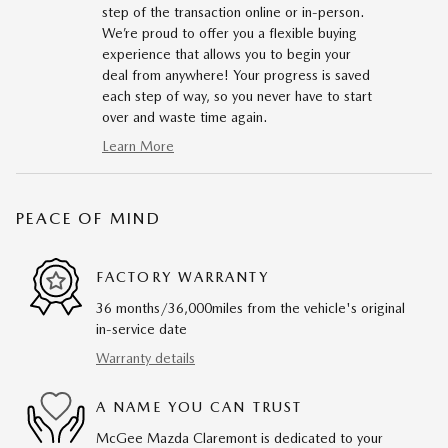
step of the transaction online or in-person.
We’re proud to offer you a flexible buying
experience that allows you to begin your
deal from anywhere! Your progress is saved
each step of way, so you never have to start
over and waste time again.
Learn More
PEACE OF MIND
FACTORY WARRANTY
36 months/36,000miles from the vehicle's original
in-service date
Warranty details
A NAME YOU CAN TRUST
McGee Mazda Claremont is dedicated to your