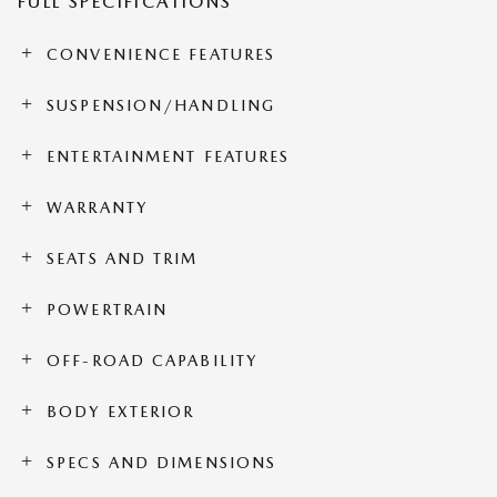
FULL SPECIFICATIONS
CONVENIENCE FEATURES
SUSPENSION/HANDLING
ENTERTAINMENT FEATURES
WARRANTY
SEATS AND TRIM
POWERTRAIN
OFF-ROAD CAPABILITY
BODY EXTERIOR
SPECS AND DIMENSIONS