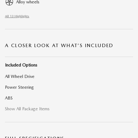
Alloy wheels
All 13 Highlights
A CLOSER LOOK AT WHAT’S INCLUDED
Included Options
All Wheel Drive
Power Steering
ABS
Show All Package Items