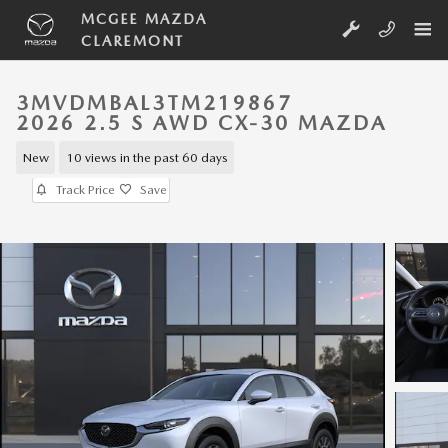
Skip to main content
MCGEE MAZDA
CLAREMONT
3MVDMBAL3TM219867
2026 2.5 S AWD CX-30 MAZDA
New
10 views in the past 60 days
Track Price
Save