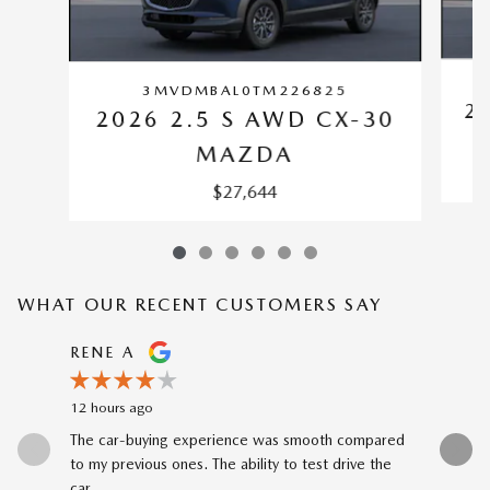
3MVDMBAL0TM226825
2
2026 2.5 S AWD CX-30
MAZDA
$27,644
WHAT OUR RECENT CUSTOMERS SAY
Slide 1 of 12
RENE A
NEAL 
12 hours ago
1 day ago
The car-buying experience was smooth compared
Buying my
to my previous ones. The ability to test drive the
Katheryn 
car...