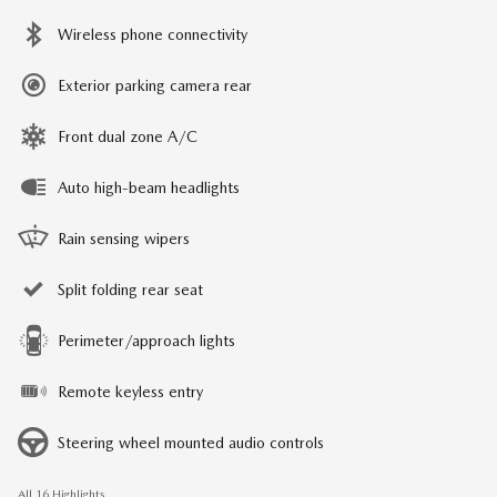
Wireless phone connectivity
Exterior parking camera rear
Front dual zone A/C
Auto high-beam headlights
Rain sensing wipers
Split folding rear seat
Perimeter/approach lights
Remote keyless entry
Steering wheel mounted audio controls
All 16 Highlights