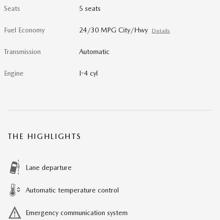
Seats
5 seats
Fuel Economy
24/30 MPG City/Hwy
Details
Transmission
Automatic
Engine
I-4 cyl
THE HIGHLIGHTS
Lane departure
Automatic temperature control
Emergency communication system