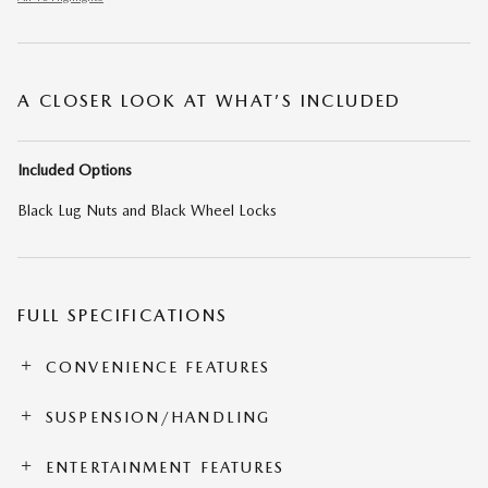
A CLOSER LOOK AT WHAT’S INCLUDED
Included Options
Black Lug Nuts and Black Wheel Locks
FULL SPECIFICATIONS
CONVENIENCE FEATURES
SUSPENSION/HANDLING
ENTERTAINMENT FEATURES