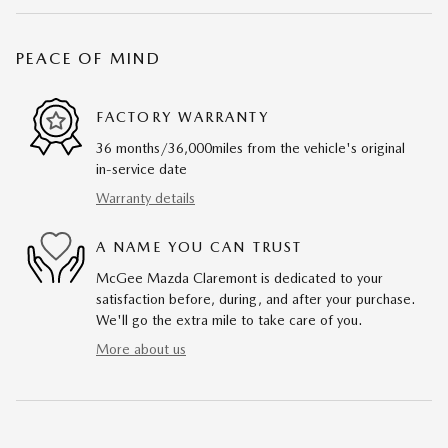
PEACE OF MIND
FACTORY WARRANTY
36 months/36,000miles from the vehicle's original
in-service date
Warranty details
A NAME YOU CAN TRUST
McGee Mazda Claremont is dedicated to your
satisfaction before, during, and after your purchase.
We'll go the extra mile to take care of you.
More about us