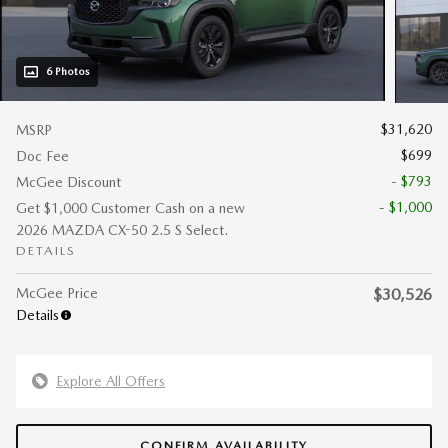
6 Photos
$31,620
MSRP
$699
Doc Fee
- $793
McGee Discount
- $1,000
Get $1,000 Customer Cash on a new
2026 MAZDA CX-50 2.5 S Select.
DETAILS
McGee Price
$30,526
Details
Explore All Offers
CONFIRM AVAILABILITY