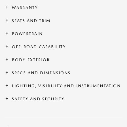
WARRANTY
SEATS AND TRIM
POWERTRAIN
OFF-ROAD CAPABILITY
BODY EXTERIOR
SPECS AND DIMENSIONS
LIGHTING, VISIBILITY AND INSTRUMENTATION
SAFETY AND SECURITY