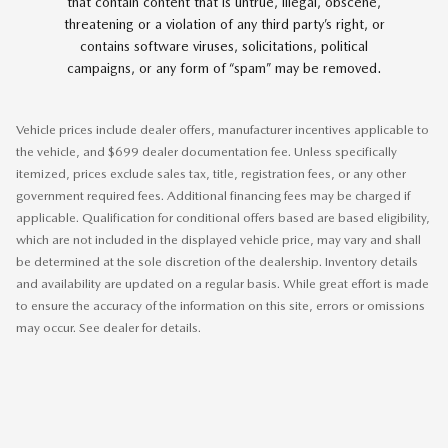
that contain content that is untrue, illegal, obscene,
threatening or a violation of any third party’s right, or
contains software viruses, solicitations, political
campaigns, or any form of “spam” may be removed.
Vehicle prices include dealer offers, manufacturer incentives applicable to
the vehicle, and $699 dealer documentation fee. Unless specifically
itemized, prices exclude sales tax, title, registration fees, or any other
government required fees. Additional financing fees may be charged if
applicable. Qualification for conditional offers based are based eligibility,
which are not included in the displayed vehicle price, may vary and shall
be determined at the sole discretion of the dealership. Inventory details
and availability are updated on a regular basis. While great effort is made
to ensure the accuracy of the information on this site, errors or omissions
may occur. See dealer for details.