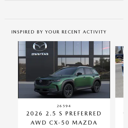
INSPIRED BY YOUR RECENT ACTIVITY
Slide 1 of 6
26594
2
2026 2.5 S PREFERRED
AWD CX-50 MAZDA