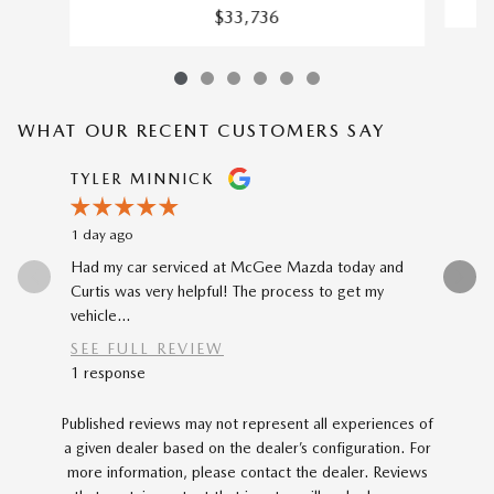
$33,736
WHAT OUR RECENT CUSTOMERS SAY
Slide 1 of 12
TYLER MINNICK
RENE A
1 day ago
3 days ago
Had my car serviced at McGee Mazda today and
The car-b
Curtis was very helpful! The process to get my
to my prev
vehicle...
car...
SEE FULL REVIEW
SEE FU
1 response
Published reviews may not represent all experiences of
a given dealer based on the dealer’s configuration. For
more information, please contact the dealer. Reviews