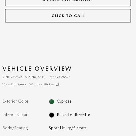
CLICK TO CALL
VEHICLE OVERVIEW
VIN
#
7MMVABAL2TN616541
Stock
#
26595
View Full Specs
Window Sticker
Exterior Color
Cypress
Interior Color
Black Leatherette
Body/Seating
Sport Utility/5 seats