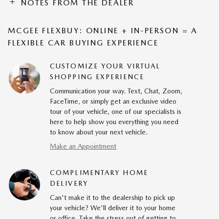
NOTES FROM THE DEALER
MCGEE FLEXBUY: ONLINE + IN-PERSON = A
FLEXIBLE CAR BUYING EXPERIENCE
CUSTOMIZE YOUR VIRTUAL
SHOPPING EXPERIENCE
Communication your way. Text, Chat, Zoom,
FaceTime, or simply get an exclusive video
tour of your vehicle, one of our specialists is
here to help show you everything you need
to know about your next vehicle.
Make an Appointment
COMPLIMENTARY HOME
DELIVERY
Can't make it to the dealership to pick up
your vehicle? We'll deliver it to your home
or office. Take the stress out of getting to