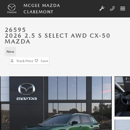
Skip to main content
MCGEE MAZDA
CLAREMONT
26595
2026 2.5 S SELECT AWD CX-50
MAZDA
New
Track Price
Save