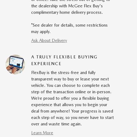
the dealership with McGee Flex Buy's
complimentary home delivery process.
*See dealer for details, some restrictions
may apply.
Ask About Delivery
A TRULY FLEXIBLE BUYING
EXPERIENCE
FlexBuy is the stress-free and fully
transparent way to buy or lease your next
vehicle. You can choose to complete each
step of the transaction online or in-person.
We’re proud to offer you a flexible buying
experience that allows you to begin your
deal from anywhere! Your progress is saved
each step of way, so you never have to start
over and waste time again.
Learn More