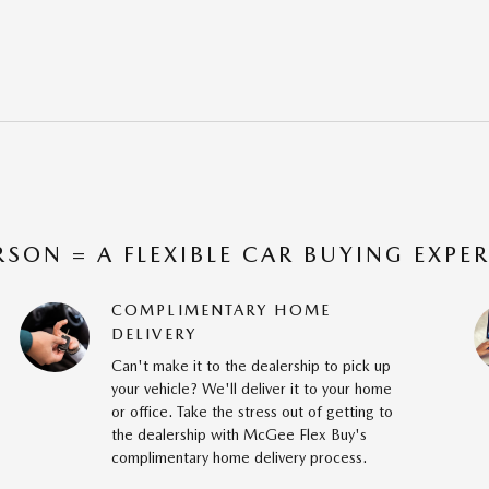
RSON = A FLEXIBLE CAR BUYING EXPE
COMPLIMENTARY HOME
DELIVERY
Can't make it to the dealership to pick up
your vehicle? We'll deliver it to your home
or office. Take the stress out of getting to
the dealership with McGee Flex Buy's
complimentary home delivery process.