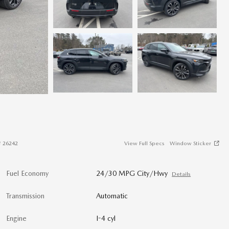
#
26242
View Full Specs
Window Sticker
Fuel Economy
24/30 MPG City/Hwy
Details
Transmission
Automatic
Engine
I-4 cyl