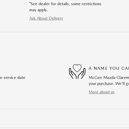
*See dealer for details, some restrictions
may apply.
Ask About Delivery
A NAME YOU CA
in-service date
McGee Mazda Claremont
your purchase. We'll go
More about us