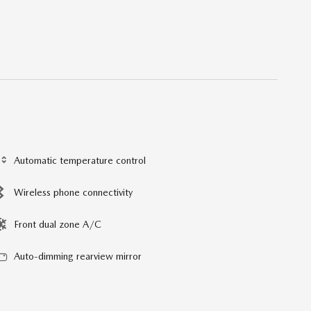
Automatic temperature control
Wireless phone connectivity
Front dual zone A/C
Auto-dimming rearview mirror