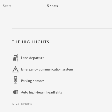
Seats
5 seats
THE HIGHLIGHTS
Lane departure
Emergency communication system
Parking sensors
Auto high-beam headlights
All 26 Highlights