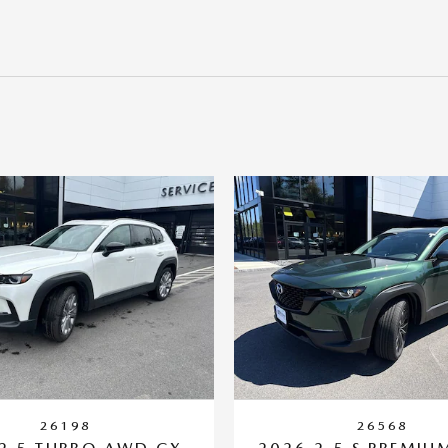
26198
26568