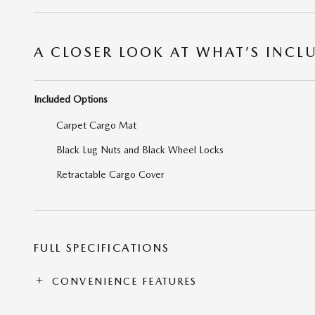
A CLOSER LOOK AT WHAT’S INCL
Included Options
Carpet Cargo Mat
Black Lug Nuts and Black Wheel Locks
Retractable Cargo Cover
FULL SPECIFICATIONS
CONVENIENCE FEATURES