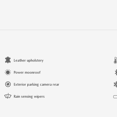
Leather upholstery
Power moonroof
Exterior parking camera rear
Rain sensing wipers