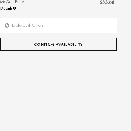
McGee Price
$35,681
Details
Explore All Offers
CONFIRM AVAILABILITY