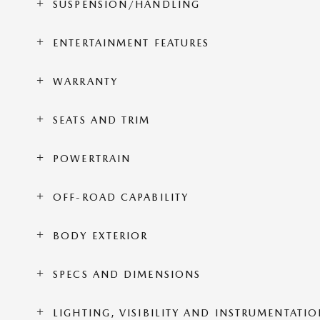
SUSPENSION/HANDLING
ENTERTAINMENT FEATURES
WARRANTY
SEATS AND TRIM
POWERTRAIN
OFF-ROAD CAPABILITY
BODY EXTERIOR
SPECS AND DIMENSIONS
LIGHTING, VISIBILITY AND INSTRUMENTATI