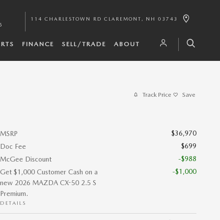
114 CHARLESTOWN RD
CLAREMONT
,
NH
03743
5
ARTS
FINANCE
SELL/TRADE
ABOUT
Track Price
Save
$36,970
MSRP
$699
Doc Fee
-$988
McGee Discount
-$1,000
Get $1,000 Customer Cash on a
new 2026 MAZDA CX-50 2.5 S
Premium.
DETAILS