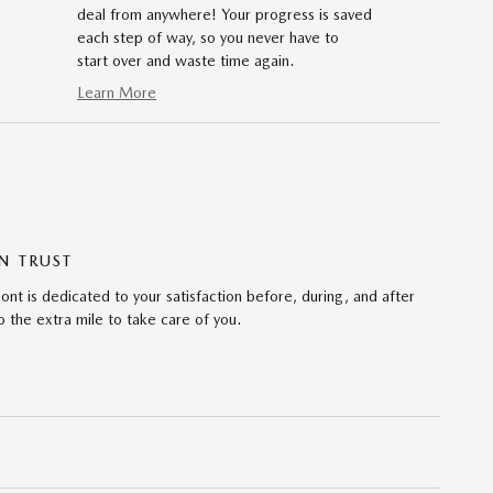
deal from anywhere! Your progress is saved
each step of way, so you never have to
start over and waste time again.
Learn More
N TRUST
 is dedicated to your satisfaction before, during, and after
 the extra mile to take care of you.