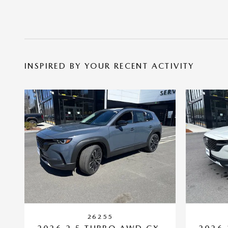
INSPIRED BY YOUR RECENT ACTIVITY
26255