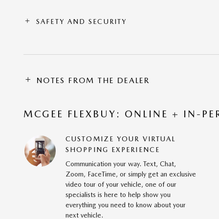
SAFETY AND SECURITY
NOTES FROM THE DEALER
MCGEE FLEXBUY: ONLINE + IN-PE
CUSTOMIZE YOUR VIRTUAL
SHOPPING EXPERIENCE
Communication your way. Text, Chat,
Zoom, FaceTime, or simply get an exclusive
video tour of your vehicle, one of our
specialists is here to help show you
everything you need to know about your
next vehicle.