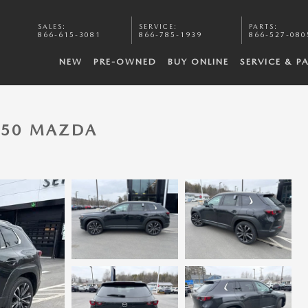
SALES
:
SERVICE
:
PARTS
:
866-615-3081
866-785-1939
866-527-080
NEW
PRE-OWNED
BUY ONLINE
SERVICE & P
-50 MAZDA