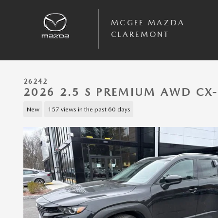
Skip to main content
MCGEE MAZDA
CLAREMONT
26242
2026 2.5 S PREMIUM AWD CX
New
157 views in the past 60 days