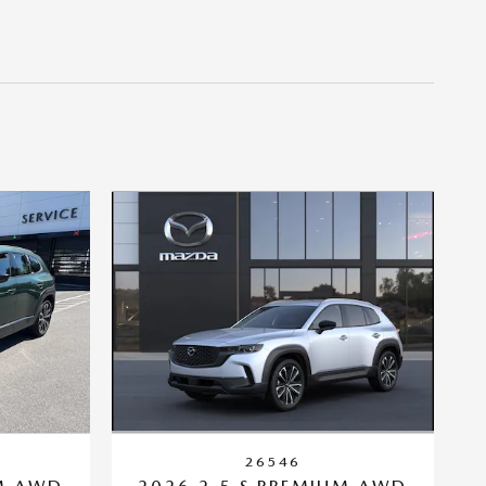
26546