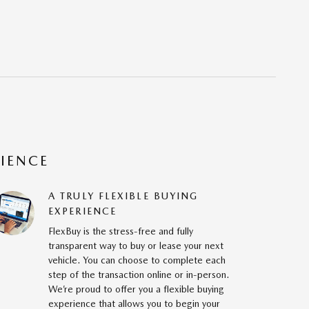
RIENCE
A TRULY FLEXIBLE BUYING
EXPERIENCE
FlexBuy is the stress-free and fully
transparent way to buy or lease your next
vehicle. You can choose to complete each
step of the transaction online or in-person.
We’re proud to offer you a flexible buying
experience that allows you to begin your