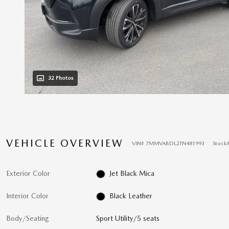
32 Photos
VEHICLE OVERVIEW
VIN
#
7MMVABDL2TN481993
Stock
Exterior Color
Jet Black Mica
Interior Color
Black Leather
Body/Seating
Sport Utility/5 seats