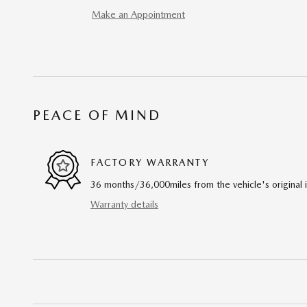
Make an Appointment
PEACE OF MIND
FACTORY WARRANTY
36 months/36,000miles from the vehicle's original 
Warranty details