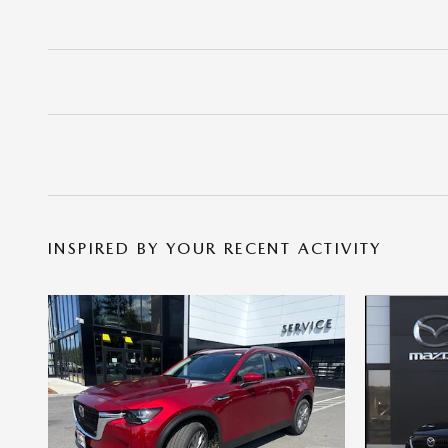
INSPIRED BY YOUR RECENT ACTIVITY