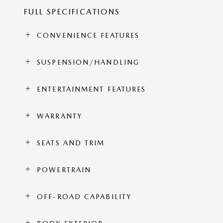
FULL SPECIFICATIONS
CONVENIENCE FEATURES
SUSPENSION/HANDLING
ENTERTAINMENT FEATURES
WARRANTY
SEATS AND TRIM
POWERTRAIN
OFF-ROAD CAPABILITY