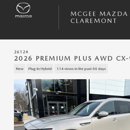
Skip to main content
MCGEE MAZDA
CLAREMONT
26124
2026 PREMIUM PLUS AWD CX-
New
Plug-In Hybrid
114 views in the past 60 days