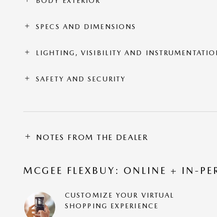
BODY EXTERIOR
SPECS AND DIMENSIONS
LIGHTING, VISIBILITY AND INSTRUMENTATI
SAFETY AND SECURITY
NOTES FROM THE DEALER
MCGEE FLEXBUY: ONLINE + IN-PE
CUSTOMIZE YOUR VIRTUAL
SHOPPING EXPERIENCE