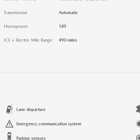
Transmission
Automatic
Horsepower
189
ICE + Electric Mile Range
490 miles
Lane departure
Emergency communication system
Parking sensors