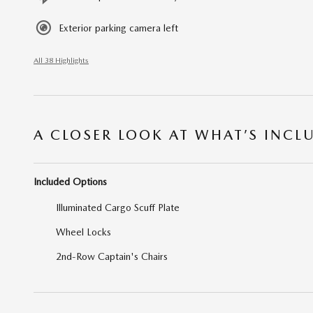
Exterior parking camera left
All 38 Highlights
A CLOSER LOOK AT WHAT’S INCL
Included Options
Illuminated Cargo Scuff Plate
Wheel Locks
2nd-Row Captain's Chairs