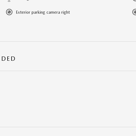
Exterior parking camera right
UDED