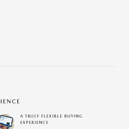
RIENCE
A TRULY FLEXIBLE BUYING
EXPERIENCE