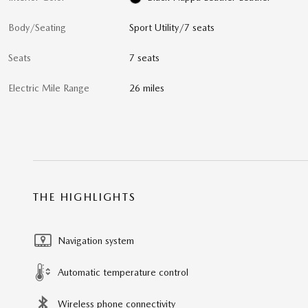
Body/Seating
Sport Utility/7 seats
Seats
7 seats
Electric Mile Range
26 miles
THE HIGHLIGHTS
Navigation system
Automatic temperature control
Wireless phone connectivity