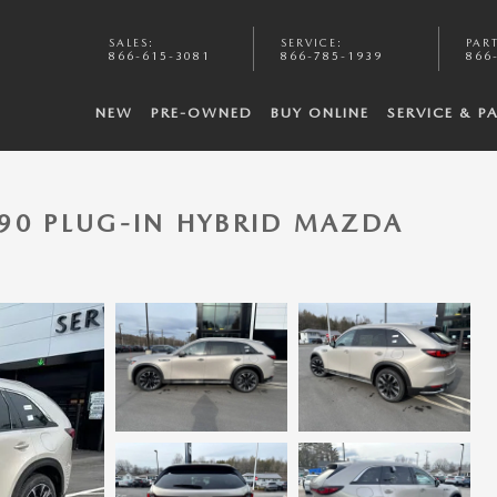
SALES
:
SERVICE
:
PAR
866-615-3081
866-785-1939
866
NEW
PRE-OWNED
BUY ONLINE
SERVICE & P
90 PLUG-IN HYBRID MAZDA