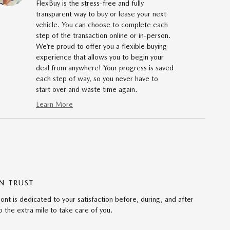
FlexBuy is the stress-free and fully
transparent way to buy or lease your next
vehicle. You can choose to complete each
step of the transaction online or in-person.
We’re proud to offer you a flexible buying
experience that allows you to begin your
deal from anywhere! Your progress is saved
each step of way, so you never have to
start over and waste time again.
Learn More
N TRUST
 is dedicated to your satisfaction before, during, and after
 the extra mile to take care of you.