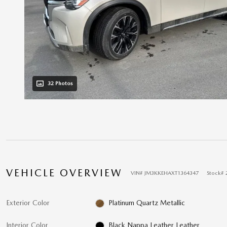
32 Photos
VEHICLE OVERVIEW
VIN
#
JM3KKEHAXT1364347
Stock
#
Exterior Color
Platinum Quartz Metallic
Interior Color
Black Nappa Leather Leather