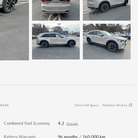
26124
View Full Specs
Window Sticker
Combined Fuel Economy
4.2
Details
Battery Warranty
96 months / 160,000 km