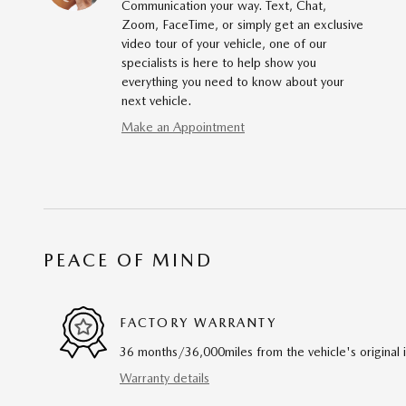
Communication your way. Text, Chat,
Zoom, FaceTime, or simply get an exclusive
video tour of your vehicle, one of our
specialists is here to help show you
everything you need to know about your
next vehicle.
Make an Appointment
PEACE OF MIND
FACTORY WARRANTY
36 months/36,000miles from the vehicle's original 
Warranty details