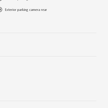
Exterior parking camera rear