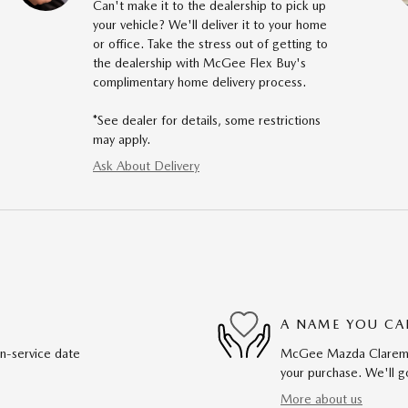
Can't make it to the dealership to pick up
your vehicle? We'll deliver it to your home
or office. Take the stress out of getting to
the dealership with McGee Flex Buy's
complimentary home delivery process.
*See dealer for details, some restrictions
may apply.
Ask About Delivery
A NAME YOU CA
in-service date
McGee Mazda Claremont
your purchase. We'll go
More about us