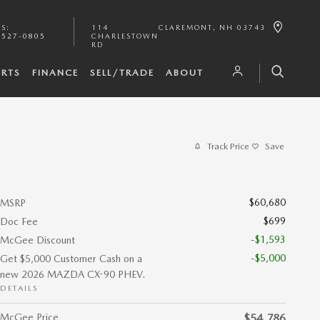
TS
:
114
CLAREMONT
,
NH
03743
-527-0805
CHARLESTOWN
RD
ARTS
FINANCE
SELL/TRADE
ABOUT
Track Price
Save
$60,680
MSRP
$699
Doc Fee
-$1,593
McGee Discount
-$5,000
Get $5,000 Customer Cash on a
new 2026 MAZDA CX-90 PHEV.
DETAILS
McGee Price
$54,786