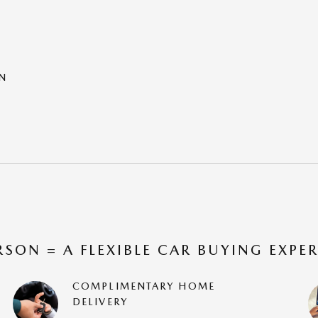
ON
RSON = A FLEXIBLE CAR BUYING EXPE
COMPLIMENTARY HOME
DELIVERY