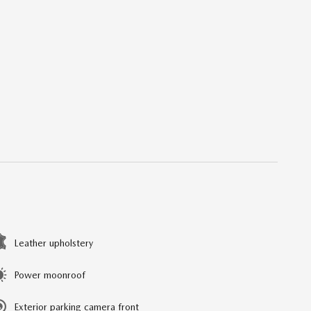
Leather upholstery
Power moonroof
Exterior parking camera front