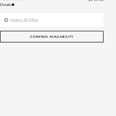
Details
Explore All Offers
CONFIRM AVAILABILITY