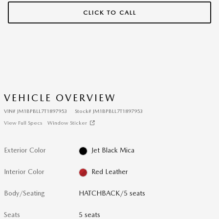
CLICK TO CALL
VEHICLE OVERVIEW
VIN
#
JM1BPBLL7T1897953
Stock
#
JM1BPBLL7T1897953
View Full Specs
Window Sticker
Exterior Color
Jet Black Mica
Interior Color
Red Leather
Body/Seating
HATCHBACK/5 seats
Seats
5 seats