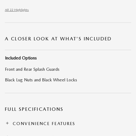
All 22 Highlights
A CLOSER LOOK AT WHAT’S INCLUDED
Included Options
Front and Rear Splash Guards
Black Lug Nuts and Black Wheel Locks
FULL SPECIFICATIONS
CONVENIENCE FEATURES