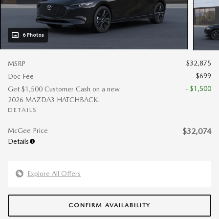
6 Photos
$32,875
MSRP
$699
Doc Fee
- $1,500
Get $1,500 Customer Cash on a new
2026 MAZDA3 HATCHBACK.
DETAILS
McGee Price
$32,074
Details
Explore All Offers
CONFIRM AVAILABILITY