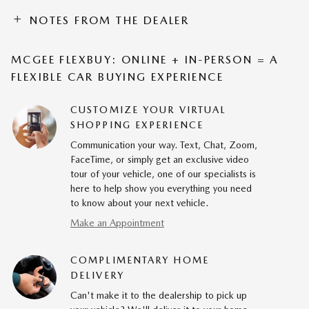
NOTES FROM THE DEALER
MCGEE FLEXBUY: ONLINE + IN-PERSON = A
FLEXIBLE CAR BUYING EXPERIENCE
CUSTOMIZE YOUR VIRTUAL
SHOPPING EXPERIENCE
Communication your way. Text, Chat, Zoom,
FaceTime, or simply get an exclusive video
tour of your vehicle, one of our specialists is
here to help show you everything you need
to know about your next vehicle.
Make an Appointment
COMPLIMENTARY HOME
DELIVERY
Can't make it to the dealership to pick up