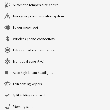
Automatic temperature control
Emergency communication system
Power moonroof
Wireless phone connectivity
Exterior parking camera rear
Front dual zone A/C
Auto high-beam headlights
Rain sensing wipers
Split folding rear seat
Memory seat