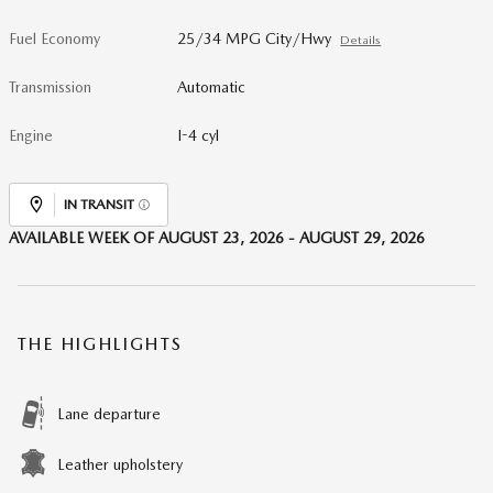
Fuel Economy
25/34 MPG City/Hwy
Details
Transmission
Automatic
Engine
I-4 cyl
IN TRANSIT
AVAILABLE WEEK OF AUGUST 23, 2026 - AUGUST 29, 2026
THE HIGHLIGHTS
Lane departure
Leather upholstery