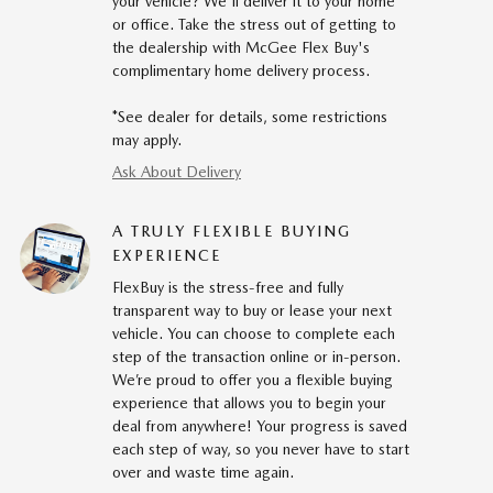
your vehicle? We'll deliver it to your home
or office. Take the stress out of getting to
the dealership with McGee Flex Buy's
complimentary home delivery process.
*See dealer for details, some restrictions
may apply.
Ask About Delivery
A TRULY FLEXIBLE BUYING
EXPERIENCE
FlexBuy is the stress-free and fully
transparent way to buy or lease your next
vehicle. You can choose to complete each
step of the transaction online or in-person.
We’re proud to offer you a flexible buying
experience that allows you to begin your
deal from anywhere! Your progress is saved
each step of way, so you never have to start
over and waste time again.