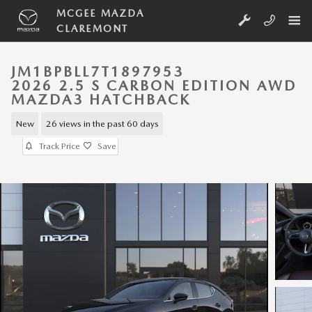
Skip to main content
MCGEE MAZDA
CLAREMONT
JM1BPBLL7T1897953
2026 2.5 S CARBON EDITION AWD
MAZDA3 HATCHBACK
New
26 views in the past 60 days
Track Price
Save