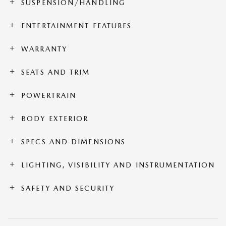
SUSPENSION/HANDLING
ENTERTAINMENT FEATURES
WARRANTY
SEATS AND TRIM
POWERTRAIN
BODY EXTERIOR
SPECS AND DIMENSIONS
LIGHTING, VISIBILITY AND INSTRUMENTATION
SAFETY AND SECURITY