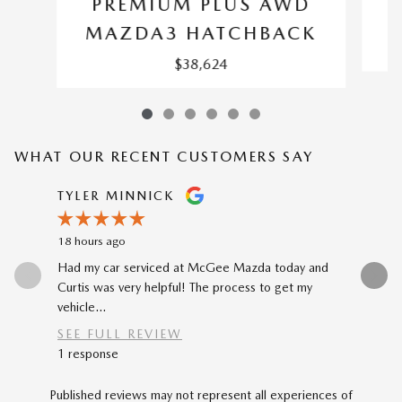
PREMIUM PLUS AWD
M
MAZDA3 HATCHBACK
$38,624
WHAT OUR RECENT CUSTOMERS SAY
Slide 1 of 12
TYLER MINNICK
RENE A
18 hours ago
1 day ago
Had my car serviced at McGee Mazda today and
The car-b
Curtis was very helpful! The process to get my
to my prev
vehicle...
car...
SEE FULL REVIEW
SEE FU
1 response
Published reviews may not represent all experiences of