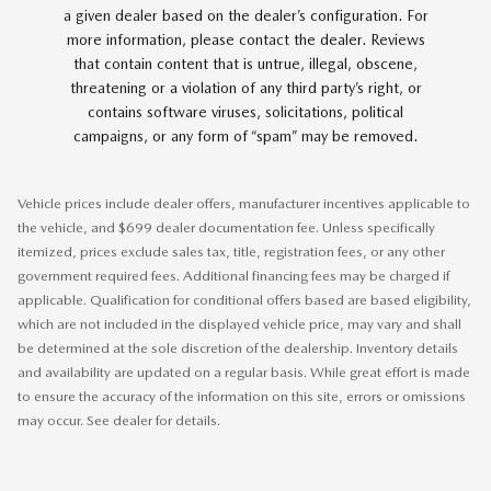
a given dealer based on the dealer’s configuration. For
more information, please contact the dealer. Reviews
that contain content that is untrue, illegal, obscene,
threatening or a violation of any third party’s right, or
contains software viruses, solicitations, political
campaigns, or any form of “spam” may be removed.
Vehicle prices include dealer offers, manufacturer incentives applicable to
the vehicle, and $699 dealer documentation fee. Unless specifically
itemized, prices exclude sales tax, title, registration fees, or any other
government required fees. Additional financing fees may be charged if
applicable. Qualification for conditional offers based are based eligibility,
which are not included in the displayed vehicle price, may vary and shall
be determined at the sole discretion of the dealership. Inventory details
and availability are updated on a regular basis. While great effort is made
to ensure the accuracy of the information on this site, errors or omissions
may occur. See dealer for details.