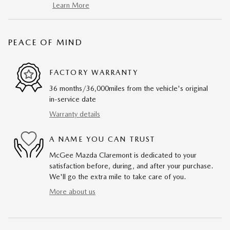
Learn More
PEACE OF MIND
FACTORY WARRANTY
36 months/36,000miles from the vehicle's original
in-service date
Warranty details
A NAME YOU CAN TRUST
McGee Mazda Claremont is dedicated to your
satisfaction before, during, and after your purchase.
We'll go the extra mile to take care of you.
More about us