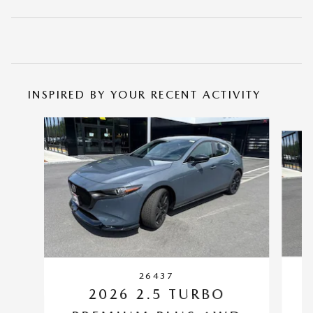
INSPIRED BY YOUR RECENT ACTIVITY
Slide 1 of 6
26437
2026 2.5 TURBO