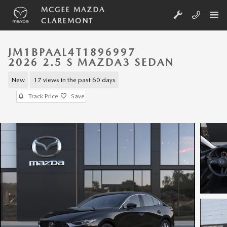
Skip to main content
MCGEE MAZDA
CLAREMONT
JM1BPAAL4T1896997
2026 2.5 S MAZDA3 SEDAN
New
17 views in the past 60 days
Track Price
Save