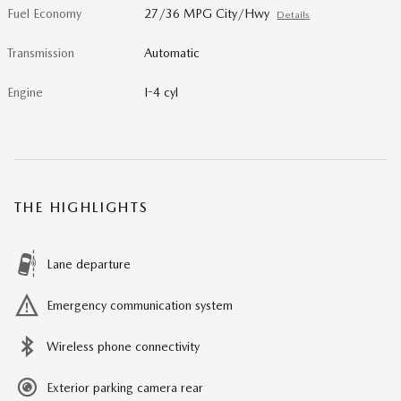
Fuel Economy
27/36 MPG City/Hwy
Details
Transmission
Automatic
Engine
I-4 cyl
THE HIGHLIGHTS
Lane departure
Emergency communication system
Wireless phone connectivity
Exterior parking camera rear