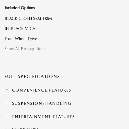
Included Options
BLACK CLOTH SEAT TRIM
JET BLACK MICA
Front Wheel Drive
Show All Package Items
FULL SPECIFICATIONS
CONVENIENCE FEATURES
SUSPENSION/HANDLING
ENTERTAINMENT FEATURES