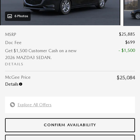
6 Photos
$25,885
MSRP
$699
Doc Fee
- $1,500
Get $1,500 Customer Cash on a new
2026 MAZDA3 SEDAN.
DETAILS
McGee Price
$25,084
Details
Explore All Offers
CONFIRM AVAILABILITY