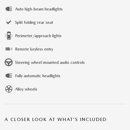
Auto high-beam headlights
Split folding rear seat
Perimeter/approach lights
Remote keyless entry
Steering wheel mounted audio controls
Fully automatic headlights
Alloy wheels
A CLOSER LOOK AT WHAT’S INCLUDED