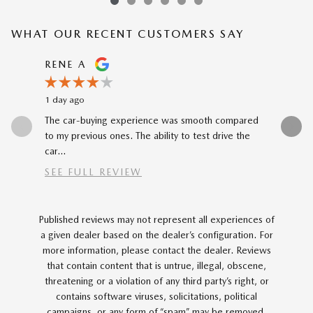
WHAT OUR RECENT CUSTOMERS SAY
Slide 1 of 12
RENE A
NEAL 
1 day ago
1 day ago
The car-buying experience was smooth compared
Buying my
to my previous ones. The ability to test drive the
Katheryn 
car...
SEE FULL REVIEW
Published reviews may not represent all experiences of
a given dealer based on the dealer’s configuration. For
more information, please contact the dealer. Reviews
that contain content that is untrue, illegal, obscene,
threatening or a violation of any third party’s right, or
contains software viruses, solicitations, political
campaigns, or any form of “spam” may be removed.