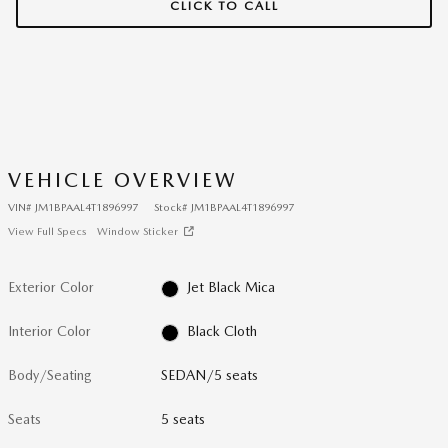
CLICK TO CALL
VEHICLE OVERVIEW
VIN
#
JM1BPAAL4T1896997
Stock
#
JM1BPAAL4T1896997
View Full Specs
Window Sticker
Exterior Color
Jet Black Mica
Interior Color
Black Cloth
Body/Seating
SEDAN/5 seats
Seats
5 seats