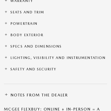
WARRANTY
SEATS AND TRIM
POWERTRAIN
BODY EXTERIOR
SPECS AND DIMENSIONS
LIGHTING, VISIBILITY AND INSTRUMENTATION
SAFETY AND SECURITY
NOTES FROM THE DEALER
MCGEE FLEXBUY: ONLINE + IN-PERSON = A