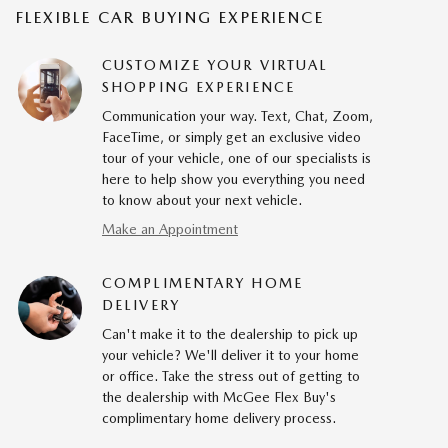
FLEXIBLE CAR BUYING EXPERIENCE
CUSTOMIZE YOUR VIRTUAL
SHOPPING EXPERIENCE
Communication your way. Text, Chat, Zoom,
FaceTime, or simply get an exclusive video
tour of your vehicle, one of our specialists is
here to help show you everything you need
to know about your next vehicle.
Make an Appointment
COMPLIMENTARY HOME
DELIVERY
Can't make it to the dealership to pick up
your vehicle? We'll deliver it to your home
or office. Take the stress out of getting to
the dealership with McGee Flex Buy's
complimentary home delivery process.