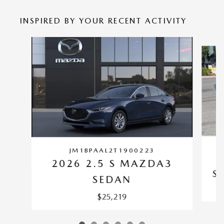
INSPIRED BY YOUR RECENT ACTIVITY
Slide 1 of 6
JM1BPAAL2T1900223
2026 2.5 S MAZDA3
S
SEDAN
$25,219