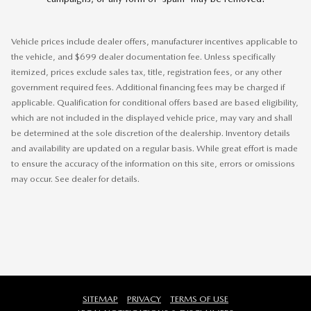
Vehicle prices include dealer offers, manufacturer incentives applicable to
the vehicle, and $699 dealer documentation fee. Unless specifically
itemized, prices exclude sales tax, title, registration fees, or any other
government required fees. Additional financing fees may be charged if
applicable. Qualification for conditional offers based are based eligibility,
which are not included in the displayed vehicle price, may vary and shall
be determined at the sole discretion of the dealership. Inventory details
and availability are updated on a regular basis. While great effort is made
to ensure the accuracy of the information on this site, errors or omissions
may occur. See dealer for details.
SITEMAP
PRIVACY
TERMS OF USE