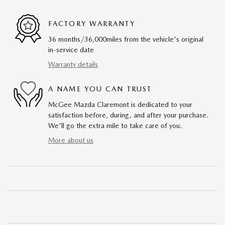
FACTORY WARRANTY
36 months/36,000miles from the vehicle's original
in-service date
Warranty details
A NAME YOU CAN TRUST
McGee Mazda Claremont is dedicated to your
satisfaction before, during, and after your purchase.
We'll go the extra mile to take care of you.
More about us