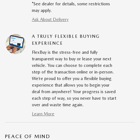
*See dealer for details, some restrictions
may apply.
Ask About Delivery
A TRULY FLEXIBLE BUYING
EXPERIENCE
FlexBuy is the stress-free and fully
transparent way to buy or lease your next
vehicle. You can choose to complete each
step of the transaction online or in-person.
We’re proud to offer you a flexible buying
experience that allows you to begin your
deal from anywhere! Your progress is saved
each step of way, so you never have to start
over and waste time again.
Learn More
PEACE OF MIND