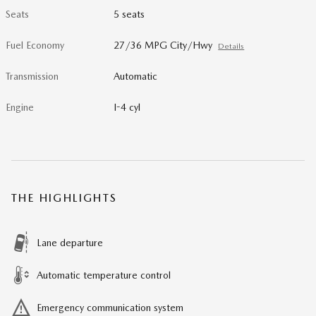
Seats
5 seats
Fuel Economy
27/36 MPG City/Hwy
Details
Transmission
Automatic
Engine
I-4 cyl
THE HIGHLIGHTS
Lane departure
Automatic temperature control
Emergency communication system