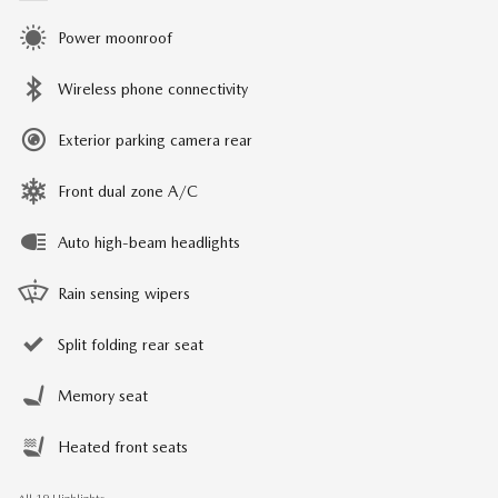
Power moonroof
Wireless phone connectivity
Exterior parking camera rear
Front dual zone A/C
Auto high-beam headlights
Rain sensing wipers
Split folding rear seat
Memory seat
Heated front seats