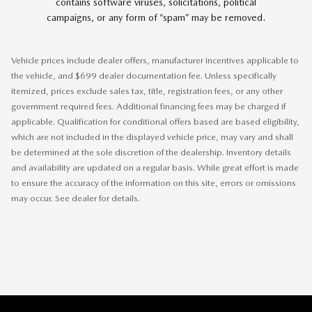
contains software viruses, solicitations, political
campaigns, or any form of “spam” may be removed.
Vehicle prices include dealer offers, manufacturer incentives applicable to
the vehicle, and $699 dealer documentation fee. Unless specifically
itemized, prices exclude sales tax, title, registration fees, or any other
government required fees. Additional financing fees may be charged if
applicable. Qualification for conditional offers based are based eligibility,
which are not included in the displayed vehicle price, may vary and shall
be determined at the sole discretion of the dealership. Inventory details
and availability are updated on a regular basis. While great effort is made
to ensure the accuracy of the information on this site, errors or omissions
may occur. See dealer for details.