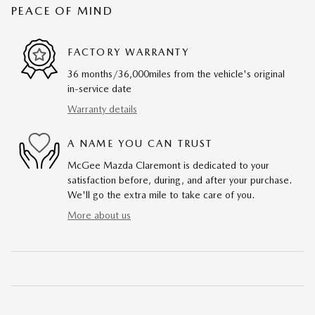
PEACE OF MIND
FACTORY WARRANTY
36 months/36,000miles from the vehicle's original
in-service date
Warranty details
A NAME YOU CAN TRUST
McGee Mazda Claremont is dedicated to your
satisfaction before, during, and after your purchase.
We'll go the extra mile to take care of you.
More about us