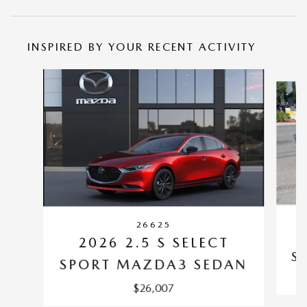
INSPIRED BY YOUR RECENT ACTIVITY
Slide 1 of 6
26625
2026 2.5 S SELECT
S
SPORT MAZDA3 SEDAN
$26,007