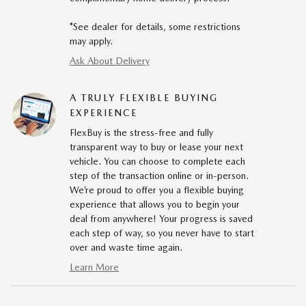
*See dealer for details, some restrictions
may apply.
Ask About Delivery
A TRULY FLEXIBLE BUYING
EXPERIENCE
FlexBuy is the stress-free and fully
transparent way to buy or lease your next
vehicle. You can choose to complete each
step of the transaction online or in-person.
We’re proud to offer you a flexible buying
experience that allows you to begin your
deal from anywhere! Your progress is saved
each step of way, so you never have to start
over and waste time again.
Learn More