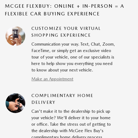
MCGEE FLEXBUY: ONLINE + IN-PERSON = A
FLEXIBLE CAR BUYING EXPERIENCE
CUSTOMIZE YOUR VIRTUAL
SHOPPING EXPERIENCE
Communication your way. Text, Chat, Zoom,
FaceTime, or simply get an exclusive video
tour of your vehicle, one of our specialists is
here to help show you everything you need
to know about your next vehicle.
Make an Appointment
COMPLIMENTARY HOME
DELIVERY
Can't make it to the dealership to pick up
your vehicle? We'll deliver it to your home
or office. Take the stress out of getting to
the dealership with McGee Flex Buy's
complimentary home delivery process.