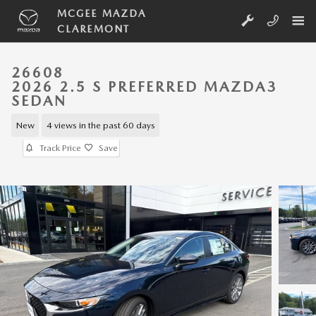
Skip to main content
MCGEE MAZDA
CLAREMONT
26608
2026 2.5 S PREFERRED MAZDA3
SEDAN
New
4 views in the past 60 days
Track Price
Save