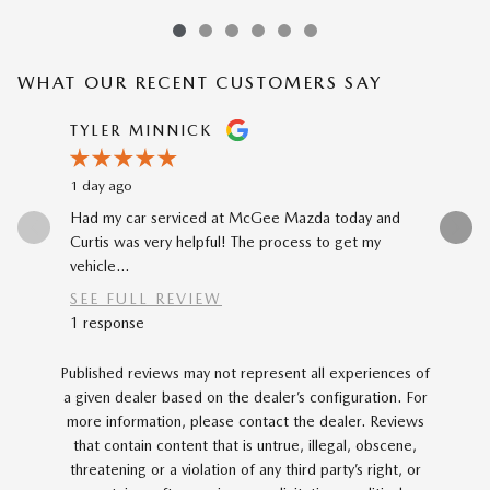
WHAT OUR RECENT CUSTOMERS SAY
Slide 1 of 12
TYLER MINNICK
RENE A
1 day ago
2 days ago
Had my car serviced at McGee Mazda today and
The car-b
Curtis was very helpful! The process to get my
to my prev
vehicle...
car...
SEE FULL REVIEW
SEE FU
1 response
Published reviews may not represent all experiences of
a given dealer based on the dealer’s configuration. For
more information, please contact the dealer. Reviews
that contain content that is untrue, illegal, obscene,
threatening or a violation of any third party’s right, or