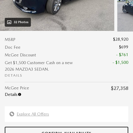
32 Photos
$28,920
MSRP
$699
Doc Fee
- $761
McGee Discount
- $1,500
Get $1,500 Customer Cash on a new
2026 MAZDA3 SEDAN.
DETAILS
McGee Price
$27,358
Details
Explore All Offers