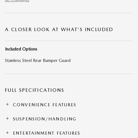
All 19 Highlights
A CLOSER LOOK AT WHAT’S INCLUDED
Included Options
Stainless Steel Rear Bumper Guard
FULL SPECIFICATIONS
CONVENIENCE FEATURES
SUSPENSION/HANDLING
ENTERTAINMENT FEATURES