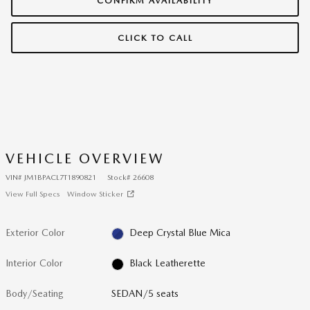
CONFIRM AVAILABILITY
CLICK TO CALL
VEHICLE OVERVIEW
VIN
#
JM1BPACL7T1890821
Stock
#
26608
View Full Specs
Window Sticker
Exterior Color
Deep Crystal Blue Mica
Interior Color
Black Leatherette
Body/Seating
SEDAN/5 seats