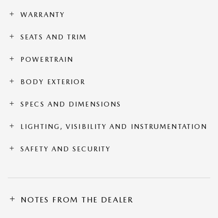
WARRANTY
SEATS AND TRIM
POWERTRAIN
BODY EXTERIOR
SPECS AND DIMENSIONS
LIGHTING, VISIBILITY AND INSTRUMENTATION
SAFETY AND SECURITY
NOTES FROM THE DEALER