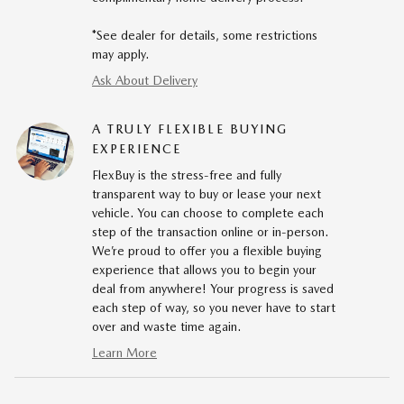
*See dealer for details, some restrictions
may apply.
Ask About Delivery
A TRULY FLEXIBLE BUYING
EXPERIENCE
FlexBuy is the stress-free and fully
transparent way to buy or lease your next
vehicle. You can choose to complete each
step of the transaction online or in-person.
We’re proud to offer you a flexible buying
experience that allows you to begin your
deal from anywhere! Your progress is saved
each step of way, so you never have to start
over and waste time again.
Learn More