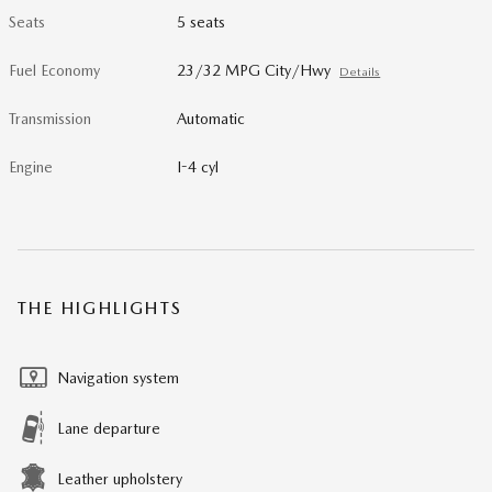
Seats
5 seats
Fuel Economy
23/32 MPG City/Hwy
Details
Transmission
Automatic
Engine
I-4 cyl
THE HIGHLIGHTS
Navigation system
Lane departure
Leather upholstery