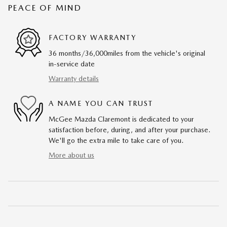
PEACE OF MIND
FACTORY WARRANTY
36 months/36,000miles from the vehicle's original
in-service date
Warranty details
A NAME YOU CAN TRUST
McGee Mazda Claremont is dedicated to your
satisfaction before, during, and after your purchase.
We'll go the extra mile to take care of you.
More about us