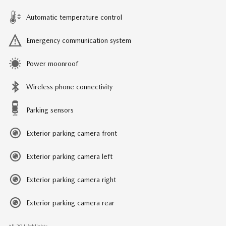
Automatic temperature control
Emergency communication system
Power moonroof
Wireless phone connectivity
Parking sensors
Exterior parking camera front
Exterior parking camera left
Exterior parking camera right
Exterior parking camera rear