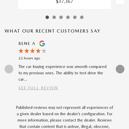
$37,367
WHAT OUR RECENT CUSTOMERS SAY
Slide 1 of 12
RENE A
NEAL 
22 hours ago
1 day ago
The car-buying experience was smooth compared
Buying my
to my previous ones. The ability to test drive the
Katheryn 
car...
SEE FULL REVIEW
Published reviews may not represent all experiences of
a given dealer based on the dealer’s configuration. For
more information, please contact the dealer. Reviews
that contain content that is untrue, illegal, obscene,