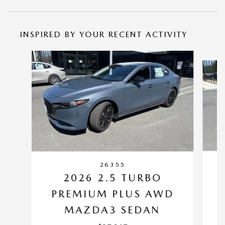
INSPIRED BY YOUR RECENT ACTIVITY
Slide 1 of 6
26355
2026 2.5 TURBO
PREMIUM PLUS AWD
M
MAZDA3 SEDAN