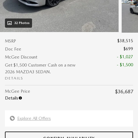
32 Photos
$38,515
MSRP
$699
Doc Fee
- $1,027
McGee Discount
- $1,500
Get $1,500 Customer Cash on a new
2026 MAZDA3 SEDAN.
DETAILS
McGee Price
$36,687
Details
Explore All Offers