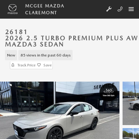
Skip to main content
MCGEE MAZDA
CLAREMONT
26181
2026 2.5 TURBO PREMIUM PLUS A
MAZDA3 SEDAN
New
85 views in the past 60 days
Track Price
Save