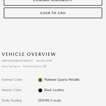
CONFIRM AVAILABILITY
CLICK TO CALL
VEHICLE OVERVIEW
VIN
#
JM1BPBEY2T1862701
Stock
#
26181
View Full Specs
Window Sticker
Exterior Color
Platinum Quartz Metallic
Interior Color
Black Leather
Body/Seating
SEDAN/5 seats