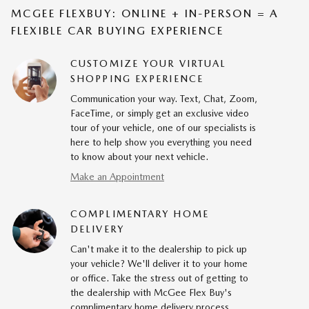
MCGEE FLEXBUY: ONLINE + IN-PERSON = A
FLEXIBLE CAR BUYING EXPERIENCE
CUSTOMIZE YOUR VIRTUAL
SHOPPING EXPERIENCE
Communication your way. Text, Chat, Zoom,
FaceTime, or simply get an exclusive video
tour of your vehicle, one of our specialists is
here to help show you everything you need
to know about your next vehicle.
Make an Appointment
COMPLIMENTARY HOME
DELIVERY
Can't make it to the dealership to pick up
your vehicle? We'll deliver it to your home
or office. Take the stress out of getting to
the dealership with McGee Flex Buy's
complimentary home delivery process.