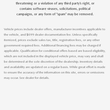
threatening or a violation of any third party’s right, or
contains software viruses, solicitations, political
campaigns, or any form of “spam” may be removed.
Vehicle prices include dealer offers, manufacturer incentives applicable to
the vehicle, and $699 dealer documentation fee. Unless specifically
itemized, prices exclude sales tax, title, registration fees, or any other
government required fees. Additional financing fees may be charged if
applicable. Qualification for conditional offers based are based eligibility,
which are not included in the displayed vehicle price, may vary and shall
be determined at the sole discretion of the dealership. Inventory details
and availability are updated on a regular basis. While great effort is made
to ensure the accuracy of the information on this site, errors or omissions
may occur. See dealer for details.