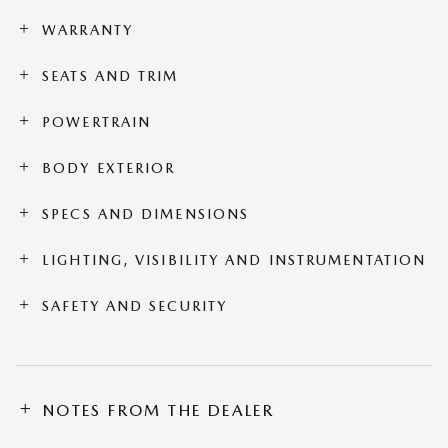
WARRANTY
SEATS AND TRIM
POWERTRAIN
BODY EXTERIOR
SPECS AND DIMENSIONS
LIGHTING, VISIBILITY AND INSTRUMENTATION
SAFETY AND SECURITY
NOTES FROM THE DEALER