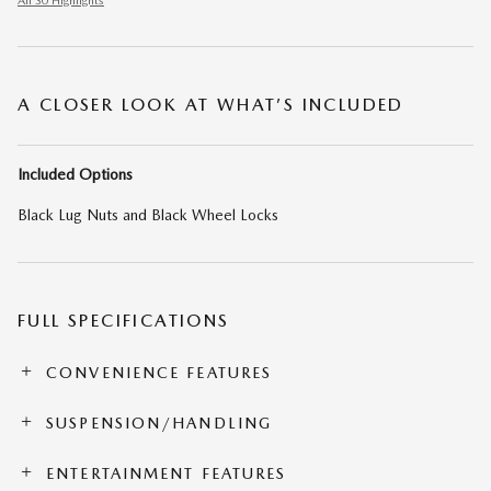
All 30 Highlights
A CLOSER LOOK AT WHAT’S INCLUDED
Included Options
Black Lug Nuts and Black Wheel Locks
FULL SPECIFICATIONS
CONVENIENCE FEATURES
SUSPENSION/HANDLING
ENTERTAINMENT FEATURES