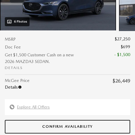
6 Photos
$27,250
MSRP
$699
Doc Fee
- $1,500
Get $1,500 Customer Cash on a new
2026 MAZDA3 SEDAN.
DETAILS
McGee Price
$26,449
Details
Explore All Offers
CONFIRM AVAILABILITY