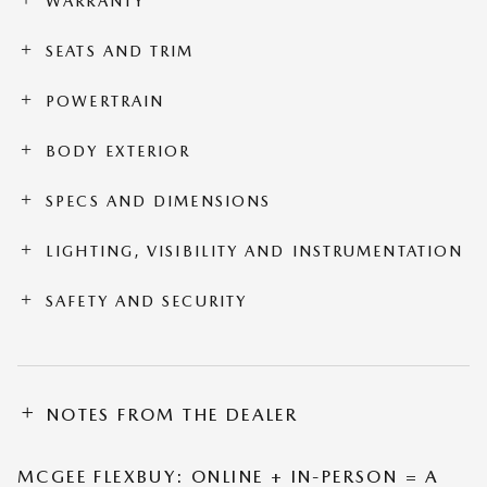
WARRANTY
SEATS AND TRIM
POWERTRAIN
BODY EXTERIOR
SPECS AND DIMENSIONS
LIGHTING, VISIBILITY AND INSTRUMENTATION
SAFETY AND SECURITY
NOTES FROM THE DEALER
MCGEE FLEXBUY: ONLINE + IN-PERSON = A