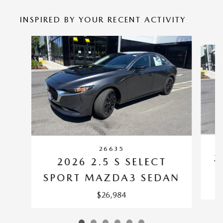
INSPIRED BY YOUR RECENT ACTIVITY
Slide 1 of 6
26635
2
2026 2.5 S SELECT
SPORT MAZDA3 SEDAN
$26,984