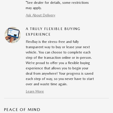
*See dealer for details, some restrictions
may apply.
Ask About Delivery
A TRULY FLEXIBLE BUYING
EXPERIENCE
FlexBuy is the stress-free and fully
transparent way to buy or lease your next
vehicle. You can choose to complete each
step of the transaction online or in-person.
We’re proud to offer you a flexible buying
experience that allows you to begin your
deal from anywhere! Your progress is saved
each step of way, so you never have to start
over and waste time again.
Learn More
PEACE OF MIND