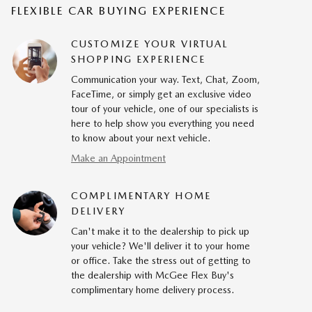
FLEXIBLE CAR BUYING EXPERIENCE
CUSTOMIZE YOUR VIRTUAL
SHOPPING EXPERIENCE
Communication your way. Text, Chat, Zoom,
FaceTime, or simply get an exclusive video
tour of your vehicle, one of our specialists is
here to help show you everything you need
to know about your next vehicle.
Make an Appointment
COMPLIMENTARY HOME
DELIVERY
Can't make it to the dealership to pick up
your vehicle? We'll deliver it to your home
or office. Take the stress out of getting to
the dealership with McGee Flex Buy's
complimentary home delivery process.