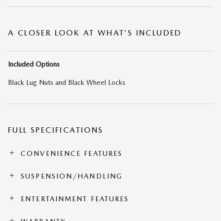
A CLOSER LOOK AT WHAT’S INCLUDED
Included Options
Black Lug Nuts and Black Wheel Locks
FULL SPECIFICATIONS
CONVENIENCE FEATURES
SUSPENSION/HANDLING
ENTERTAINMENT FEATURES