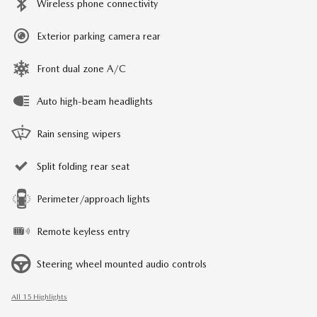
Wireless phone connectivity
Exterior parking camera rear
Front dual zone A/C
Auto high-beam headlights
Rain sensing wipers
Split folding rear seat
Perimeter/approach lights
Remote keyless entry
Steering wheel mounted audio controls
All 15 Highlights