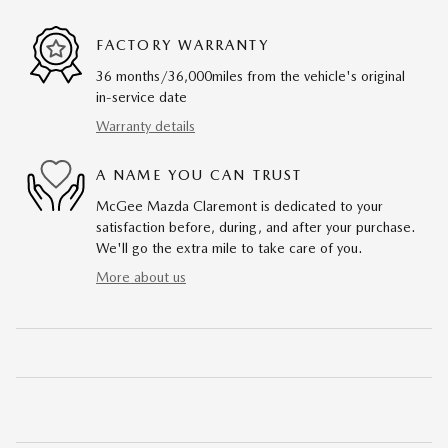
FACTORY WARRANTY
36 months/36,000miles from the vehicle's original
in-service date
Warranty details
A NAME YOU CAN TRUST
McGee Mazda Claremont is dedicated to your
satisfaction before, during, and after your purchase.
We'll go the extra mile to take care of you.
More about us