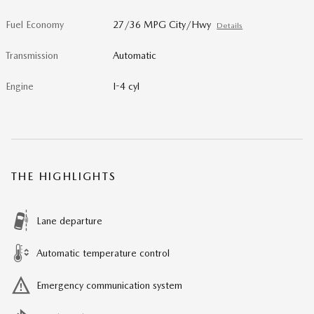
Fuel Economy
27/36 MPG City/Hwy
Details
Transmission
Automatic
Engine
I-4 cyl
THE HIGHLIGHTS
Lane departure
Automatic temperature control
Emergency communication system