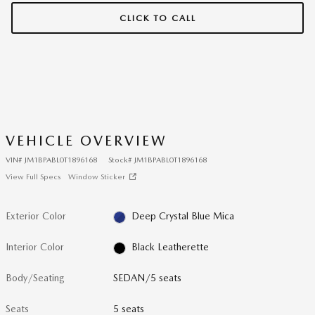
CLICK TO CALL
VEHICLE OVERVIEW
VIN
#
JM1BPABL0T1896168
Stock
#
JM1BPABL0T1896168
View Full Specs
Window Sticker
Exterior Color
Deep Crystal Blue Mica
Interior Color
Black Leatherette
Body/Seating
SEDAN/5 seats
Seats
5 seats