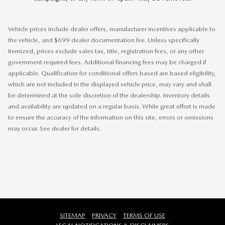
Vehicle prices include dealer offers, manufacturer incentives applicable to
the vehicle, and $699 dealer documentation fee. Unless specifically
itemized, prices exclude sales tax, title, registration fees, or any other
government required fees. Additional financing fees may be charged if
applicable. Qualification for conditional offers based are based eligibility,
which are not included in the displayed vehicle price, may vary and shall
be determined at the sole discretion of the dealership. Inventory details
and availability are updated on a regular basis. While great effort is made
to ensure the accuracy of the information on this site, errors or omissions
may occur. See dealer for details.
SITEMAP
PRIVACY
TERMS OF USE