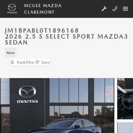
Skip to main content
MCGEE MAZDA
CLAREMONT
JM1BPABL0T1896168
2026 2.5 S SELECT SPORT MAZDA3
SEDAN
New
Track Price
Save