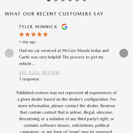
WHAT OUR RECENT CUSTOMERS SAY
Slide 1 of 12
TYLER MINNICK
RENE A
1 day ago
2 days ago
Had my car serviced at McGee Mazda today and
The car-b
Curtis was very helpful! The process to get my
to my prev
vehicle...
car...
SEE FULL REVIEW
SEE FU
1 response
Published reviews may not represent all experiences of
a given dealer based on the dealer’s configuration. For
more information, please contact the dealer. Reviews
that contain content that is untrue, illegal, obscene,
threatening or a violation of any third party’s right, or
contains software viruses, solicitations, political
campaigns, or any form of “spam” may be removed.