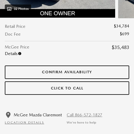
32 Photos
$34,784
Retail Price
$699
Doc Fee
McGee Price
$35,483
Details
CONFIRM AVAILABILITY
CLICK TO CALL
McGee Mazda Claremont
Call 866-572-1827
LOCATION DETAILS
We’re here to help