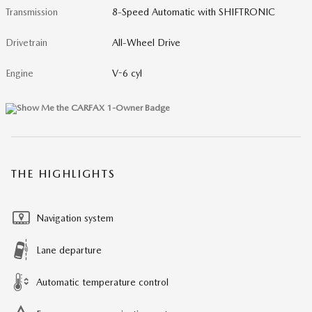
Transmission
8-Speed Automatic with SHIFTRONIC
Drivetrain
All-Wheel Drive
Engine
V-6 cyl
THE HIGHLIGHTS
Navigation system
Lane departure
Automatic temperature control