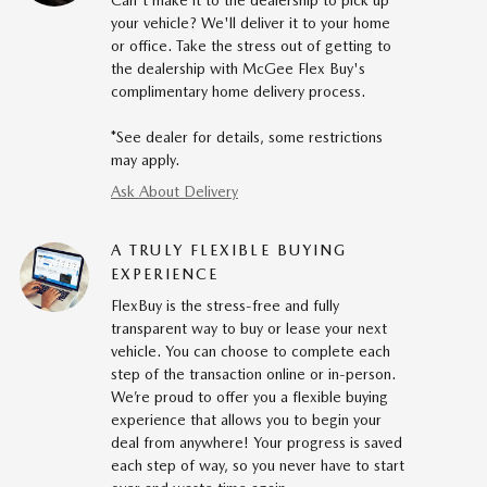
Can't make it to the dealership to pick up
your vehicle? We'll deliver it to your home
or office. Take the stress out of getting to
the dealership with McGee Flex Buy's
complimentary home delivery process.
*See dealer for details, some restrictions
may apply.
Ask About Delivery
A TRULY FLEXIBLE BUYING
EXPERIENCE
FlexBuy is the stress-free and fully
transparent way to buy or lease your next
vehicle. You can choose to complete each
step of the transaction online or in-person.
We’re proud to offer you a flexible buying
experience that allows you to begin your
deal from anywhere! Your progress is saved
each step of way, so you never have to start