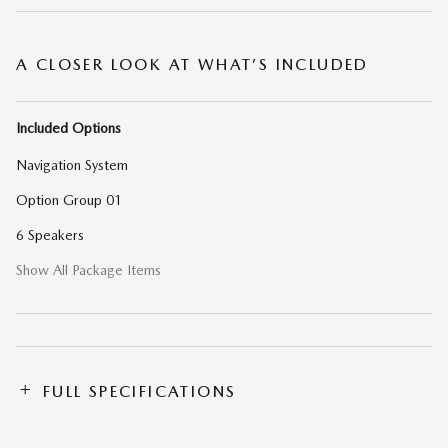
A CLOSER LOOK AT WHAT’S INCLUDED
Included Options
Navigation System
Option Group 01
6 Speakers
Show All Package Items
FULL SPECIFICATIONS