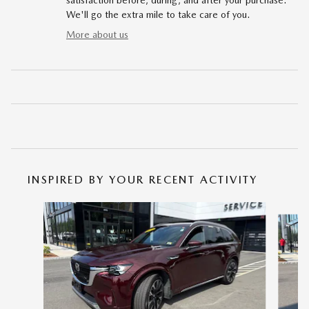
satisfaction before, during, and after your purchase.
We'll go the extra mile to take care of you.
More about us
INSPIRED BY YOUR RECENT ACTIVITY
Slide 1 of 6