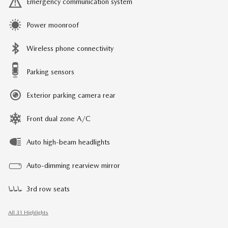
Emergency communication system
Power moonroof
Wireless phone connectivity
Parking sensors
Exterior parking camera rear
Front dual zone A/C
Auto high-beam headlights
Auto-dimming rearview mirror
3rd row seats
All 31 Highlights