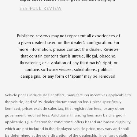
vehicle...
SEE FULL REVIEW
SEE FU
1 respons
Published reviews may not represent all experiences of
a given dealer based on the dealer’s configuration. For
more information, please contact the dealer. Reviews
that contain content that is untrue, illegal, obscene,
threatening or a violation of any third party’s right, or
contains software viruses, solicitations, political
campaigns, or any form of “spam” may be removed.
Vehicle prices include dealer offers, manufacturer incentives applicable to
the vehicle, and $699 dealer documentation fee. Unless specifically
itemized, prices exclude sales tax, title, registration fees, or any other
government required fees. Additional financing fees may be charged if
applicable. Qualification for conditional offers based are based eligibility,
which are not included in the displayed vehicle price, may vary and shall
be determined at the sole discretion of the dealership. Inventory details