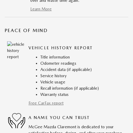
over and waste time again.
Learn More
PEACE OF MIND
VEHICLE HISTORY REPORT
Title information
Odometer readings
Accident data (if applicable)
Service history
Vehicle usage
Recall information (if applicable)
Warranty status
Free CarFax report
A NAME YOU CAN TRUST
McGee Mazda Claremont is dedicated to your