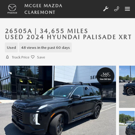
Skip to main content
MCGEE MAZDA
CLAREMONT
26505A | 34,655 MILES
USED 2024 HYUNDAI PALISADE XRT
Used
48 views in the past 60 days
Track Price
Save