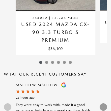
26506A | 33,286 MILES
U
USED 2024 MAZDA CX-
90 3.3 TURBO S
PREMIUM
$36,109
WHAT OUR RECENT CUSTOMERS SAY
Slide 1 of 12
MATTHEW MATTHEW
TYLER 
23 hours ago
3 days ago
They were easy to work with, made it a good
Had my ca
experience. Vehicle was in good condition, highly...
Curtis was