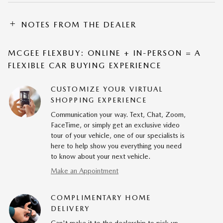
NOTES FROM THE DEALER
MCGEE FLEXBUY: ONLINE + IN-PERSON = A
FLEXIBLE CAR BUYING EXPERIENCE
CUSTOMIZE YOUR VIRTUAL
SHOPPING EXPERIENCE
Communication your way. Text, Chat, Zoom,
FaceTime, or simply get an exclusive video
tour of your vehicle, one of our specialists is
here to help show you everything you need
to know about your next vehicle.
Make an Appointment
COMPLIMENTARY HOME
DELIVERY