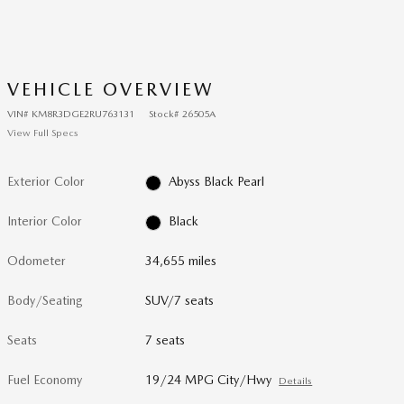
VEHICLE OVERVIEW
VIN
#
KM8R3DGE2RU763131
Stock
#
26505A
View Full Specs
Exterior Color
Abyss Black Pearl
Interior Color
Black
Odometer
34,655 miles
Body/Seating
SUV/7 seats
Seats
7 seats
Fuel Economy
19/24 MPG City/Hwy
Details