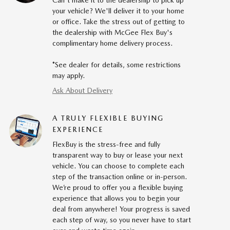
Can't make it to the dealership to pick up
your vehicle? We'll deliver it to your home
or office. Take the stress out of getting to
the dealership with McGee Flex Buy's
complimentary home delivery process.
*See dealer for details, some restrictions
may apply.
Ask About Delivery
A TRULY FLEXIBLE BUYING
EXPERIENCE
FlexBuy is the stress-free and fully
transparent way to buy or lease your next
vehicle. You can choose to complete each
step of the transaction online or in-person.
We’re proud to offer you a flexible buying
experience that allows you to begin your
deal from anywhere! Your progress is saved
each step of way, so you never have to start