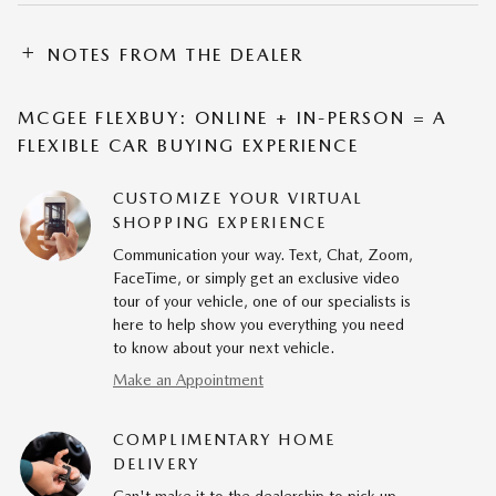
NOTES FROM THE DEALER
MCGEE FLEXBUY: ONLINE + IN-PERSON = A
FLEXIBLE CAR BUYING EXPERIENCE
CUSTOMIZE YOUR VIRTUAL
SHOPPING EXPERIENCE
Communication your way. Text, Chat, Zoom,
FaceTime, or simply get an exclusive video
tour of your vehicle, one of our specialists is
here to help show you everything you need
to know about your next vehicle.
Make an Appointment
COMPLIMENTARY HOME
DELIVERY