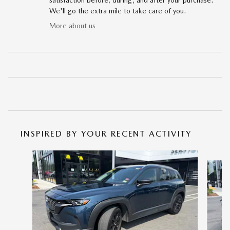
satisfaction before, during, and after your purchase.
We'll go the extra mile to take care of you.
More about us
INSPIRED BY YOUR RECENT ACTIVITY
Slide 1 of 6