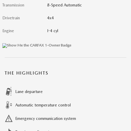
Transmission
8-Speed Automatic
Drivetrain
4x4
Engine
I-4 cyl
THE HIGHLIGHTS
Lane departure
Automatic temperature control
Emergency communication system