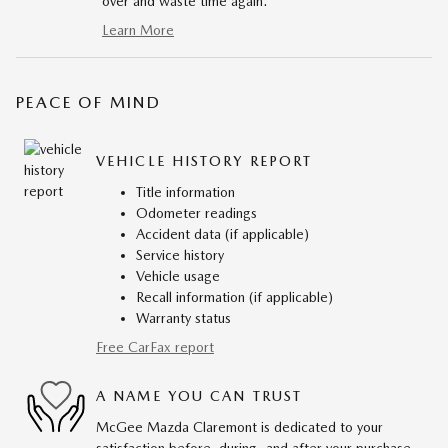
over and waste time again.
Learn More
PEACE OF MIND
VEHICLE HISTORY REPORT
Title information
Odometer readings
Accident data (if applicable)
Service history
Vehicle usage
Recall information (if applicable)
Warranty status
Free CarFax report
A NAME YOU CAN TRUST
McGee Mazda Claremont is dedicated to your