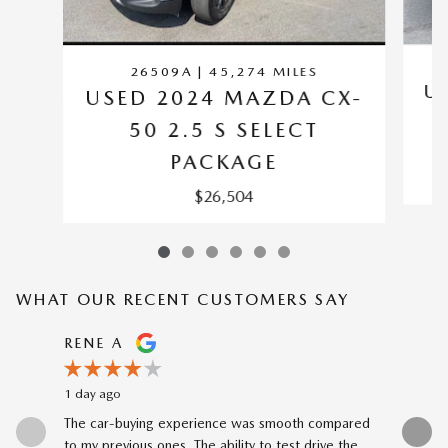
26509A | 45,274 MILES
U
USED 2024 MAZDA CX-
50 2.5 S SELECT
PACKAGE
$26,504
WHAT OUR RECENT CUSTOMERS SAY
Slide 1 of 12
RENE A
NEAL 
1 day ago
1 day ago
The car-buying experience was smooth compared
Buying my
to my previous ones. The ability to test drive the
Katheryn 