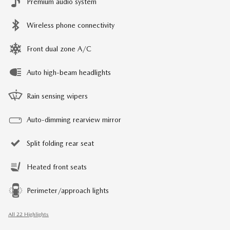
Premium audio system
Wireless phone connectivity
Front dual zone A/C
Auto high-beam headlights
Rain sensing wipers
Auto-dimming rearview mirror
Split folding rear seat
Heated front seats
Perimeter/approach lights
All 22 Highlights