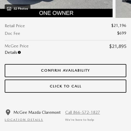
32 Photos
$21,196
Retail Price
$699
Doc Fee
McGee Price
$21,895
Details
CONFIRM AVAILABILITY
CLICK TO CALL
McGee Mazda Claremont
Call 866-572-1827
LOCATION DETAILS
We’re here to help