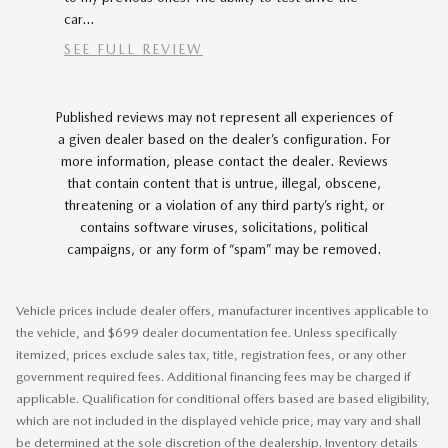
car...
SEE FULL REVIEW
Published reviews may not represent all experiences of
a given dealer based on the dealer’s configuration. For
more information, please contact the dealer. Reviews
that contain content that is untrue, illegal, obscene,
threatening or a violation of any third party’s right, or
contains software viruses, solicitations, political
campaigns, or any form of “spam” may be removed.
Vehicle prices include dealer offers, manufacturer incentives applicable to
the vehicle, and $699 dealer documentation fee. Unless specifically
itemized, prices exclude sales tax, title, registration fees, or any other
government required fees. Additional financing fees may be charged if
applicable. Qualification for conditional offers based are based eligibility,
which are not included in the displayed vehicle price, may vary and shall
be determined at the sole discretion of the dealership. Inventory details