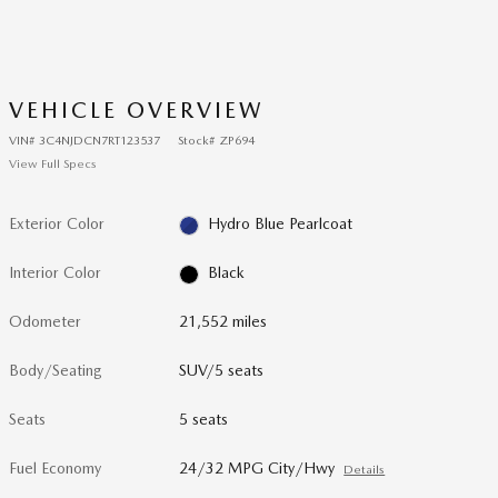
VEHICLE OVERVIEW
VIN
#
3C4NJDCN7RT123537
Stock
#
ZP694
View Full Specs
Exterior Color
Hydro Blue Pearlcoat
Interior Color
Black
Odometer
21,552 miles
Body/Seating
SUV/5 seats
Seats
5 seats
Fuel Economy
24/32 MPG City/Hwy
Details