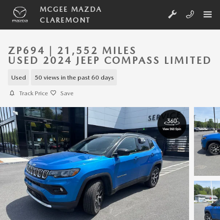
Skip to main content
MCGEE MAZDA
CLAREMONT
ZP694 | 21,552 MILES
USED 2024 JEEP COMPASS LIMITED
Used
50 views in the past 60 days
Track Price
Save