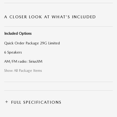
A CLOSER LOOK AT WHAT’S INCLUDED
Included Options
Quick Order Package 29G Limited
6 Speakers
AM/FM radio: SiriusXM
Show All Package Items
FULL SPECIFICATIONS