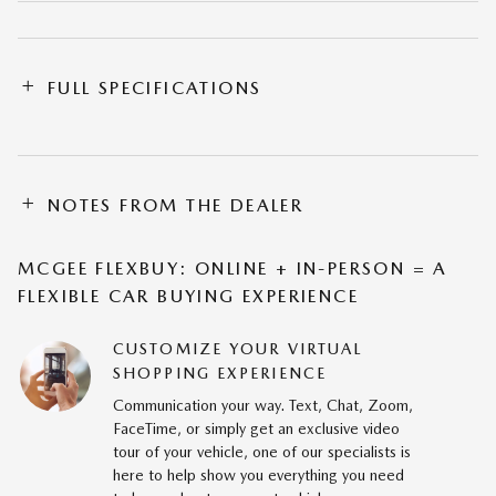
FULL SPECIFICATIONS
NOTES FROM THE DEALER
MCGEE FLEXBUY: ONLINE + IN-PERSON = A
FLEXIBLE CAR BUYING EXPERIENCE
CUSTOMIZE YOUR VIRTUAL
SHOPPING EXPERIENCE
Communication your way. Text, Chat, Zoom,
FaceTime, or simply get an exclusive video
tour of your vehicle, one of our specialists is
here to help show you everything you need