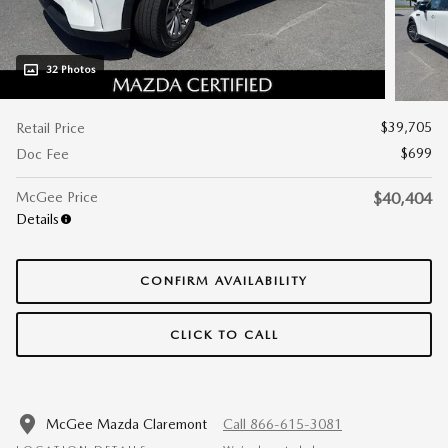
32 Photos
$39,705
Retail Price
$699
Doc Fee
McGee Price
$40,404
Details
CONFIRM AVAILABILITY
CLICK TO CALL
McGee Mazda Claremont
Call 866-615-3081