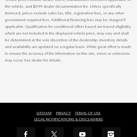
the vehicle, and $699 dealer documentation fee. Unless specifically
itemized, prices exclude sales tax, title, registration fees, or any other
government required fees. Additional financing fees may be charged if
applicable. Qualification for conditional offers based are based eligibility,
which are not included in the displayed vehicle price, may vary and shall
be determined at the sole discretion of the dealership. Inventory details
and availability are updated on a regular basis. While great effort is made
to ensure the accuracy of the information on this site, errors or omissions
may occur. See dealer for details.
SITEMAP
PRIVACY
TERMS OF USE
LEGAL NOTIFICATIONS & DISCLAIMERS