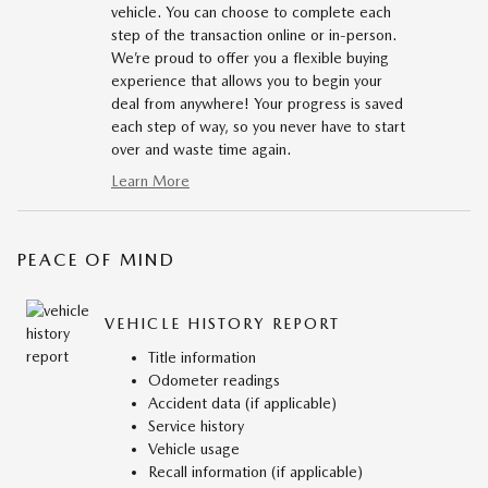
vehicle. You can choose to complete each
step of the transaction online or in-person.
We’re proud to offer you a flexible buying
experience that allows you to begin your
deal from anywhere! Your progress is saved
each step of way, so you never have to start
over and waste time again.
Learn More
PEACE OF MIND
VEHICLE HISTORY REPORT
Title information
Odometer readings
Accident data (if applicable)
Service history
Vehicle usage
Recall information (if applicable)