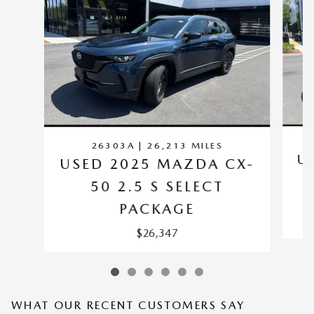
26303A | 26,213 MILES
U
USED 2025 MAZDA CX-
50 2.5 S SELECT
PACKAGE
$26,347
WHAT OUR RECENT CUSTOMERS SAY