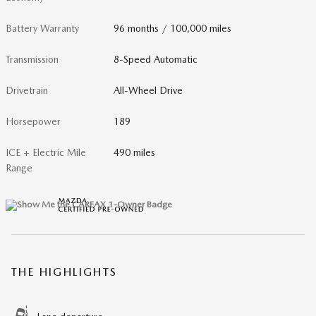
Battery Warranty
96 months / 100,000 miles
Transmission
8-Speed Automatic
Drivetrain
All-Wheel Drive
Horsepower
189
ICE + Electric Mile
490 miles
Range
THE HIGHLIGHTS