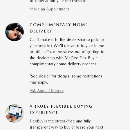
to know about your next vehicle.
Make an Appointment
COMPLIMENTARY HOME
DELIVERY
Can't make it to the dealership to pick up
your vehicle? We'll deliver it to your home
or office. Take the stress out of getting to
the dealership with McGee Flex Buy's
complimentary home delivery process.
*See dealer for details, some restrictions
may apply.
Ask About Delivery
A TRULY FLEXIBLE BUYING
EXPERIENCE
FlexBuy is the stress-free and fully
transparent way to buy or lease your next