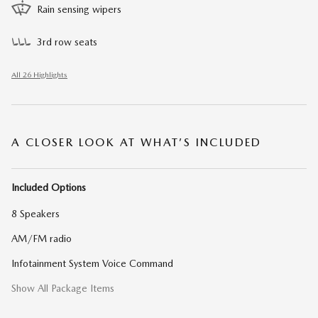
Rain sensing wipers
3rd row seats
All 26 Highlights
A CLOSER LOOK AT WHAT’S INCLUDED
Included Options
8 Speakers
AM/FM radio
Infotainment System Voice Command
Show All Package Items