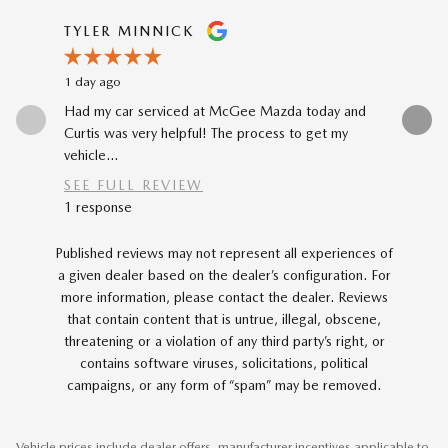
Slide 1 of 12
TYLER MINNICK
RENE A
1 day ago
2 days ago
Had my car serviced at McGee Mazda today and
The car-b
Curtis was very helpful! The process to get my
to my prev
vehicle...
car...
SEE FULL REVIEW
SEE FU
1 response
Published reviews may not represent all experiences of
a given dealer based on the dealer’s configuration. For
more information, please contact the dealer. Reviews
that contain content that is untrue, illegal, obscene,
threatening or a violation of any third party’s right, or
contains software viruses, solicitations, political
campaigns, or any form of “spam” may be removed.
Vehicle prices include dealer offers, manufacturer incentives applicable to