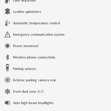
Lane departure
Leather upholstery
Automatic temperature control
Emergency communication system
Power moonroof
Wireless phone connectivity
Parking sensors
Exterior parking camera rear
Front dual zone A/C
Auto high-beam headlights