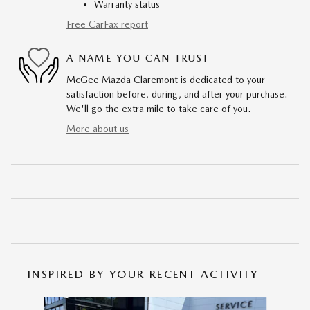
Warranty status
Free CarFax report
A NAME YOU CAN TRUST
McGee Mazda Claremont is dedicated to your
satisfaction before, during, and after your purchase.
We'll go the extra mile to take care of you.
More about us
INSPIRED BY YOUR RECENT ACTIVITY
Slide 1 of 6