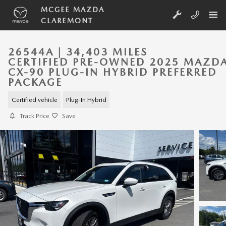
Skip to main content
MCGEE MAZDA
CLAREMONT
26544A | 34,403 MILES
CERTIFIED PRE-OWNED 2025 MAZD
CX-90 PLUG-IN HYBRID PREFERRED
PACKAGE
Certified vehicle
Plug-In Hybrid
Track Price
Save