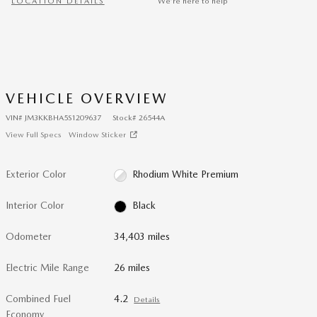
LOCATION DETAILS
We’re here to help
VEHICLE OVERVIEW
VIN
#
JM3KKBHA5S1209637
Stock
#
26544A
View Full Specs
Window Sticker
Exterior Color
Rhodium White Premium
Interior Color
Black
Odometer
34,403 miles
Electric Mile Range
26 miles
Combined Fuel
4.2
Details
Economy