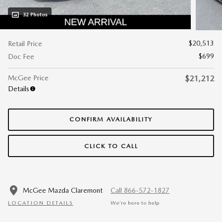
32 Photos
$20,513
Retail Price
$699
Doc Fee
McGee Price
$21,212
Details
CONFIRM AVAILABILITY
CLICK TO CALL
McGee Mazda Claremont
Call 866-572-1827
LOCATION DETAILS
We’re here to help