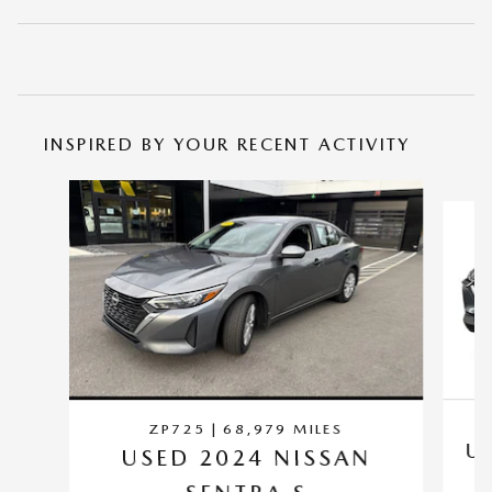
INSPIRED BY YOUR RECENT ACTIVITY
Slide 1 of 6
ZP725 | 68,979 MILES
U
USED 2024 NISSAN