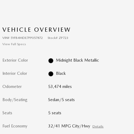
VEHICLE OVERVIEW
VIN
#
5YFB4MDE7PP057872
Stock
#
ZP723
View Full Specs
Exterior Color
Midnight Black Metallic
Interior Color
Black
Odometer
53,474 miles
Body/Seating
Sedan/5 seats
Seats
5 seats
Fuel Economy
32/41 MPG City/Hwy
Details