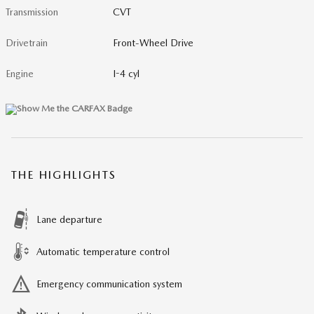
Transmission
CVT
Drivetrain
Front-Wheel Drive
Engine
I-4 cyl
THE HIGHLIGHTS
Lane departure
Automatic temperature control
Emergency communication system