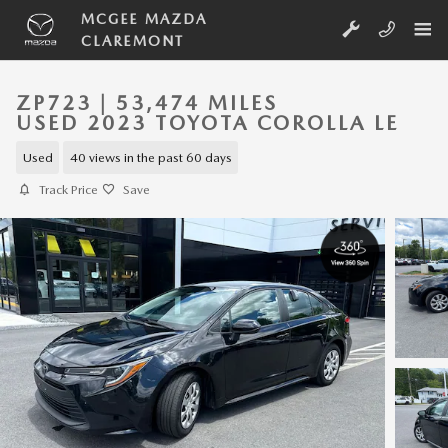
Skip to main content
MCGEE MAZDA
CLAREMONT
ZP723 | 53,474 MILES
USED 2023 TOYOTA COROLLA LE
Used
40 views in the past 60 days
Track Price
Save