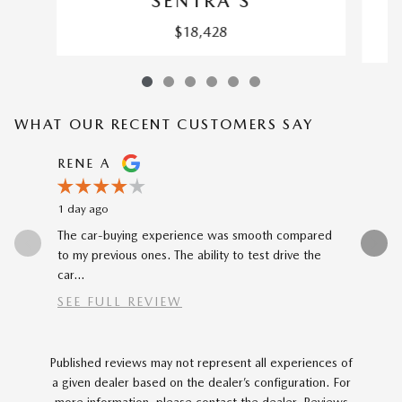
SENTRA S
$18,428
WHAT OUR RECENT CUSTOMERS SAY
Slide 1 of 12
RENE A
NEAL 
1 day ago
1 day ago
The car-buying experience was smooth compared
Buying my
to my previous ones. The ability to test drive the
Katheryn 
car...
SEE FULL REVIEW
Published reviews may not represent all experiences of
a given dealer based on the dealer’s configuration. For