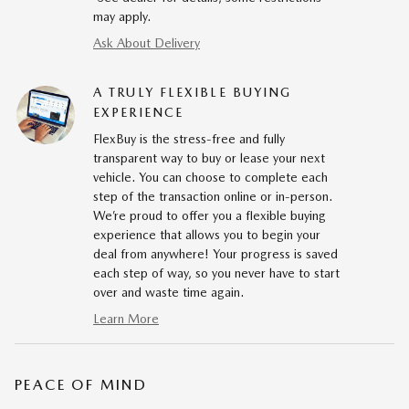
may apply.
Ask About Delivery
A TRULY FLEXIBLE BUYING
EXPERIENCE
FlexBuy is the stress-free and fully
transparent way to buy or lease your next
vehicle. You can choose to complete each
step of the transaction online or in-person.
We’re proud to offer you a flexible buying
experience that allows you to begin your
deal from anywhere! Your progress is saved
each step of way, so you never have to start
over and waste time again.
Learn More
PEACE OF MIND