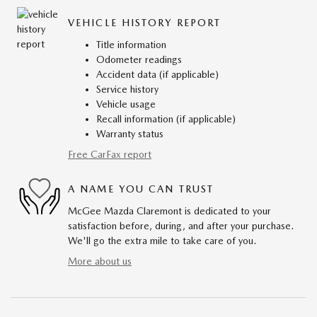
VEHICLE HISTORY REPORT
Title information
Odometer readings
Accident data (if applicable)
Service history
Vehicle usage
Recall information (if applicable)
Warranty status
Free CarFax report
A NAME YOU CAN TRUST
McGee Mazda Claremont is dedicated to your
satisfaction before, during, and after your purchase.
We'll go the extra mile to take care of you.
More about us