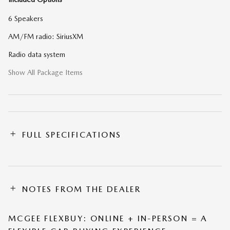
6 Speakers
AM/FM radio: SiriusXM
Radio data system
Show All Package Items
FULL SPECIFICATIONS
NOTES FROM THE DEALER
MCGEE FLEXBUY: ONLINE + IN-PERSON = A