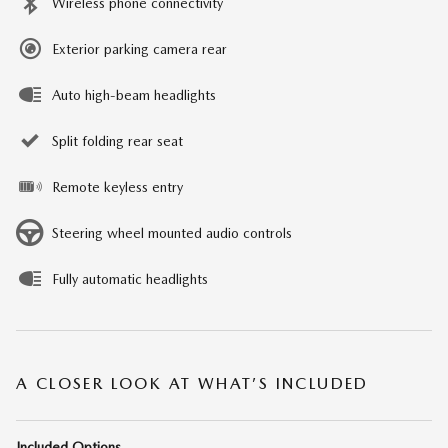
Wireless phone connectivity
Exterior parking camera rear
Auto high-beam headlights
Split folding rear seat
Remote keyless entry
Steering wheel mounted audio controls
Fully automatic headlights
A CLOSER LOOK AT WHAT’S INCLUDED
Included Options