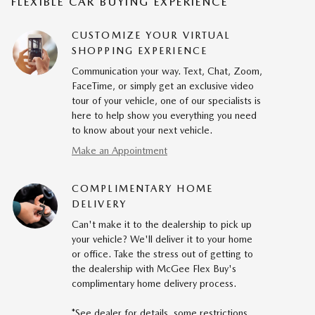
FLEXIBLE CAR BUYING EXPERIENCE
CUSTOMIZE YOUR VIRTUAL
SHOPPING EXPERIENCE
Communication your way. Text, Chat, Zoom,
FaceTime, or simply get an exclusive video
tour of your vehicle, one of our specialists is
here to help show you everything you need
to know about your next vehicle.
Make an Appointment
COMPLIMENTARY HOME
DELIVERY
Can't make it to the dealership to pick up
your vehicle? We'll deliver it to your home
or office. Take the stress out of getting to
the dealership with McGee Flex Buy's
complimentary home delivery process.
*See dealer for details, some restrictions