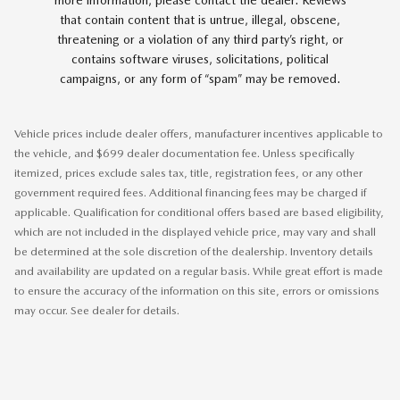
more information, please contact the dealer. Reviews
that contain content that is untrue, illegal, obscene,
threatening or a violation of any third party’s right, or
contains software viruses, solicitations, political
campaigns, or any form of “spam” may be removed.
Vehicle prices include dealer offers, manufacturer incentives applicable to
the vehicle, and $699 dealer documentation fee. Unless specifically
itemized, prices exclude sales tax, title, registration fees, or any other
government required fees. Additional financing fees may be charged if
applicable. Qualification for conditional offers based are based eligibility,
which are not included in the displayed vehicle price, may vary and shall
be determined at the sole discretion of the dealership. Inventory details
and availability are updated on a regular basis. While great effort is made
to ensure the accuracy of the information on this site, errors or omissions
may occur. See dealer for details.