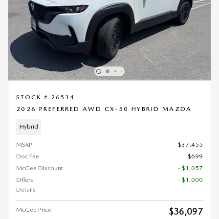
STOCK # 26534
2026 PREFERRED AWD CX-50 HYBRID MAZDA
Hybrid
MSRP
$37,455
Doc Fee
$699
McGee Discount
- $1,057
Offers
- $1,000
Details
McGee Price
$36,097