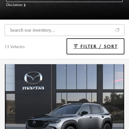
Disclaimer
FILTER / SORT
13 Vehicles