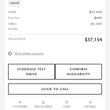
Hybrid
MSRP
$37,455
Doc Fee
$699
Offers
- $1,000
Details
McGee Price
$37,154
All Available Specials
SCHEDULE TEST
CONFIRM
DRIVE
AVAILABILITY
CLICK TO CALL
COMPARE
TRACK PRICE
SAVE
DETAILS