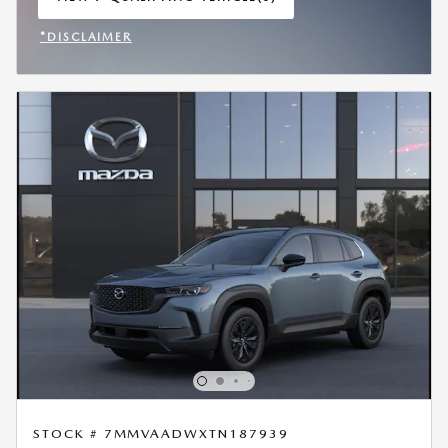
OPEN IN SAME TAB
*DISCLAIMER
OPEN INCENTIVE MODAL
STOCK # 7MMVAADWXTN187939