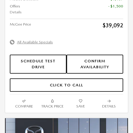
Offers
- $1,500
Details
McGee Price
$39,092
All Available Specials
SCHEDULE TEST
CONFIRM
DRIVE
AVAILABILITY
CLICK TO CALL
COMPARE
TRACK PRICE
SAVE
DETAILS