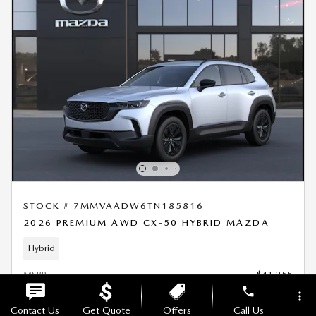
STOCK # 7MMVAADW6TN185816
2026 PREMIUM AWD CX-50 HYBRID MAZDA
Hybrid
MSRP
$41,255
phone
Doc Fee
$699
more_vert
Offers
- $1,500
Contact Us
Get Quote
Offers
Call Us