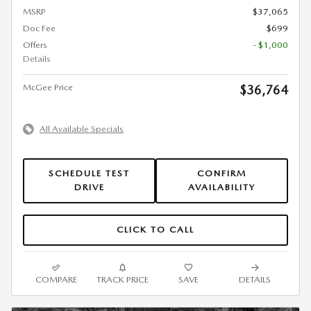
MSRP
$37,065
Doc Fee
$699
Offers
- $1,000
Details
McGee Price
$36,764
All Available Specials
SCHEDULE TEST
CONFIRM
DRIVE
AVAILABILITY
CLICK TO CALL
COMPARE
TRACK PRICE
SAVE
DETAILS