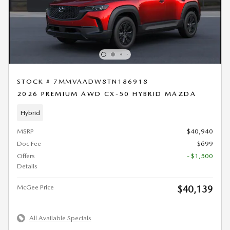
STOCK # 7MMVAADW8TN186918
2026 PREMIUM AWD CX-50 HYBRID MAZDA
Hybrid
MSRP
$40,940
Doc Fee
$699
Offers
- $1,500
Details
McGee Price
$40,139
All Available Specials