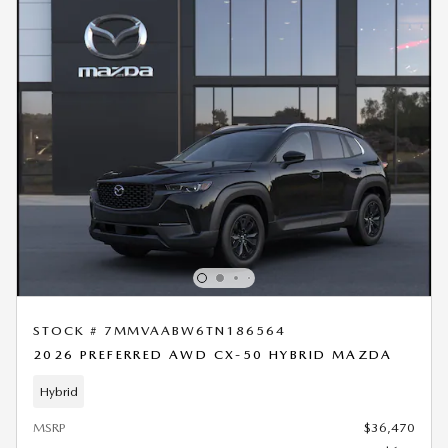
STOCK # 7MMVAABW6TN186564
2026 PREFERRED AWD CX-50 HYBRID MAZDA
Hybrid
MSRP
$36,470