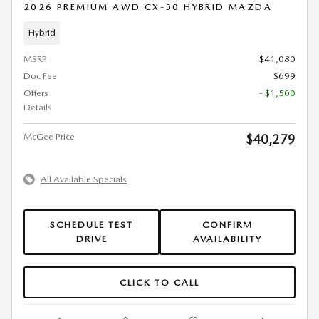
2026 PREMIUM AWD CX-50 HYBRID MAZDA
Hybrid
MSRP
$41,080
Doc Fee
$699
Offers
- $1,500
Details
McGee Price
$40,279
All Available Specials
SCHEDULE TEST
CONFIRM
DRIVE
AVAILABILITY
CLICK TO CALL