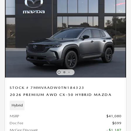
STOCK # 7MMVAADW0TN184323
2026 PREMIUM AWD CX-50 HYBRID MAZDA
Hybrid
MSRP
$41,080
Doc Fee
$699
McGee Discount
- $1,187