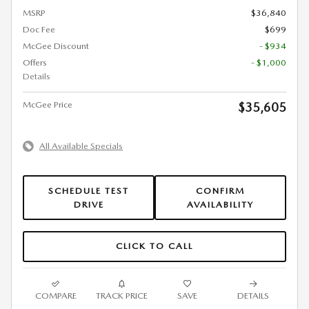
MSRP
$36,840
Doc Fee
$699
McGee Discount
- $934
Offers
- $1,000
Details
McGee Price
$35,605
All Available Specials
SCHEDULE TEST
CONFIRM
DRIVE
AVAILABILITY
CLICK TO CALL
COMPARE
TRACK PRICE
SAVE
DETAILS