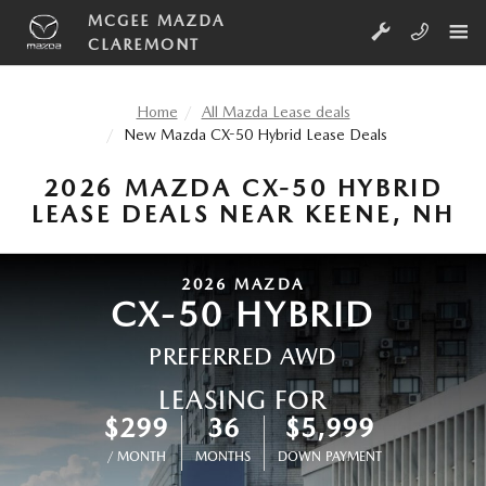
Skip to main content
MCGEE MAZDA
CLAREMONT
Home
All Mazda Lease deals
New Mazda CX-50 Hybrid Lease Deals
2026 MAZDA CX-50 HYBRID
LEASE DEALS NEAR KEENE, NH
2026
MAZDA
CX-50 HYBRID
PREFERRED AWD
LEASING FOR
$299
36
$5,999
/ MONTH
MONTHS
DOWN PAYMENT