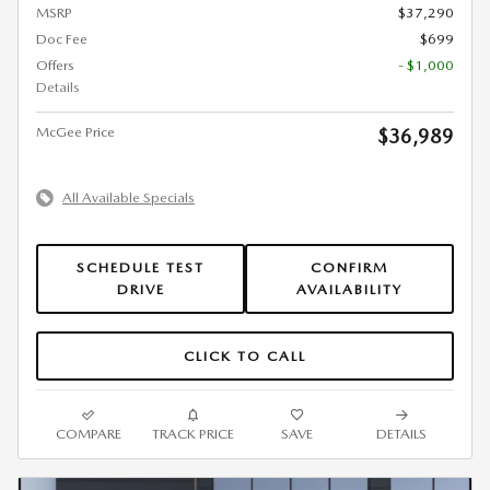
MSRP
$37,290
Doc Fee
$699
Offers
- $1,000
Details
McGee Price
$36,989
All Available Specials
SCHEDULE TEST
CONFIRM
DRIVE
AVAILABILITY
CLICK TO CALL
COMPARE
TRACK PRICE
SAVE
DETAILS