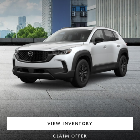
VIEW INVENTORY
CLAIM OFFER