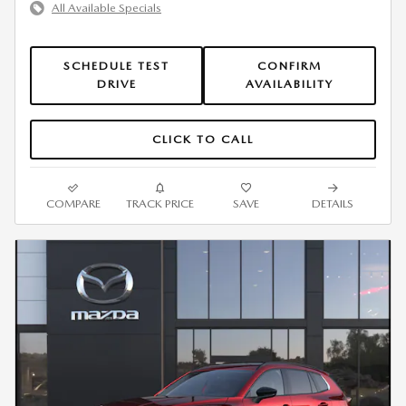
All Available Specials
SCHEDULE TEST
CONFIRM
DRIVE
AVAILABILITY
CLICK TO CALL
COMPARE
TRACK PRICE
SAVE
DETAILS