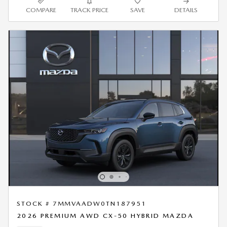
COMPARE
TRACK PRICE
SAVE
DETAILS
STOCK # 7MMVAADW0TN187951
2026 PREMIUM AWD CX-50 HYBRID MAZDA