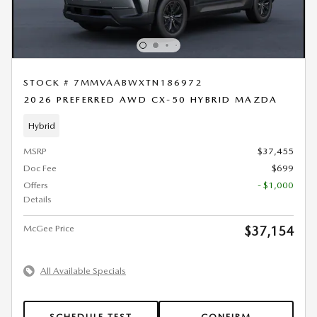
STOCK # 7MMVAABWXTN186972
2026 PREFERRED AWD CX-50 HYBRID MAZDA
Hybrid
MSRP
$37,455
Doc Fee
$699
Offers
- $1,000
Details
McGee Price
$37,154
All Available Specials
SCHEDULE TEST
CONFIRM