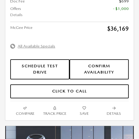
Doc Fee
$699
Offers
- $1,000
Details
McGee Price
$36,169
All Available Specials
SCHEDULE TEST
CONFIRM
DRIVE
AVAILABILITY
CLICK TO CALL
COMPARE
TRACK PRICE
SAVE
DETAILS