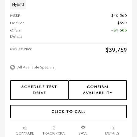
Hybrid
MSRP
$40,560
Doc Fee
$699
Offers
- $1,500
Details
McGee Price
$39,759
All Available Specials
SCHEDULE TEST
CONFIRM
DRIVE
AVAILABILITY
CLICK TO CALL
COMPARE
TRACK PRICE
SAVE
DETAILS