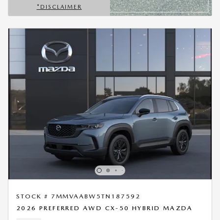
*DISCLAIMER
OPEN DETAILS MODAL
STOCK # 7MMVAABW5TN187592
2026 PREFERRED AWD CX-50 HYBRID MAZDA