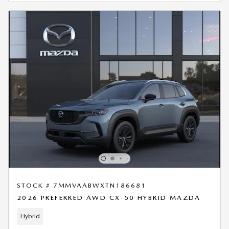
STOCK # 7MMVAABWXTN186681
2026 PREFERRED AWD CX-50 HYBRID MAZDA
Hybrid