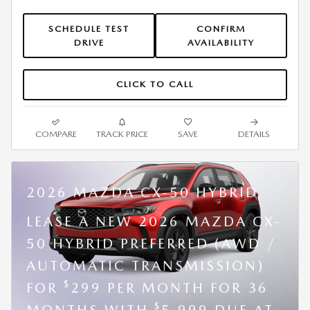
SCHEDULE TEST
CONFIRM
DRIVE
AVAILABILITY
CLICK TO CALL
COMPARE
TRACK PRICE
SAVE
DETAILS
2026 MAZDA CX-50 HYBRID
LEASE A NEW 2026 MAZDA CX-
50 HYBRID PREFERRED (AWD /
AUTOMATIC TRANSMISSION)
$
FOR
299 PER MONTH FOR 36
$
MONTHS WITH
5,999 DUE AT