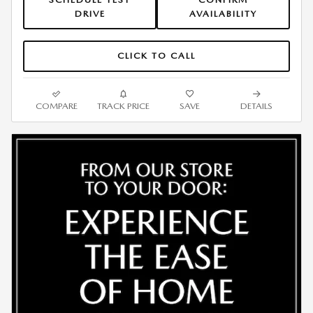
DRIVE
AVAILABILITY
CLICK TO CALL
COMPARE
TRACK PRICE
SAVE
DETAILS