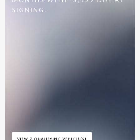
SIGNING.
VIEW 7 QUALIFYING VEHICLE(S)