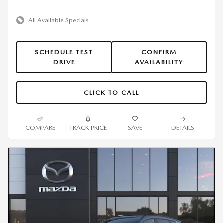
All Available Specials
SCHEDULE TEST
CONFIRM
DRIVE
AVAILABILITY
CLICK TO CALL
COMPARE
TRACK PRICE
SAVE
DETAILS