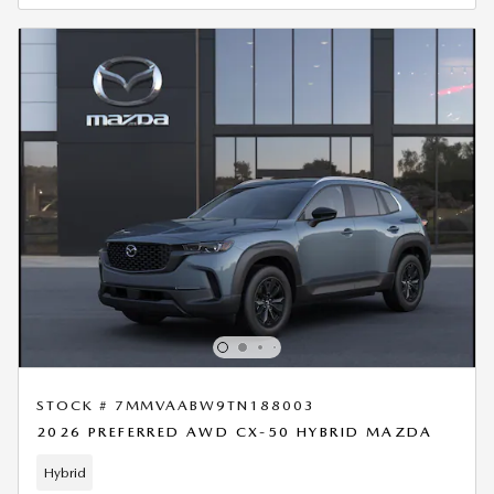
STOCK # 7MMVAABW9TN188003
2026 PREFERRED AWD CX-50 HYBRID MAZDA
Hybrid