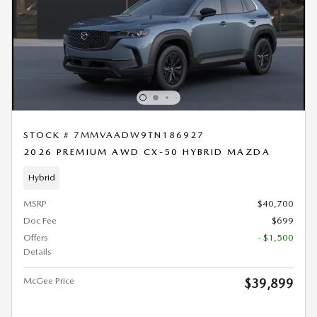
STOCK # 7MMVAADW9TN186927
2026 PREMIUM AWD CX-50 HYBRID MAZDA
Hybrid
MSRP
$40,700
Doc Fee
$699
Offers
- $1,500
Details
McGee Price
$39,899