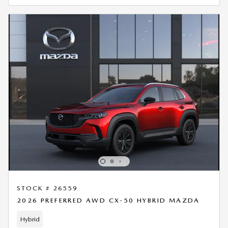
STOCK # 26559
2026 PREFERRED AWD CX-50 HYBRID MAZDA
Hybrid