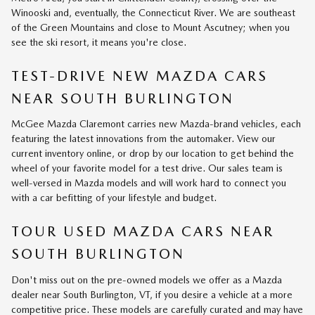
Winooski and, eventually, the Connecticut River. We are southeast
of the Green Mountains and close to Mount Ascutney; when you
see the ski resort, it means you're close.
TEST-DRIVE NEW MAZDA CARS
NEAR SOUTH BURLINGTON
McGee Mazda Claremont carries new Mazda-brand vehicles, each
featuring the latest innovations from the automaker. View our
current inventory online, or drop by our location to get behind the
wheel of your favorite model for a test drive. Our sales team is
well-versed in Mazda models and will work hard to connect you
with a car befitting of your lifestyle and budget.
TOUR USED MAZDA CARS NEAR
SOUTH BURLINGTON
Don't miss out on the pre-owned models we offer as a Mazda
dealer near South Burlington, VT, if you desire a vehicle at a more
competitive price. These models are carefully curated and may have