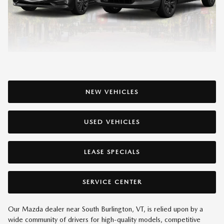
NEW VEHICLES
USED VEHICLES
LEASE SPECIALS
SERVICE CENTER
Our Mazda dealer near South Burlington, VT, is relied upon by a
wide community of drivers for high-quality models, competitive