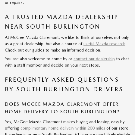
or repairs.
A TRUSTED MAZDA DEALERSHIP
NEAR SOUTH BURLINGTON
At McGee Mazda Claremont, we like to think of ourselves not only
as a great dealership, but also a source of
useful Mazda research
.
Check out our guides to make an informed decision.
You are also welcome to come by or
contact our dealership
to chat
with a staff member and decide on your next steps.
FREQUENTLY ASKED QUESTIONS
BY SOUTH BURLINGTON DRIVERS
DOES MCGEE MAZDA CLAREMONT OFFER
HOME DELIVERY TO SOUTH BURLINGTON?
Yes, McGee Mazda Claremont makes buying and leasing easy by
offering
complimentary home delivery within 200 miles
of our store.
If you live in or near South Burlington, VT, you are most likely eligible