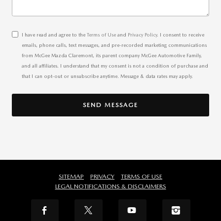
I have read and agree to the
Terms of Use
and
Privacy Policy
. I consent to receive
emails, phone calls, text messages, and pre-recorded marketing communications
from McGee Mazda Claremont, its parent company McGee Automotive Family,
and all affiliates. I understand that my consent is not a condition of purchase and
that I can opt-out or unsubscribe anytime. Message & data rates may apply.
SEND MESSAGE
SITEMAP
PRIVACY
TERMS OF USE
LEGAL NOTIFICATIONS & DISCLAIMERS