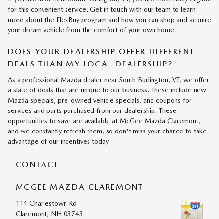
for this convenient service. Get in touch with our team to learn
more about the FlexBuy program and how you can shop and acquire
your dream vehicle from the comfort of your own home.
DOES YOUR DEALERSHIP OFFER DIFFERENT
DEALS THAN MY LOCAL DEALERSHIP?
As a professional Mazda dealer near South Burlington, VT, we offer
a slate of deals that are unique to our business. These include new
Mazda specials, pre-owned vehicle specials, and coupons for
services and parts purchased from our dealership. These
opportunities to save are available at McGee Mazda Claremont,
and we constantly refresh them, so don't miss your chance to take
advantage of our incentives today.
CONTACT
MCGEE MAZDA CLAREMONT
114 Charlestown Rd
Claremont
,
NH
03743