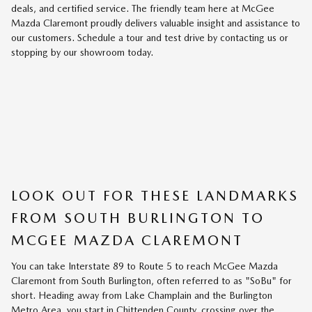
deals, and certified service. The friendly team here at McGee
Mazda Claremont proudly delivers valuable insight and assistance to
our customers. Schedule a tour and test drive by contacting us or
stopping by our showroom today.
LOOK OUT FOR THESE LANDMARKS
FROM SOUTH BURLINGTON TO
MCGEE MAZDA CLAREMONT
You can take Interstate 89 to Route 5 to reach McGee Mazda
Claremont from South Burlington, often referred to as "SoBu" for
short. Heading away from Lake Champlain and the Burlington
Metro Area, you start in Chittenden County, crossing over the