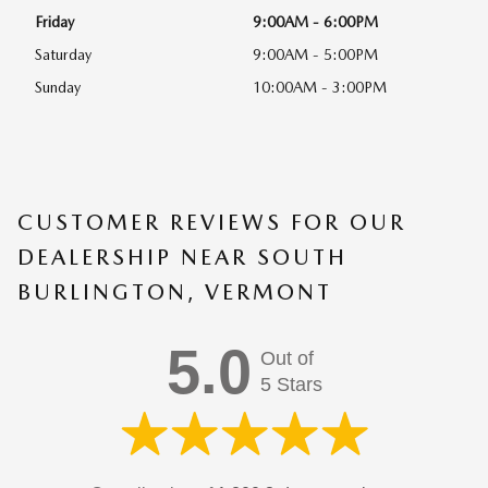
Friday
9:00AM - 6:00PM
Saturday
9:00AM - 5:00PM
Sunday
10:00AM - 3:00PM
CUSTOMER REVIEWS FOR OUR
DEALERSHIP NEAR SOUTH
BURLINGTON, VERMONT
5.0
Out of
5 Stars