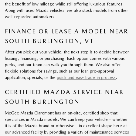
the benefit of low mileage while still offering luxurious features.
Along with used Mazda vehicles, we also stock models from other
well-regarded automakers.
FINANCE OR LEASE A MODEL NEAR
SOUTH BURLINGTON, VT
After you pick out your vehicle, the next step is to decide between
leasing, financing, or purchasing. Each option comes with various
perks, and our team can walk you through them. We also offer
flexible solutions for savings, such as our loan pre-approval
application, specials, or the
quick and easy trade-in process
.
CERTIFIED MAZDA SERVICE NEAR
SOUTH BURLINGTON
McGee Mazda Claremont has an on-site, certified shop that
specializes in Mazda models. We can keep your vehicle – whether
it is of the Mazda brand or otherwise – in excellent shape here at
our advanced facility by providing a variety of maintenance services