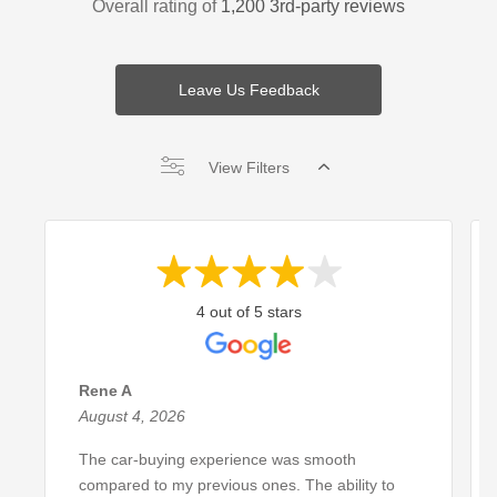
Overall rating of
1,200 3rd-party reviews
Leave Us Feedback
View Filters
4 out of 5 stars
Rene A
August 4, 2026
The car-buying experience was smooth
compared to my previous ones. The ability to