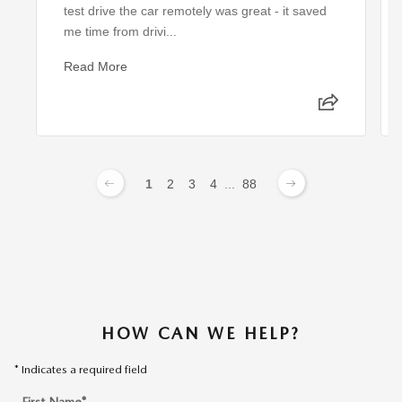
test drive the car remotely was great - it saved
me time from drivi...
Read More
1
2
3
4
...
88
HOW CAN WE HELP?
* Indicates a required field