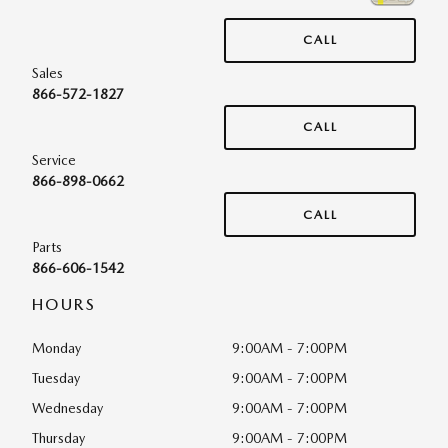
CALL
Sales
866-572-1827
CALL
Service
866-898-0662
CALL
Parts
866-606-1542
HOURS
Monday
9:00AM - 7:00PM
Tuesday
9:00AM - 7:00PM
Wednesday
9:00AM - 7:00PM
Thursday
9:00AM - 7:00PM