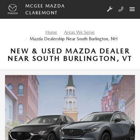
Skip to main content
MCGEE MAZDA
CLAREMONT
Home
Areas We Serve
Mazda Dealership Near South Burlington, NH
NEW & USED MAZDA DEALER
NEAR SOUTH BURLINGTON, VT