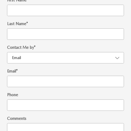
First Name
*
Last Name
*
Contact Me by
*
Email
*
Phone
Comments