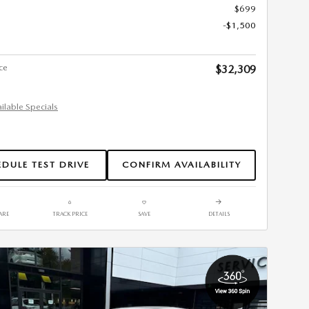
$699
-$1,500
ce
$32,309
ailable Specials
DULE TEST DRIVE
CONFIRM AVAILABILITY
ARE
TRACK PRICE
SAVE
DETAILS