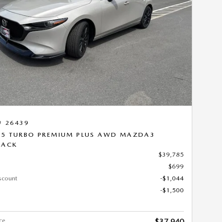
Next Photo
# 26439
.5 TURBO PREMIUM PLUS AWD MAZDA3
BACK
$39,785
$699
scount
-$1,044
-$1,500
ce
$37,940