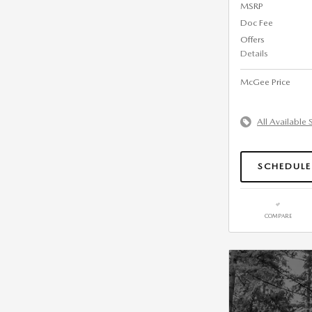
MSRP
Doc Fee
Offers
Details
McGee Price
All Available 
SCHEDULE
COMPARE