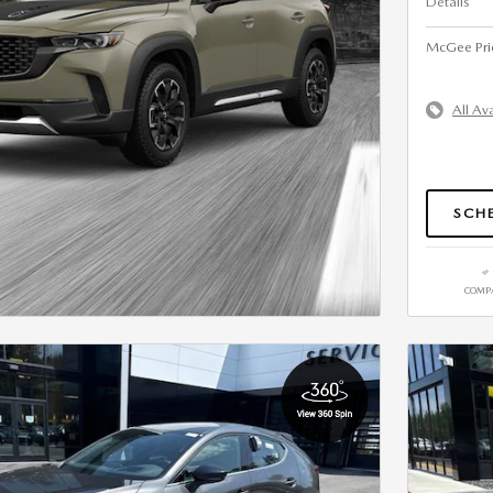
Details
McGee Pri
All Av
SCHE
COMP