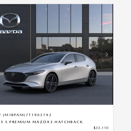
Next Photo
# JM1BPAML7T1903792
.5 S PREMIUM MAZDA3 HATCHBACK
$33,110