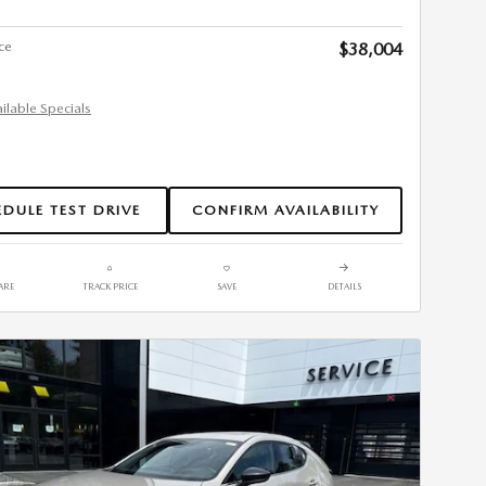
ce
$38,004
ailable Specials
DULE TEST DRIVE
CONFIRM AVAILABILITY
ARE
TRACK PRICE
SAVE
DETAILS