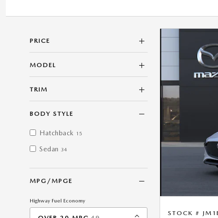
PRICE
MODEL
TRIM
BODY STYLE
Hatchback
15
Sedan
34
MPG/MPGE
Highway Fuel Economy
STOCK # JM1
RESULTS
OVER 20 MPG
49