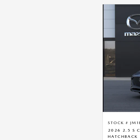
STOCK # JM1
2026 2.5 S
HATCHBACK