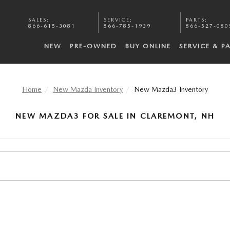
SALES
:
SERVICE
:
PARTS
:
866-615-3081
866-785-1939
866-527-080
NEW
PRE-OWNED
BUY ONLINE
SERVICE & P
Home
New Mazda Inventory
New Mazda3 Inventory
NEW MAZDA3 FOR SALE IN CLAREMONT, NH