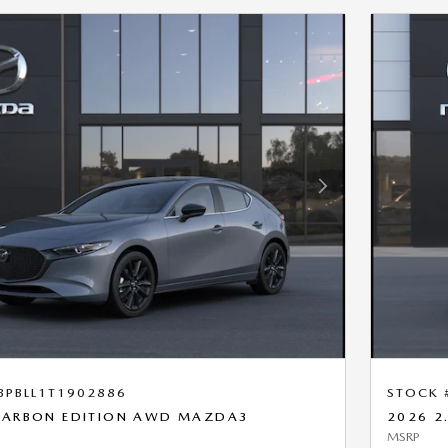
Next Photo
BPBLL1T1902886
STOCK 
 CARBON EDITION AWD MAZDA3
2026 2
MSRP