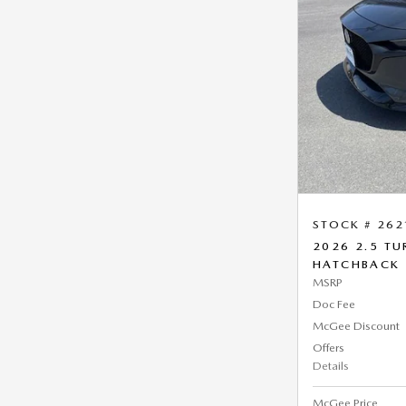
STOCK # 262
2026 2.5 T
HATCHBACK
MSRP
Doc Fee
McGee Discount
Offers
Details
McGee Price