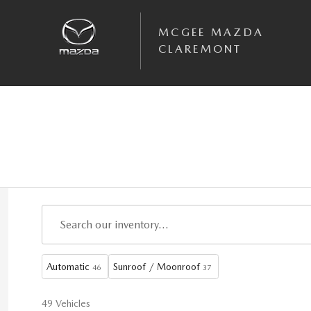
Skip to main content
MCGEE MAZDA
CLAREMONT
Automatic
Sunroof / Moonroof
46
37
49 Vehicles