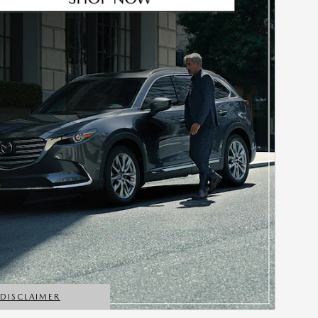
*DISCLAIMER
ETAILS MODAL