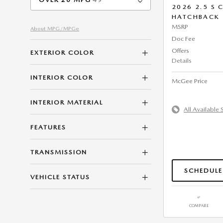
2026 2.5 S
HATCHBACK
MSRP
About
MPG/MPGe
Doc Fee
Offers
EXTERIOR COLOR
Details
INTERIOR COLOR
McGee Price
INTERIOR MATERIAL
All Available 
FEATURES
TRANSMISSION
SCHEDULE
VEHICLE STATUS
COMPARE