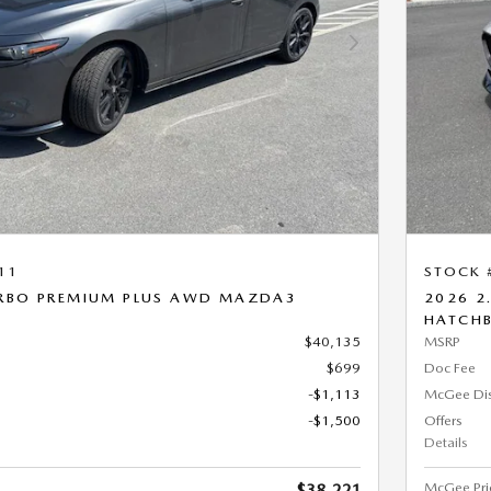
Next Photo
11
STOCK 
URBO PREMIUM PLUS AWD MAZDA3
2026 2
HATCH
$40,135
MSRP
$699
Doc Fee
-$1,113
McGee Di
-$1,500
Offers
Details
McGee Pri
$38,221