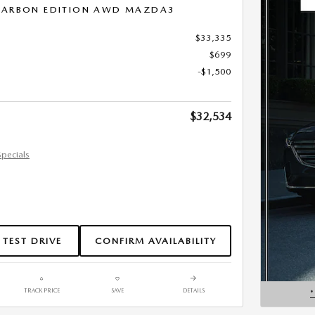
 CARBON EDITION AWD MAZDA3
$33,335
$699
-$1,500
$32,534
Specials
 TEST DRIVE
CONFIRM AVAILABILITY
TRACK PRICE
SAVE
DETAILS
OPEN D