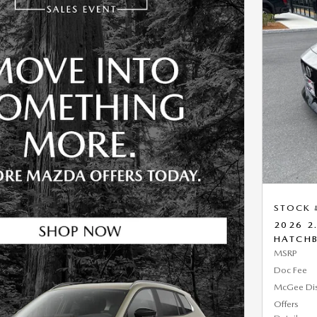
STOCK 
2026 2
HATCH
MSRP
Doc Fee
McGee Di
Offers