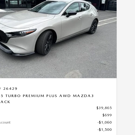
Next Photo
# 26429
.5 TURBO PREMIUM PLUS AWD MAZDA3
BACK
$39,865
$699
scount
-$1,060
-$1,500