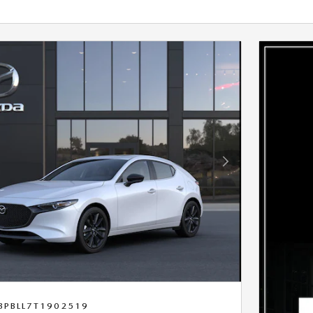
Next Photo
BPBLL7T1902519