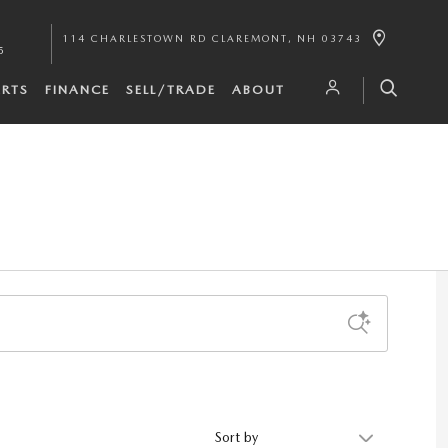
114 CHARLESTOWN RD
CLAREMONT
,
NH
03743
5
ARTS
FINANCE
SELL/TRADE
ABOUT
Sort by