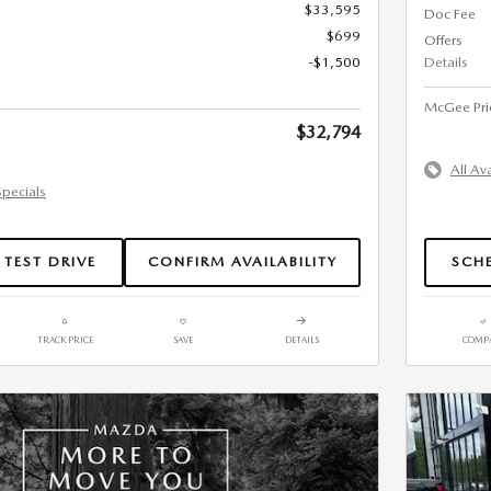
$33,595
Doc Fee
$699
Offers
-$1,500
Details
McGee Pri
$32,794
All Av
Specials
 TEST DRIVE
CONFIRM AVAILABILITY
SCHE
TRACK PRICE
SAVE
DETAILS
COMP