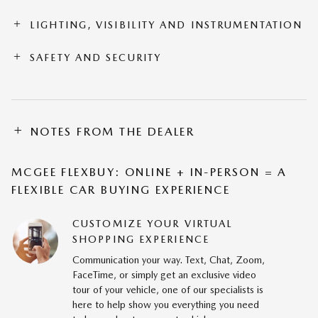
LIGHTING, VISIBILITY AND INSTRUMENTATION
SAFETY AND SECURITY
NOTES FROM THE DEALER
MCGEE FLEXBUY: ONLINE + IN-PERSON = A
FLEXIBLE CAR BUYING EXPERIENCE
CUSTOMIZE YOUR VIRTUAL
SHOPPING EXPERIENCE
Communication your way. Text, Chat, Zoom,
FaceTime, or simply get an exclusive video
tour of your vehicle, one of our specialists is
here to help show you everything you need