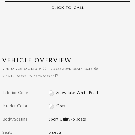
CLICK TO CALL
VEHICLE OVERVIEW
VIN
#
3MVDMBXL7TM219166
Stock
#
3MVDMBXL7TM219166
View Full Specs
Window Sticker
Exterior Color
Snowflake White Pearl
Interior Color
Gray
Body/Seating
Sport Utility/5 seats
Seats
5 seats