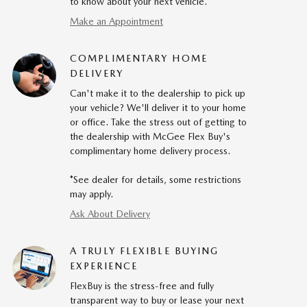
to know about your next vehicle.
Make an Appointment
COMPLIMENTARY HOME
DELIVERY
Can't make it to the dealership to pick up
your vehicle? We'll deliver it to your home
or office. Take the stress out of getting to
the dealership with McGee Flex Buy's
complimentary home delivery process.
*See dealer for details, some restrictions
may apply.
Ask About Delivery
A TRULY FLEXIBLE BUYING
EXPERIENCE
FlexBuy is the stress-free and fully
transparent way to buy or lease your next