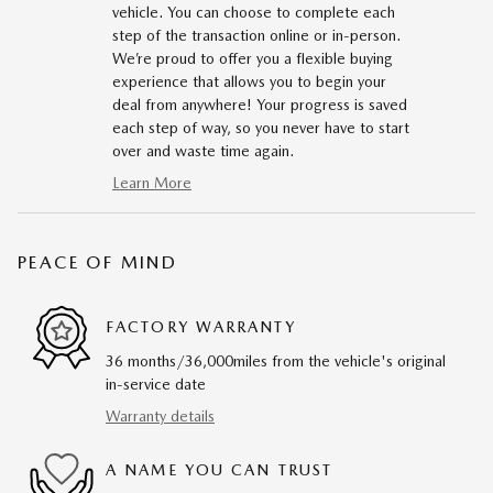
vehicle. You can choose to complete each
step of the transaction online or in-person.
We’re proud to offer you a flexible buying
experience that allows you to begin your
deal from anywhere! Your progress is saved
each step of way, so you never have to start
over and waste time again.
Learn More
PEACE OF MIND
FACTORY WARRANTY
36 months/36,000miles from the vehicle's original
in-service date
Warranty details
A NAME YOU CAN TRUST