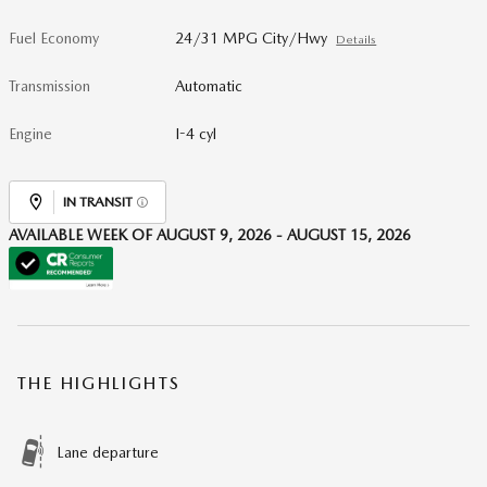
Fuel Economy
24/31 MPG City/Hwy
Details
Transmission
Automatic
Engine
I-4 cyl
IN TRANSIT
AVAILABLE WEEK OF AUGUST 9, 2026 - AUGUST 15, 2026
THE HIGHLIGHTS
Lane departure