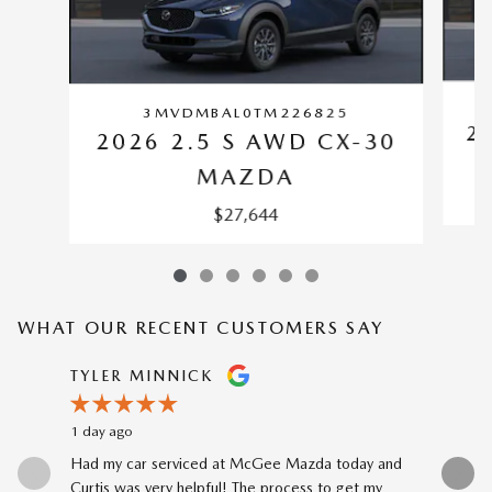
3MVDMBAL0TM226825
2
2026 2.5 S AWD CX-30
MAZDA
$27,644
WHAT OUR RECENT CUSTOMERS SAY
Slide 1 of 12
TYLER MINNICK
RENE A
1 day ago
2 days ago
Had my car serviced at McGee Mazda today and
The car-b
Curtis was very helpful! The process to get my
to my prev