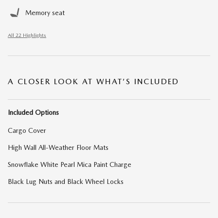
Memory seat
All 22 Highlights
A CLOSER LOOK AT WHAT’S INCLUDED
Included Options
Cargo Cover
High Wall All-Weather Floor Mats
Snowflake White Pearl Mica Paint Charge
Black Lug Nuts and Black Wheel Locks