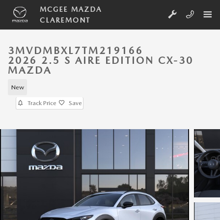
Skip to main content
MCGEE MAZDA
CLAREMONT
3MVDMBXL7TM219166
2026 2.5 S AIRE EDITION CX-30
MAZDA
New
Track Price
Save