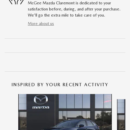
McGee Mazda Claremont is dedicated to your
satisfaction before, during, and after your purchase.
We'll go the extra mile to take care of you.
More about us
INSPIRED BY YOUR RECENT ACTIVITY
Slide 1 of 6