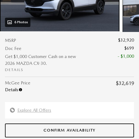
6 Photos
$32,920
MSRP
$699
Doc Fee
- $1,000
Get $1,000 Customer Cash on a new
2026 MAZDA CX-30.
DETAILS
McGee Price
$32,619
Details
Explore All Offers
CONFIRM AVAILABILITY