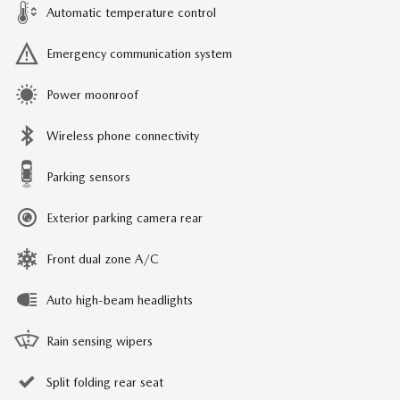
Automatic temperature control
Emergency communication system
Power moonroof
Wireless phone connectivity
Parking sensors
Exterior parking camera rear
Front dual zone A/C
Auto high-beam headlights
Rain sensing wipers
Split folding rear seat