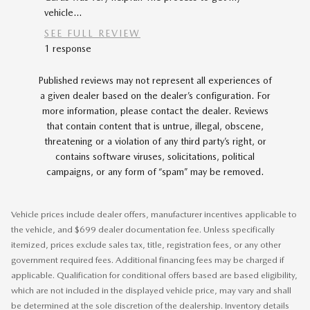
vehicle...
car...
SEE FULL REVIEW
SEE FU
1 response
Published reviews may not represent all experiences of
a given dealer based on the dealer’s configuration. For
more information, please contact the dealer. Reviews
that contain content that is untrue, illegal, obscene,
threatening or a violation of any third party’s right, or
contains software viruses, solicitations, political
campaigns, or any form of “spam” may be removed.
Vehicle prices include dealer offers, manufacturer incentives applicable to
the vehicle, and $699 dealer documentation fee. Unless specifically
itemized, prices exclude sales tax, title, registration fees, or any other
government required fees. Additional financing fees may be charged if
applicable. Qualification for conditional offers based are based eligibility,
which are not included in the displayed vehicle price, may vary and shall
be determined at the sole discretion of the dealership. Inventory details