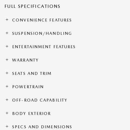
FULL SPECIFICATIONS
CONVENIENCE FEATURES
SUSPENSION/HANDLING
ENTERTAINMENT FEATURES
WARRANTY
SEATS AND TRIM
POWERTRAIN
OFF-ROAD CAPABILITY
BODY EXTERIOR
SPECS AND DIMENSIONS