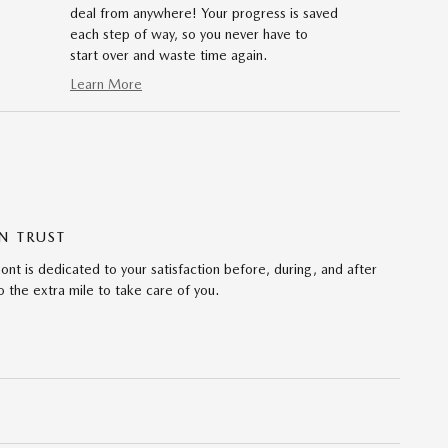
deal from anywhere! Your progress is saved
each step of way, so you never have to
start over and waste time again.
Learn More
N TRUST
 is dedicated to your satisfaction before, during, and after
 the extra mile to take care of you.