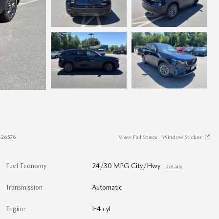
#
26576
View Full Specs
Window Sticker
Fuel Economy
24/30 MPG City/Hwy
Details
Transmission
Automatic
Engine
I-4 cyl