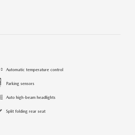
Automatic temperature control
Parking sensors
Auto high-beam headlights
Split folding rear seat