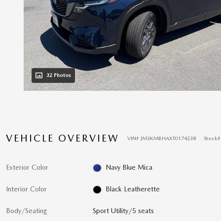
32 Photos
VEHICLE OVERVIEW
VIN
#
JM3KMBHAXT0174238
Stock
Exterior Color
Navy Blue Mica
Interior Color
Black Leatherette
Body/Seating
Sport Utility/5 seats