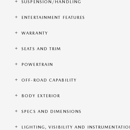
SUSPENSION/HANDLING
ENTERTAINMENT FEATURES
WARRANTY
SEATS AND TRIM
POWERTRAIN
OFF-ROAD CAPABILITY
BODY EXTERIOR
SPECS AND DIMENSIONS
LIGHTING, VISIBILITY AND INSTRUMENTATI