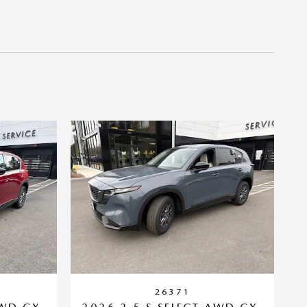
26371