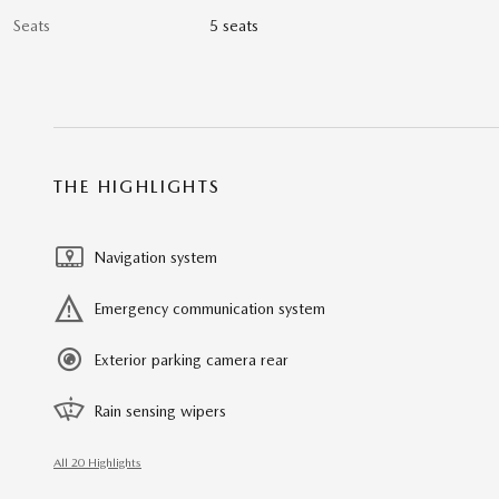
Seats
5 seats
THE HIGHLIGHTS
Navigation system
Emergency communication system
Exterior parking camera rear
Rain sensing wipers
All 20 Highlights