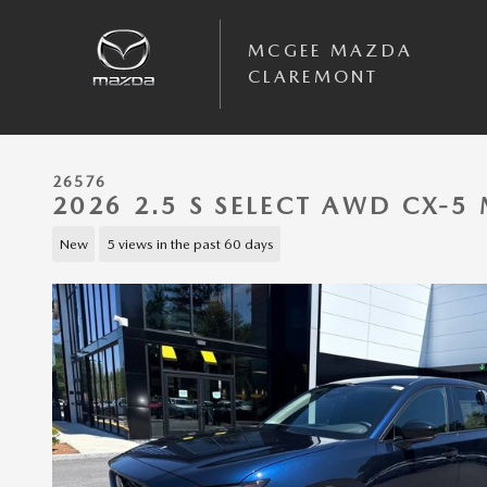
Skip to main content
MCGEE MAZDA
CLAREMONT
26576
2026 2.5 S SELECT AWD CX-
New
5 views in the past 60 days