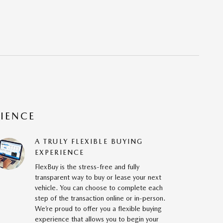
RIENCE
A TRULY FLEXIBLE BUYING
EXPERIENCE
FlexBuy is the stress-free and fully
transparent way to buy or lease your next
vehicle. You can choose to complete each
step of the transaction online or in-person.
We’re proud to offer you a flexible buying
experience that allows you to begin your