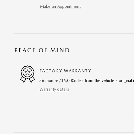
Make an Appointment
PEACE OF MIND
FACTORY WARRANTY
36 months/36,000miles from the vehicle's original 
Warranty details