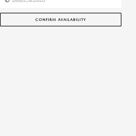
CONFIRM AVAILABILITY