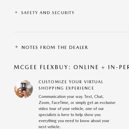
SAFETY AND SECURITY
NOTES FROM THE DEALER
MCGEE FLEXBUY: ONLINE + IN-PE
CUSTOMIZE YOUR VIRTUAL
SHOPPING EXPERIENCE
Communication your way. Text, Chat,
Zoom, FaceTime, or simply get an exclusive
video tour of your vehicle, one of our
specialists is here to help show you
everything you need to know about your
next vehicle.