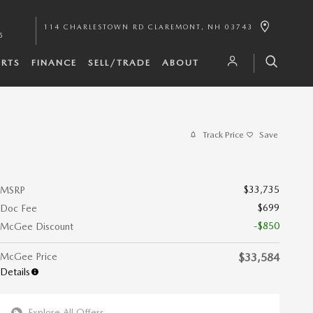
114 CHARLESTOWN RD
CLAREMONT
,
NH
03743
5
ARTS
FINANCE
SELL/TRADE
ABOUT
Track Price
Save
$33,735
MSRP
$699
Doc Fee
-$850
McGee Discount
McGee Price
$33,584
Details
Explore All Offers