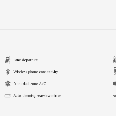
Lane departure
Wireless phone connectivity
Front dual zone A/C
Auto-dimming rearview mirror