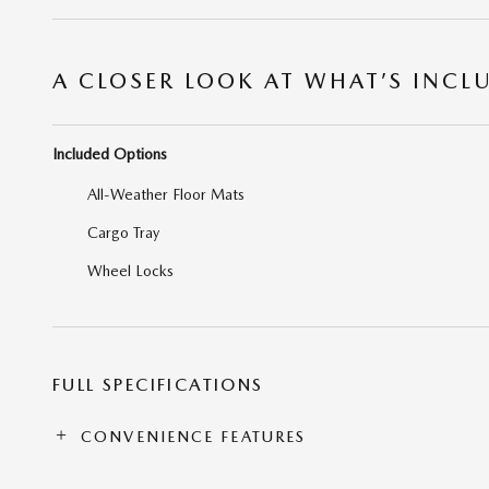
A CLOSER LOOK AT WHAT’S INCL
Included Options
All-Weather Floor Mats
Cargo Tray
Wheel Locks
FULL SPECIFICATIONS
CONVENIENCE FEATURES