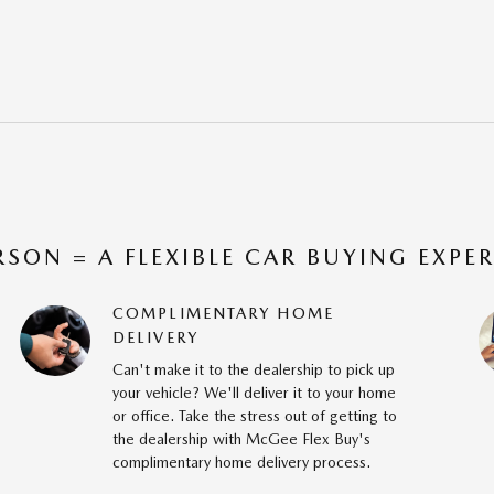
RSON = A FLEXIBLE CAR BUYING EXPE
COMPLIMENTARY HOME
DELIVERY
Can't make it to the dealership to pick up
your vehicle? We'll deliver it to your home
or office. Take the stress out of getting to
the dealership with McGee Flex Buy's
complimentary home delivery process.