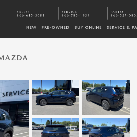
SALES
:
SERVICE
:
PARTS
:
866-615-3081
866-785-1939
866-527-080
NEW
PRE-OWNED
BUY ONLINE
SERVICE & P
5 MAZDA