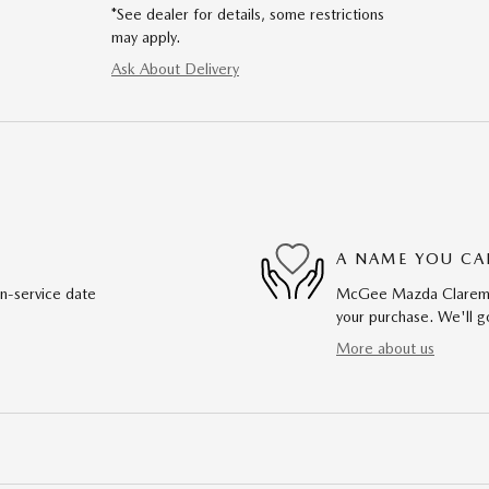
*See dealer for details, some restrictions
may apply.
Ask About Delivery
A NAME YOU CA
in-service date
McGee Mazda Claremont
your purchase. We'll go
More about us