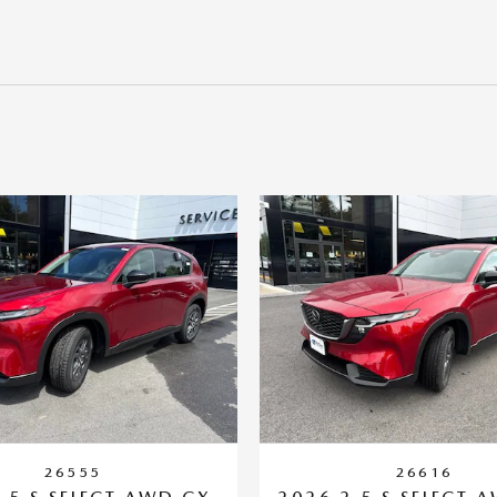
26555
26616