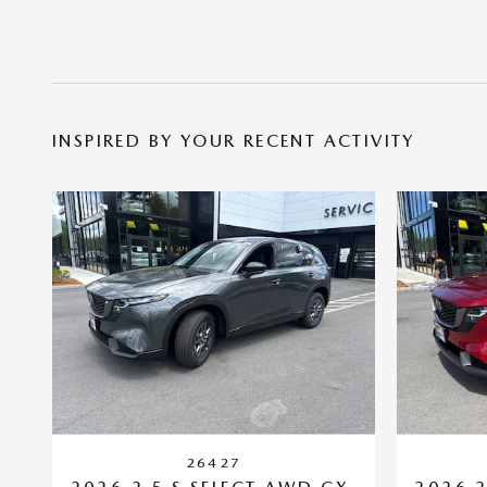
INSPIRED BY YOUR RECENT ACTIVITY
26427