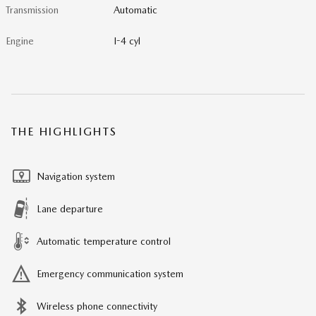
Transmission
Automatic
Engine
I-4 cyl
THE HIGHLIGHTS
Navigation system
Lane departure
Automatic temperature control
Emergency communication system
Wireless phone connectivity