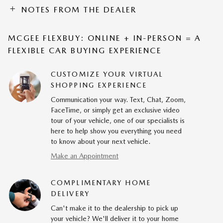
NOTES FROM THE DEALER
MCGEE FLEXBUY: ONLINE + IN-PERSON = A
FLEXIBLE CAR BUYING EXPERIENCE
CUSTOMIZE YOUR VIRTUAL
SHOPPING EXPERIENCE
Communication your way. Text, Chat, Zoom,
FaceTime, or simply get an exclusive video
tour of your vehicle, one of our specialists is
here to help show you everything you need
to know about your next vehicle.
Make an Appointment
COMPLIMENTARY HOME
DELIVERY
Can't make it to the dealership to pick up
your vehicle? We'll deliver it to your home