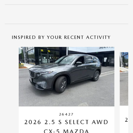
INSPIRED BY YOUR RECENT ACTIVITY
Slide 1 of 6
26427
20
2026 2.5 S SELECT AWD
CX-5 MAZDA