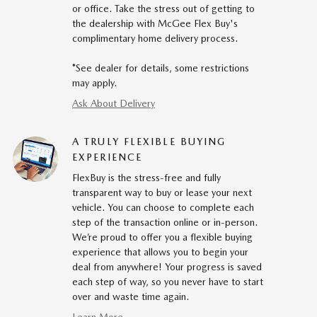
or office. Take the stress out of getting to
the dealership with McGee Flex Buy's
complimentary home delivery process.
*See dealer for details, some restrictions
may apply.
Ask About Delivery
A TRULY FLEXIBLE BUYING
EXPERIENCE
FlexBuy is the stress-free and fully
transparent way to buy or lease your next
vehicle. You can choose to complete each
step of the transaction online or in-person.
We’re proud to offer you a flexible buying
experience that allows you to begin your
deal from anywhere! Your progress is saved
each step of way, so you never have to start
over and waste time again.