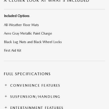
A CLOSER LOOK AT WHAT’S INCLUDED
Included Options
All-Weather Floor Mats
Aero Gray Metallic Paint Charge
Black Lug Nuts and Black Wheel Locks
First Aid Kit
FULL SPECIFICATIONS
CONVENIENCE FEATURES
SUSPENSION/HANDLING
ENTERTAINMENT FEATURES