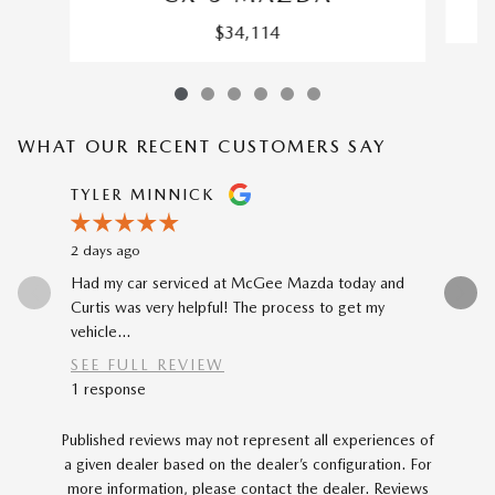
$34,114
WHAT OUR RECENT CUSTOMERS SAY
Slide 1 of 12
TYLER MINNICK
RENE A
2 days ago
3 days ago
Had my car serviced at McGee Mazda today and
The car-b
Curtis was very helpful! The process to get my
to my prev
vehicle...
car...
SEE FULL REVIEW
SEE FU
1 response
Published reviews may not represent all experiences of
a given dealer based on the dealer’s configuration. For
more information, please contact the dealer. Reviews