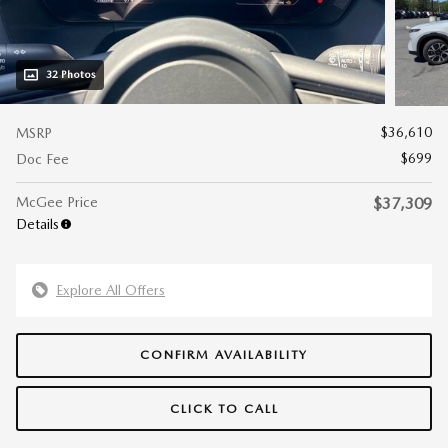
32 Photos
$36,610
MSRP
$699
Doc Fee
McGee Price
$37,309
Details
Explore All Offers
CONFIRM AVAILABILITY
CLICK TO CALL