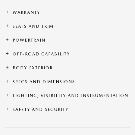
WARRANTY
SEATS AND TRIM
POWERTRAIN
OFF-ROAD CAPABILITY
BODY EXTERIOR
SPECS AND DIMENSIONS
LIGHTING, VISIBILITY AND INSTRUMENTATION
SAFETY AND SECURITY