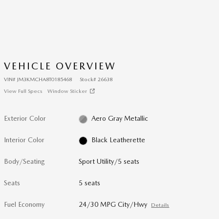
VEHICLE OVERVIEW
VIN
#
JM3KMCHA8T0185468
Stock
#
26638
View Full Specs
Window Sticker
Exterior Color
Aero Gray Metallic
Interior Color
Black Leatherette
Body/Seating
Sport Utility/5 seats
Seats
5 seats
Fuel Economy
24/30 MPG City/Hwy
Details