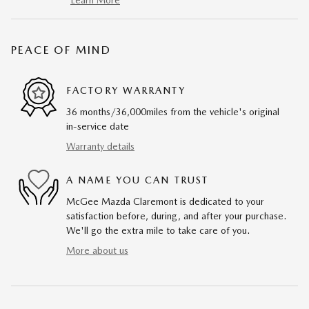
Learn More
PEACE OF MIND
FACTORY WARRANTY
36 months/36,000miles from the vehicle's original
in-service date
Warranty details
A NAME YOU CAN TRUST
McGee Mazda Claremont is dedicated to your
satisfaction before, during, and after your purchase.
We'll go the extra mile to take care of you.
More about us