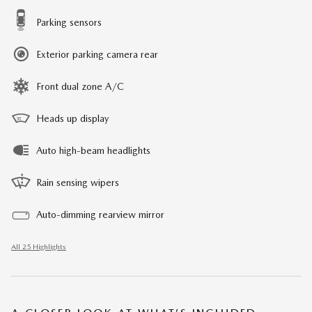
Parking sensors
Exterior parking camera rear
Front dual zone A/C
Heads up display
Auto high-beam headlights
Rain sensing wipers
Auto-dimming rearview mirror
All 25 Highlights