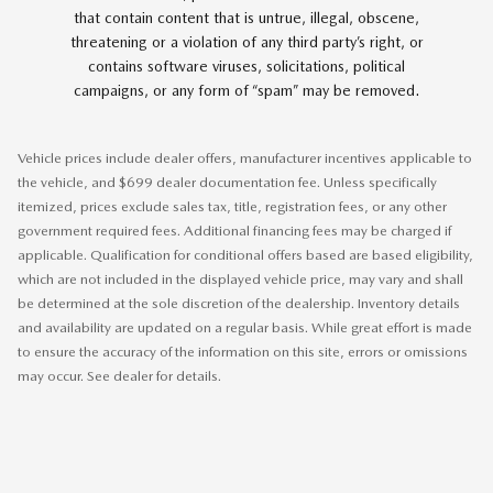
that contain content that is untrue, illegal, obscene,
threatening or a violation of any third party’s right, or
contains software viruses, solicitations, political
campaigns, or any form of “spam” may be removed.
Vehicle prices include dealer offers, manufacturer incentives applicable to
the vehicle, and $699 dealer documentation fee. Unless specifically
itemized, prices exclude sales tax, title, registration fees, or any other
government required fees. Additional financing fees may be charged if
applicable. Qualification for conditional offers based are based eligibility,
which are not included in the displayed vehicle price, may vary and shall
be determined at the sole discretion of the dealership. Inventory details
and availability are updated on a regular basis. While great effort is made
to ensure the accuracy of the information on this site, errors or omissions
may occur. See dealer for details.