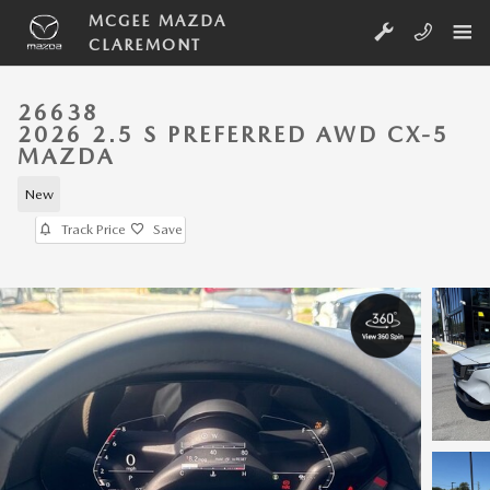
Skip to main content
MCGEE MAZDA
CLAREMONT
26638
2026 2.5 S PREFERRED AWD CX-5
MAZDA
New
Track Price
Save