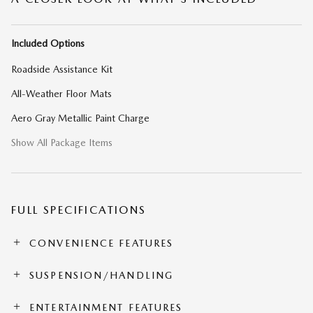
Included Options
Roadside Assistance Kit
All-Weather Floor Mats
Aero Gray Metallic Paint Charge
Show All Package Items
FULL SPECIFICATIONS
CONVENIENCE FEATURES
SUSPENSION/HANDLING
ENTERTAINMENT FEATURES