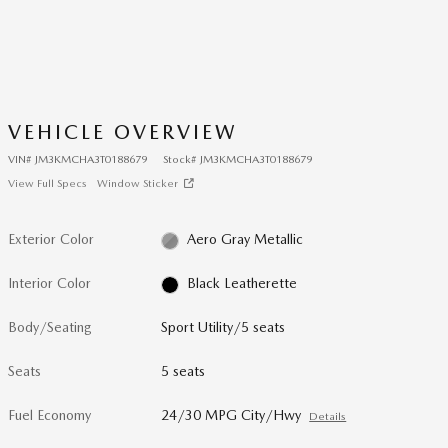
VEHICLE OVERVIEW
VIN
#
JM3KMCHA3T0188679
Stock
#
JM3KMCHA3T0188679
View Full Specs
Window Sticker
Exterior Color
Aero Gray Metallic
Interior Color
Black Leatherette
Body/Seating
Sport Utility/5 seats
Seats
5 seats
Fuel Economy
24/30 MPG City/Hwy
Details