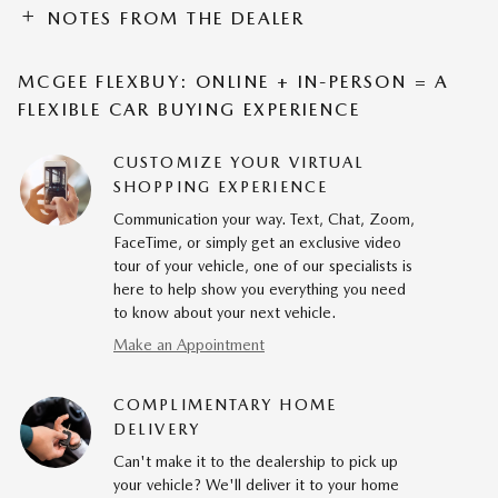
NOTES FROM THE DEALER
MCGEE FLEXBUY: ONLINE + IN-PERSON = A
FLEXIBLE CAR BUYING EXPERIENCE
CUSTOMIZE YOUR VIRTUAL
SHOPPING EXPERIENCE
Communication your way. Text, Chat, Zoom,
FaceTime, or simply get an exclusive video
tour of your vehicle, one of our specialists is
here to help show you everything you need
to know about your next vehicle.
Make an Appointment
COMPLIMENTARY HOME
DELIVERY
Can't make it to the dealership to pick up
your vehicle? We'll deliver it to your home