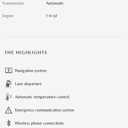
Transmission
Automatic
Engine
I-4 cyl
THE HIGHLIGHTS
Navigation system
Lane departure
Automatic temperature control
Emergency communication system
Wireless phone connectivity