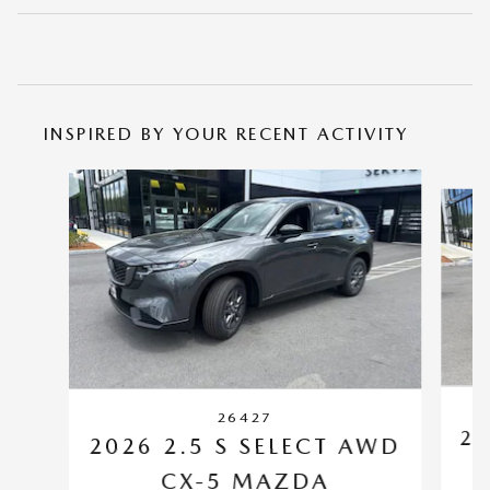
INSPIRED BY YOUR RECENT ACTIVITY
Slide 1 of 6
26427
20
2026 2.5 S SELECT AWD
CX-5 MAZDA