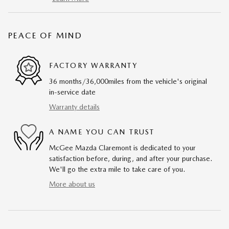
PEACE OF MIND
FACTORY WARRANTY
36 months/36,000miles from the vehicle's original
in-service date
Warranty details
A NAME YOU CAN TRUST
McGee Mazda Claremont is dedicated to your
satisfaction before, during, and after your purchase.
We'll go the extra mile to take care of you.
More about us