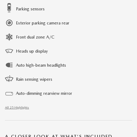
Parking sensors
Exterior parking camera rear
Front dual zone A/C
Heads up display
Auto high-beam headlights
Rain sensing wipers
Auto-dimming rearview mirror
All 25 Highlights
A CLOSER LOOK AT WHAT’S INCLUDED