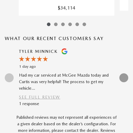
$34,114
WHAT OUR RECENT CUSTOMERS SAY
Slide 1 of 12
TYLER MINNICK
RENE A
1 day ago
2 days ago
Had my car serviced at McGee Mazda today and
The car-b
Curtis was very helpful! The process to get my
to my prev
vehicle...
car...
SEE FULL REVIEW
SEE FU
1 response
Published reviews may not represent all experiences of
a given dealer based on the dealer’s configuration. For
more information, please contact the dealer. Reviews