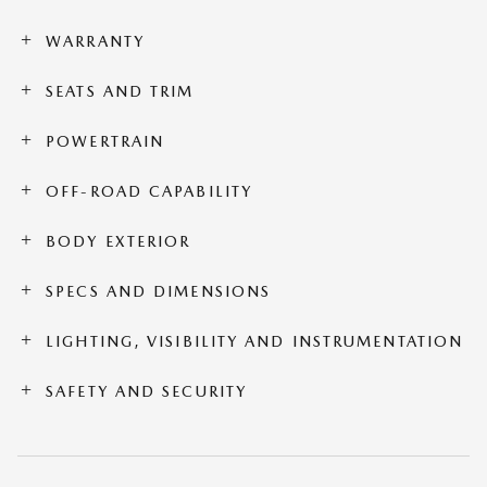
WARRANTY
SEATS AND TRIM
POWERTRAIN
OFF-ROAD CAPABILITY
BODY EXTERIOR
SPECS AND DIMENSIONS
LIGHTING, VISIBILITY AND INSTRUMENTATION
SAFETY AND SECURITY