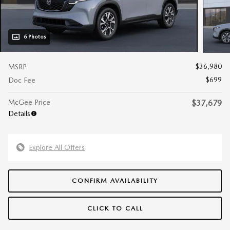
6 Photos
$36,980
MSRP
$699
Doc Fee
McGee Price
$37,679
Details
Explore All Offers
CONFIRM AVAILABILITY
CLICK TO CALL