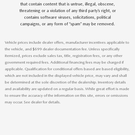
that contain content that is untrue, illegal, obscene,
threatening or a violation of any third party’s right, or
contains software viruses, solicitations, political
campaigns, or any form of “spam” may be removed.
Vehicle prices include dealer offers, manufacturer incentives applicable to
the vehicle, and $699 dealer documentation fee. Unless specifically
itemized, prices exclude sales tax, title, registration fees, or any other
government required fees. Additional financing fees may be charged if
applicable. Qualification for conditional offers based are based eligibility,
which are not included in the displayed vehicle price, may vary and shall
be determined at the sole discretion of the dealership. Inventory details
and availability are updated on a regular basis. While great effort is made
to ensure the accuracy of the information on this site, errors or omissions
may occur. See dealer for details.