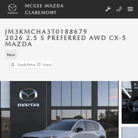
Skip to main content
MCGEE MAZDA
CLAREMONT
JM3KMCHA3T0188679
2026 2.5 S PREFERRED AWD CX-5
MAZDA
New
Track Price
Save