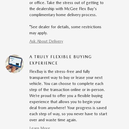
or office. Take the stress out of getting to
the dealership with McGee Flex Buy's
complimentary home delivery process.
*See dealer for details, some restrictions
may apply.
Ask About Delivery
A TRULY FLEXIBLE BUYING
EXPERIENCE
FlexBuy is the stress-free and fully
transparent way to buy or lease your next
vehicle. You can choose to complete each
step of the transaction online or in-person.
We’re proud to offer you a flexible buying
experience that allows you to begin your
deal from anywhere! Your progress is saved
each step of way, so you never have to start
over and waste time again.
Learn More