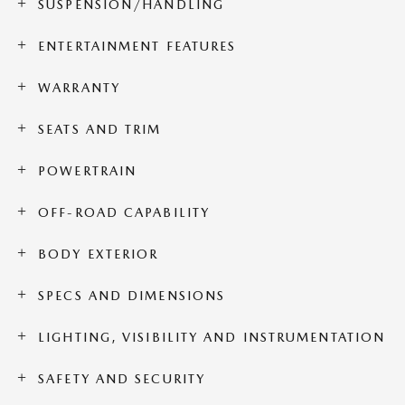
SUSPENSION/HANDLING
ENTERTAINMENT FEATURES
WARRANTY
SEATS AND TRIM
POWERTRAIN
OFF-ROAD CAPABILITY
BODY EXTERIOR
SPECS AND DIMENSIONS
LIGHTING, VISIBILITY AND INSTRUMENTATION
SAFETY AND SECURITY