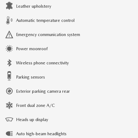
Leather upholstery
Automatic temperature control
Emergency communication system
Power moonroof
Wireless phone connectivity
Parking sensors
Exterior parking camera rear
Front dual zone A/C
Heads up display
Auto high-beam headlights