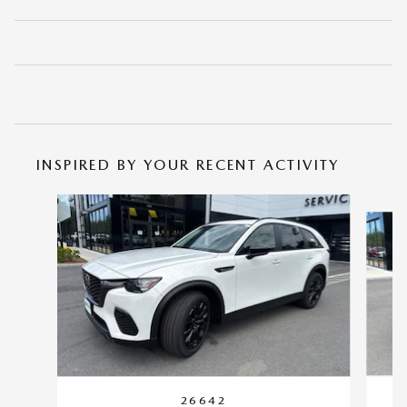
INSPIRED BY YOUR RECENT ACTIVITY
Slide 1 of 6
26642