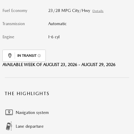
Fuel Economy
23/28 MPG City/Hwy
Details
Transmission
Automatic
Engine
I-6 cyl
IN TRANSIT
AVAILABLE WEEK OF AUGUST 23, 2026 - AUGUST 29, 2026
THE HIGHLIGHTS
Navigation system
Lane departure