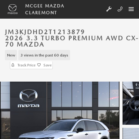
Skip to main content
MCGEE MAZDA
CLAREMONT
JM3KJDHD2T1213879
2026 3.3 TURBO PREMIUM AWD CX-
70 MAZDA
New
3 views in the past 60 days
Track Price
Save