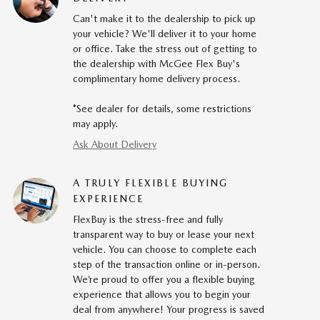
Can't make it to the dealership to pick up
your vehicle? We'll deliver it to your home
or office. Take the stress out of getting to
the dealership with McGee Flex Buy's
complimentary home delivery process.
*See dealer for details, some restrictions
may apply.
Ask About Delivery
A TRULY FLEXIBLE BUYING
EXPERIENCE
FlexBuy is the stress-free and fully
transparent way to buy or lease your next
vehicle. You can choose to complete each
step of the transaction online or in-person.
We’re proud to offer you a flexible buying
experience that allows you to begin your
deal from anywhere! Your progress is saved