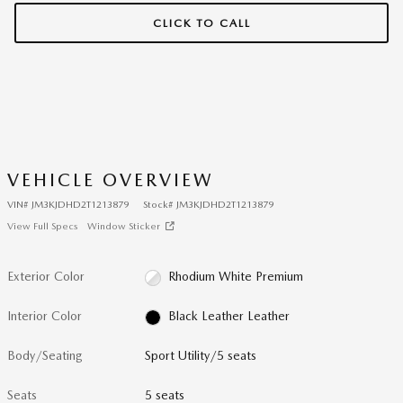
CLICK TO CALL
VEHICLE OVERVIEW
VIN
#
JM3KJDHD2T1213879
Stock
#
JM3KJDHD2T1213879
View Full Specs
Window Sticker
Exterior Color
Rhodium White Premium
Interior Color
Black Leather Leather
Body/Seating
Sport Utility/5 seats
Seats
5 seats