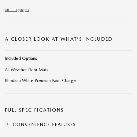
All 33 Highlights
A CLOSER LOOK AT WHAT’S INCLUDED
Included Options
All Weather Floor Mats
Rhodium White Premium Paint Charge
FULL SPECIFICATIONS
CONVENIENCE FEATURES