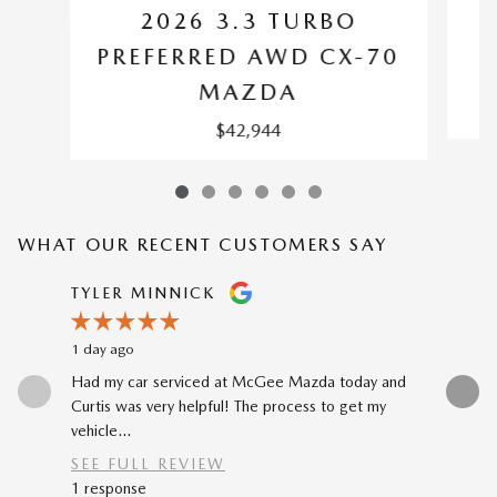
2026 3.3 TURBO
P
PREFERRED AWD CX-70
MAZDA
$42,944
WHAT OUR RECENT CUSTOMERS SAY
Slide 1 of 12
TYLER MINNICK
RENE A
1 day ago
2 days ago
Had my car serviced at McGee Mazda today and
The car-b
Curtis was very helpful! The process to get my
to my prev
vehicle...
car...
SEE FULL REVIEW
SEE FU
1 response