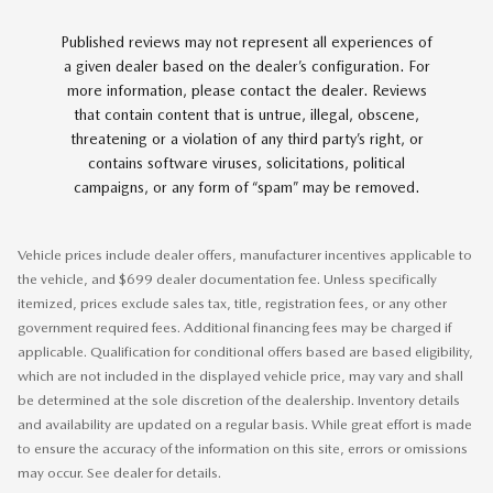
Published reviews may not represent all experiences of
a given dealer based on the dealer’s configuration. For
more information, please contact the dealer. Reviews
that contain content that is untrue, illegal, obscene,
threatening or a violation of any third party’s right, or
contains software viruses, solicitations, political
campaigns, or any form of “spam” may be removed.
Vehicle prices include dealer offers, manufacturer incentives applicable to
the vehicle, and $699 dealer documentation fee. Unless specifically
itemized, prices exclude sales tax, title, registration fees, or any other
government required fees. Additional financing fees may be charged if
applicable. Qualification for conditional offers based are based eligibility,
which are not included in the displayed vehicle price, may vary and shall
be determined at the sole discretion of the dealership. Inventory details
and availability are updated on a regular basis. While great effort is made
to ensure the accuracy of the information on this site, errors or omissions
may occur. See dealer for details.