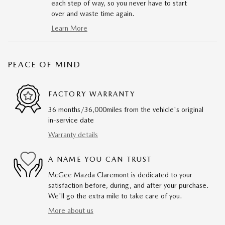
each step of way, so you never have to start
over and waste time again.
Learn More
PEACE OF MIND
FACTORY WARRANTY
36 months/36,000miles from the vehicle's original
in-service date
Warranty details
A NAME YOU CAN TRUST
McGee Mazda Claremont is dedicated to your
satisfaction before, during, and after your purchase.
We'll go the extra mile to take care of you.
More about us