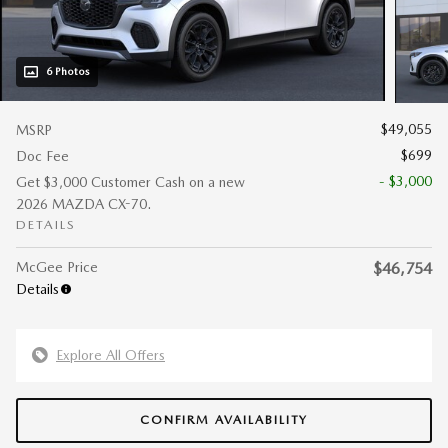
6 Photos
$49,055
MSRP
$699
Doc Fee
- $3,000
Get $3,000 Customer Cash on a new
2026 MAZDA CX-70.
DETAILS
McGee Price
$46,754
Details
Explore All Offers
CONFIRM AVAILABILITY