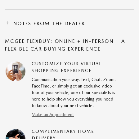
NOTES FROM THE DEALER
MCGEE FLEXBUY: ONLINE + IN-PERSON = A
FLEXIBLE CAR BUYING EXPERIENCE
CUSTOMIZE YOUR VIRTUAL
SHOPPING EXPERIENCE
Communication your way. Text, Chat, Zoom,
FaceTime, or simply get an exclusive video
tour of your vehicle, one of our specialists is
here to help show you everything you need
to know about your next vehicle.
Make an Appointment
COMPLIMENTARY HOME
DELIVERY