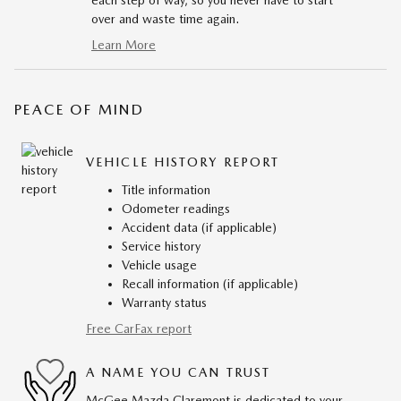
each step of way, so you never have to start
over and waste time again.
Learn More
PEACE OF MIND
VEHICLE HISTORY REPORT
Title information
Odometer readings
Accident data (if applicable)
Service history
Vehicle usage
Recall information (if applicable)
Warranty status
Free CarFax report
A NAME YOU CAN TRUST
McGee Mazda Claremont is dedicated to your