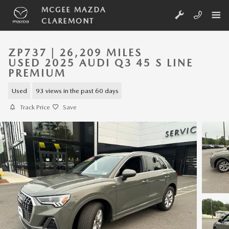
Skip to main content
MCGEE MAZDA
CLAREMONT
ZP737 | 26,209 MILES
USED 2025 AUDI Q3 45 S LINE
PREMIUM
Used
93 views in the past 60 days
Track Price
Save